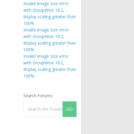
Invalid Image Size error
with GroupWise 18.2,
display scaling greater than
100%
Invalid Image Size error
with GroupWise 18.2,
display scaling greater than
100%
Invalid Image Size error
with GroupWise 18.2,
display scaling greater than
100%
Search Forums