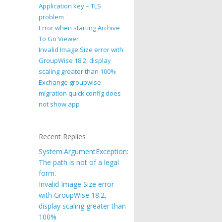
Application key – TLS
problem
Error when starting Archive
To Go Viewer
Invalid Image Size error with
GroupWise 18.2, display
scaling greater than 100%
Exchange groupwise
migration quick config does
not show app
Recent Replies
System.ArgumentException:
The path is not of a legal
form.
Invalid Image Size error
with GroupWise 18.2,
display scaling greater than
100%