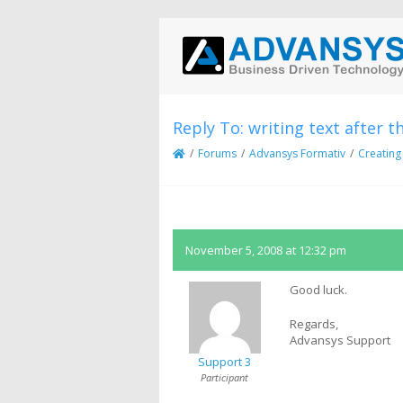
Reply To: writing text after t
/
Forums
/
Advansys Formativ
/
Creating
November 5, 2008 at 12:32 pm
Good luck.
Regards,
Advansys Support
Support 3
Participant