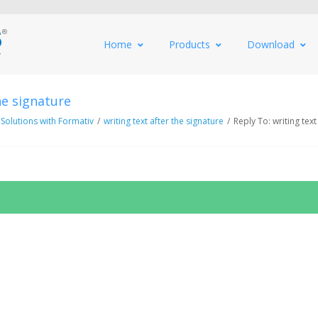
Home
Products
Download
he signature
 Solutions with Formativ
/
writing text after the signature
/
Reply To: writing text