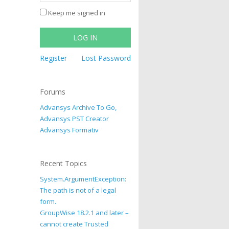
Keep me signed in
LOG IN
Register
Lost Password
Forums
Advansys Archive To Go,
Advansys PST Creator
Advansys Formativ
Recent Topics
System.ArgumentException:
The path is not of a legal
form.
GroupWise 18.2.1 and later –
cannot create Trusted