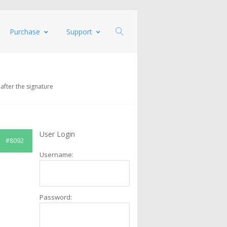
Purchase
Support
 after the signature
User Login
#8092
Username:
Password: