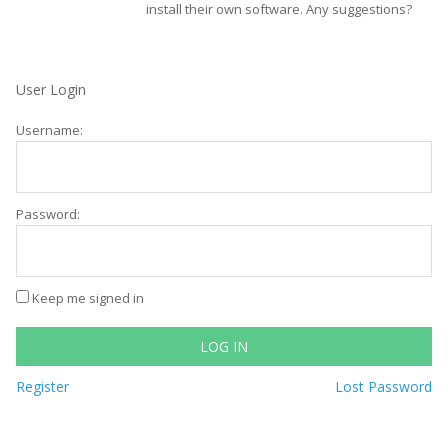
install their own software. Any suggestions?
User Login
Username:
Password:
Keep me signed in
LOG IN
Register
Lost Password