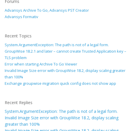
Forums
Advansys Archive To Go, Advansys PST Creator
Advansys Formativ
Recent Topics
System.ArgumentException: The path is not of a legal form.
GroupWise 18.2.1 and later – cannot create Trusted Application key –
TLS problem
Error when starting Archive To Go Viewer
Invalid Image Size error with GroupWise 18.2, display scaling greater
than 100%
Exchange groupwise migration quick config does not show app
Recent Replies
System.ArgumentException: The path is not of a legal form.
Invalid Image Size error with GroupWise 18.2, display scaling
greater than 100%
Invalid Image Size error with GroupWise 18.2, display scaling