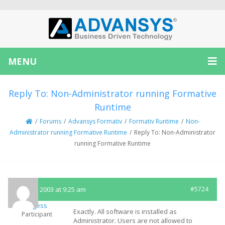
MENU
Reply To: Non-Administrator running Formative
Runtime
/
Forums
/
Advansys Formativ
/
Formativ Runtime
/
Non-
Administrator running Formative Runtime
/
Reply To: Non-Administrator
running Formative Runtime
May 29, 2003 at 9:25 am
#5724
lburgess
Exactly. All software is installed as
Participant
Administrator. Users are not allowed to