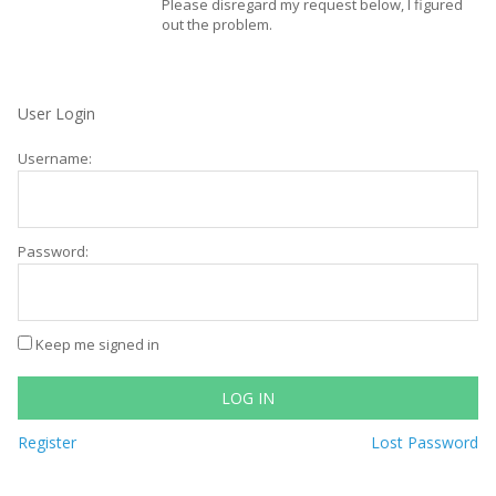
Please disregard my request below, I figured
out the problem.
User Login
Username:
Password:
Keep me signed in
LOG IN
Register
Lost Password