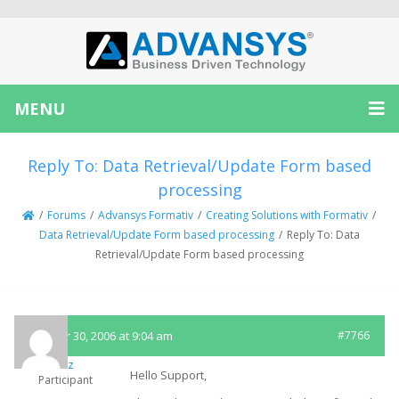
MENU
Reply To: Data Retrieval/Update Form based
processing
/
Forums
/
Advansys Formativ
/
Creating Solutions with Formativ
/
Data Retrieval/Update Form based processing
/
Reply To: Data
Retrieval/Update Form based processing
October 30, 2006 at 9:04 am
#7766
sfritz
Hello Support,
Participant