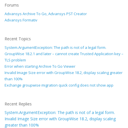
Forums
Advansys Archive To Go, Advansys PST Creator
Advansys Formativ
Recent Topics
System.ArgumentException: The path is not of a legal form.
GroupWise 18.2.1 and later – cannot create Trusted Application key –
TLS problem
Error when starting Archive To Go Viewer
Invalid Image Size error with GroupWise 18.2, display scaling greater
than 100%
Exchange groupwise migration quick config does not show app
Recent Replies
System.ArgumentException: The path is not of a legal form.
Invalid Image Size error with GroupWise 18.2, display scaling
greater than 100%