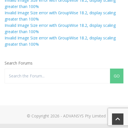
Invalid Image Size error with GroupWise 18.2, display scaling
greater than 100%
Invalid Image Size error with GroupWise 18.2, display scaling
greater than 100%
Invalid Image Size error with GroupWise 18.2, display scaling
greater than 100%
Invalid Image Size error with GroupWise 18.2, display scaling
greater than 100%
Search Forums
© Copyright 2026 - ADVANSYS Pty Limited