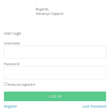
.
Regards,
Advansys Support
User Login
Username:
Password:
Keep me signed in
LOG IN
Register
Lost Password