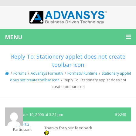
MENU
Reply To: Stationery applet does not create
toolbar icon
/
Forums
/
Advansys Formativ
/
Formativ Runtime
/
Stationery applet
does not create toolbar icon
/
Reply To: Stationery applet does not
create toolbar icon
December 10, 2006 at 3:21 pm
#6048
Support 3
Thanks for your feedback
Participant