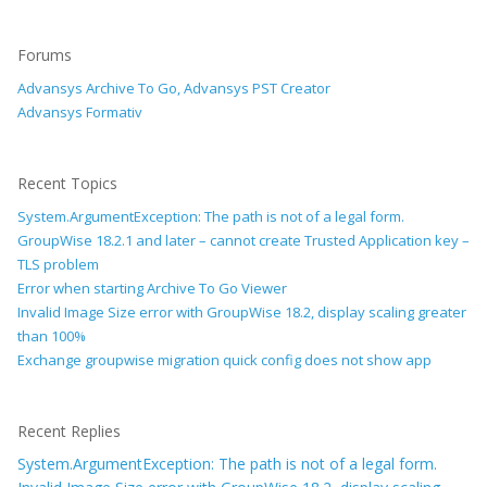
Forums
Advansys Archive To Go, Advansys PST Creator
Advansys Formativ
Recent Topics
System.ArgumentException: The path is not of a legal form.
GroupWise 18.2.1 and later – cannot create Trusted Application key –
TLS problem
Error when starting Archive To Go Viewer
Invalid Image Size error with GroupWise 18.2, display scaling greater
than 100%
Exchange groupwise migration quick config does not show app
Recent Replies
System.ArgumentException: The path is not of a legal form.