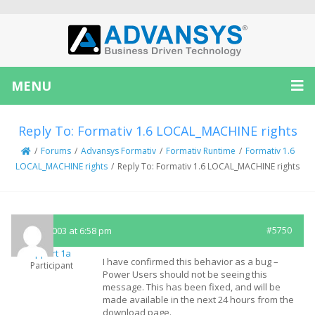
MENU
Reply To: Formativ 1.6 LOCAL_MACHINE rights
/
Forums
/
Advansys Formativ
/
Formativ Runtime
/
Formativ 1.6
LOCAL_MACHINE rights
/
Reply To: Formativ 1.6 LOCAL_MACHINE rights
July 2, 2003 at 6:58 pm
#5750
Support 1a
I have confirmed this behavior as a bug –
Participant
Power Users should not be seeing this
message. This has been fixed, and will be
made available in the next 24 hours from the
download page.