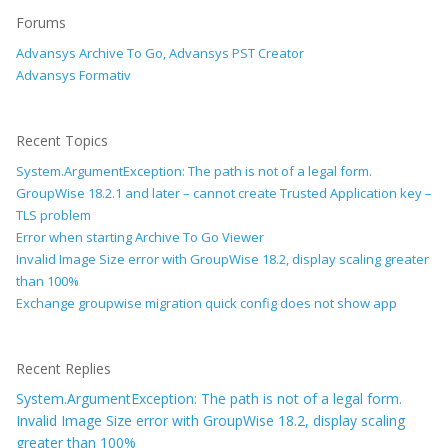
Forums
Advansys Archive To Go, Advansys PST Creator
Advansys Formativ
Recent Topics
System.ArgumentException: The path is not of a legal form.
GroupWise 18.2.1 and later – cannot create Trusted Application key –
TLS problem
Error when starting Archive To Go Viewer
Invalid Image Size error with GroupWise 18.2, display scaling greater
than 100%
Exchange groupwise migration quick config does not show app
Recent Replies
System.ArgumentException: The path is not of a legal form.
Invalid Image Size error with GroupWise 18.2, display scaling
greater than 100%