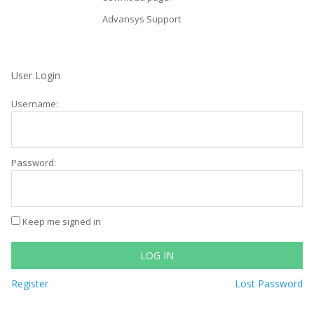
Advansys Support
User Login
Username:
Password:
Keep me signed in
LOG IN
Register
Lost Password