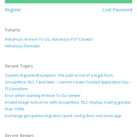
Register
Lost Password
Forums
Advansys Archive To Go, Advansys PST Creator
Advansys Formativ
Recent Topics
System.ArgumentException: The path is not of a legal form.
GroupWise 18.2.1 and later – cannot create Trusted Application key –
TLS problem
Error when starting Archive To Go Viewer
Invalid Image Size error with GroupWise 18.2, display scaling greater
than 100%
Exchange groupwise migration quick config does not show app
Recent Replies