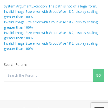
System.ArgumentException: The path is not of a legal form.
Invalid Image Size error with GroupWise 18.2, display scaling
greater than 100%
Invalid Image Size error with GroupWise 18.2, display scaling
greater than 100%
Invalid Image Size error with GroupWise 18.2, display scaling
greater than 100%
Invalid Image Size error with GroupWise 18.2, display scaling
greater than 100%
Search Forums