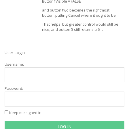
Button1Visible = FALSE
and button two becomes the rightmost
button, putting Cancel where it ought to be.
That helps, but greater control would still be
nice, and button 5 still returns a 6…
User Login
Username:
Password:
Keep me signed in
LOG IN