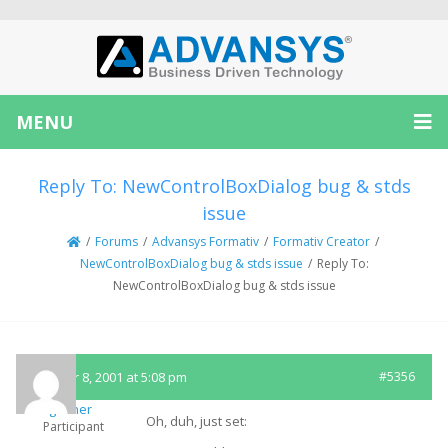
MENU
Reply To: NewControlBoxDialog bug & stds
issue
/
Forums
/
Advansys Formativ
/
Formativ Creator
/
NewControlBoxDialog bug & stds issue
/
Reply To:
NewControlBoxDialog bug & stds issue
October 8, 2001 at 5:08 pm
#5356
rgesner
Oh, duh, just set:
Participant