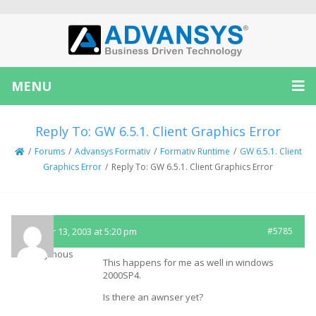
MENU
Reply To: GW 6.5.1. Client Graphics Error
/
Forums
/
Advansys Formativ
/
Formativ Runtime
/
GW 6.5.1. Client
Graphics Error
/
Reply To: GW 6.5.1. Client Graphics Error
October 13, 2003 at 5:20 pm
#5785
Anonymous
This happens for me as well in windows
2000SP4.
Is there an awnser yet?