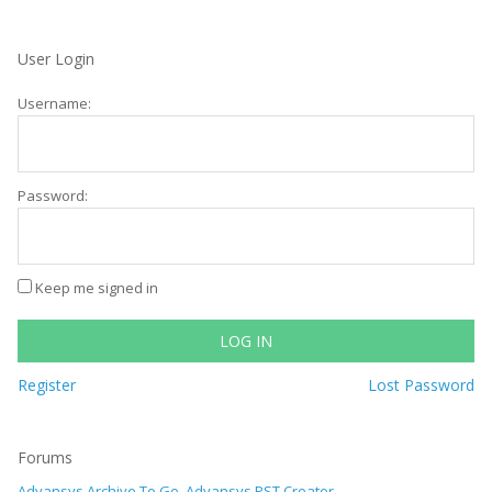
User Login
Username:
Password:
Keep me signed in
LOG IN
Register
Lost Password
Forums
Advansys Archive To Go, Advansys PST Creator