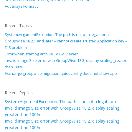
Advansys Formativ
Recent Topics
System.ArgumentException: The path is not of a legal form.
GroupWise 18.2.1 and later – cannot create Trusted Application key –
TLS problem
Error when starting Archive To Go Viewer
Invalid Image Size error with GroupWise 18.2, display scaling greater
than 100%
Exchange groupwise migration quick config does not show app
Recent Replies
System.ArgumentException: The path is not of a legal form.
Invalid Image Size error with GroupWise 18.2, display scaling
greater than 100%
Invalid Image Size error with GroupWise 18.2, display scaling
greater than 100%