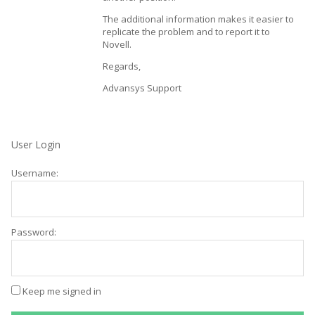
The additional information makes it easier to
replicate the problem and to report it to
Novell.
Regards,
Advansys Support
User Login
Username:
Password:
Keep me signed in