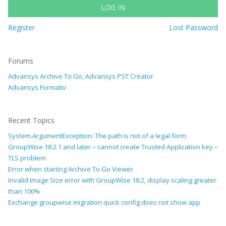
LOG IN
Register
Lost Password
Forums
Advansys Archive To Go, Advansys PST Creator
Advansys Formativ
Recent Topics
System.ArgumentException: The path is not of a legal form.
GroupWise 18.2.1 and later – cannot create Trusted Application key –
TLS problem
Error when starting Archive To Go Viewer
Invalid Image Size error with GroupWise 18.2, display scaling greater
than 100%
Exchange groupwise migration quick config does not show app