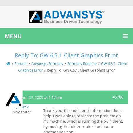
MENU
Reply To: GW 6.5.1. Client Graphics Error
/
Forums
/
Advansys Formativ
/
Formativ Runtime
/
GW 6.5.1. Client
Graphics Error
/
Reply To: GW 6.5.1. Client Graphics Error
November 27, 2003 at 1:17 pm
#5786
Support 2
Thank you, this additional information does
Moderator
help. I was able to replicate the problem on
my machine, which is running the 6.5.1 client,
by moving the folder context toolbar to
another position.