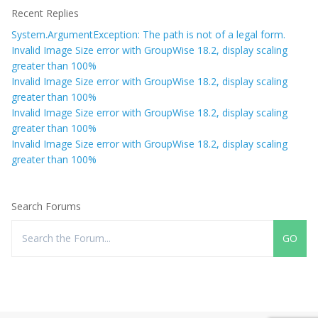
Recent Replies
System.ArgumentException: The path is not of a legal form.
Invalid Image Size error with GroupWise 18.2, display scaling
greater than 100%
Invalid Image Size error with GroupWise 18.2, display scaling
greater than 100%
Invalid Image Size error with GroupWise 18.2, display scaling
greater than 100%
Invalid Image Size error with GroupWise 18.2, display scaling
greater than 100%
Search Forums