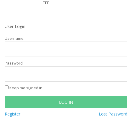
TEF
User Login
Username:
Password:
Keep me signed in
LOG IN
Register
Lost Password