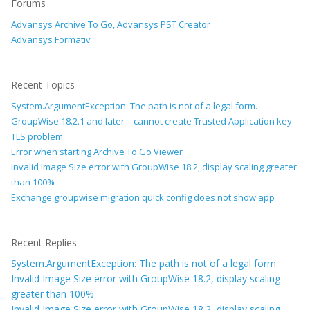
Forums
Advansys Archive To Go, Advansys PST Creator
Advansys Formativ
Recent Topics
System.ArgumentException: The path is not of a legal form.
GroupWise 18.2.1 and later – cannot create Trusted Application key –
TLS problem
Error when starting Archive To Go Viewer
Invalid Image Size error with GroupWise 18.2, display scaling greater
than 100%
Exchange groupwise migration quick config does not show app
Recent Replies
System.ArgumentException: The path is not of a legal form.
Invalid Image Size error with GroupWise 18.2, display scaling
greater than 100%
Invalid Image Size error with GroupWise 18.2, display scaling