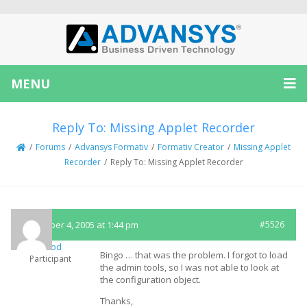
MENU
Reply To: Missing Applet Recorder
/
Forums
/
Advansys Formativ
/
Formativ Creator
/
Missing Applet
Recorder
/
Reply To: Missing Applet Recorder
November 4, 2005 at 1:44 pm
#5526
teflood
Bingo … that was the problem. I forgot to load
Participant
the admin tools, so I was not able to look at
the configuration object.
Thanks,