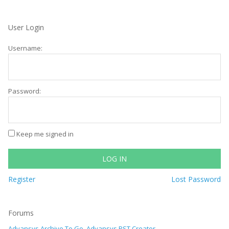
User Login
Username:
Password:
Keep me signed in
LOG IN
Register
Lost Password
Forums
Advansys Archive To Go, Advansys PST Creator