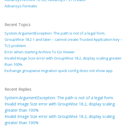
Advansys Formativ
Recent Topics
System.ArgumentException: The path is not of a legal form.
GroupWise 18.2.1 and later – cannot create Trusted Application key –
TLS problem
Error when starting Archive To Go Viewer
Invalid Image Size error with GroupWise 18.2, display scaling greater
than 100%
Exchange groupwise migration quick config does not show app
Recent Replies
System.ArgumentException: The path is not of a legal form.
Invalid Image Size error with GroupWise 18.2, display scaling
greater than 100%
Invalid Image Size error with GroupWise 18.2, display scaling
greater than 100%