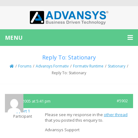
MENU
Reply To: Stationary
/
Forums
/
Advansys Formativ
/
Formativ Runtime
/
Stationary
/
Reply To: Stationary
May 3, 2005 at 5:41 pm
#5902
Support 1
Please see my response in the
other thread
Participant
that you posted this enquiry to.
Advansys Support