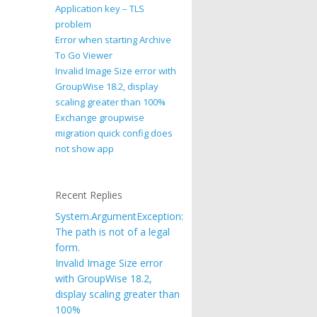
Application key – TLS
problem
Error when starting Archive
To Go Viewer
Invalid Image Size error with
GroupWise 18.2, display
scaling greater than 100%
Exchange groupwise
migration quick config does
not show app
Recent Replies
System.ArgumentException:
The path is not of a legal
form.
Invalid Image Size error
with GroupWise 18.2,
display scaling greater than
100%