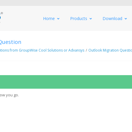
Home
Products
Download
Question
utions from GroupWise Cool Solutions or Advansys
/
Outlook Migration Questi
how you go.