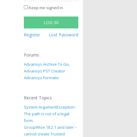
Keep me signed in
LOG IN
Register
Lost Password
Forums
Advansys Archive To Go,
Advansys PST Creator
Advansys Formativ
Recent Topics
System.ArgumentException:
The path is not of a legal
form.
GroupWise 18.2.1 and later –
cannot create Trusted