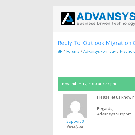
Reply To: Outlook Migration 
/
Forums
/
Advansys Formativ
/
Free Sol
November 17, 2010 at 3:23 pm
Please let us know 
Regards,
Advansys Support
Support 3
Participant