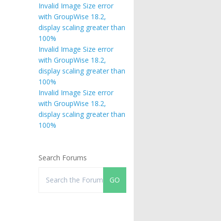
Invalid Image Size error
with GroupWise 18.2,
display scaling greater than
100%
Invalid Image Size error
with GroupWise 18.2,
display scaling greater than
100%
Invalid Image Size error
with GroupWise 18.2,
display scaling greater than
100%
Search Forums