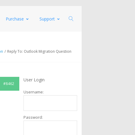
Purchase
Support
on
/
Reply To: Outlook Migration Question
User Login
#8462
Username:
Password: