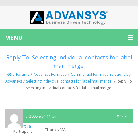
MENU
Reply To: Selecting individual contacts for label
mail merge.
/
Forums
/
Advansys Formativ
/
Commercial Formativ Solutions by
Advansys
/
Selecting individual contacts for label mail merge.
/
Reply To:
Selecting individual contacts for label mail merge.
October 6, 2005 at 4:11 pm
#8761
Support 1a
Thanks MA.
Participant