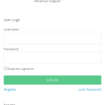
Advansys Support
User Login
Username:
Password:
Keep me signed in
LOG IN
Register
Lost Password
Forums