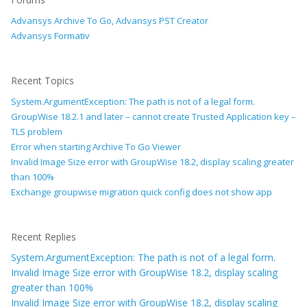
Advansys Archive To Go, Advansys PST Creator
Advansys Formativ
Recent Topics
System.ArgumentException: The path is not of a legal form.
GroupWise 18.2.1 and later – cannot create Trusted Application key –
TLS problem
Error when starting Archive To Go Viewer
Invalid Image Size error with GroupWise 18.2, display scaling greater
than 100%
Exchange groupwise migration quick config does not show app
Recent Replies
System.ArgumentException: The path is not of a legal form.
Invalid Image Size error with GroupWise 18.2, display scaling
greater than 100%
Invalid Image Size error with GroupWise 18.2, display scaling