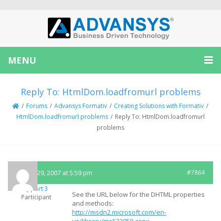
MENU
Reply To: HtmlDom.loadfromurl problems
/
Forums
/
Advansys Formativ
/
Creating Solutions with Formativ
/
HtmlDom.loadfromurl problems
/
Reply To: HtmlDom.loadfromurl
problems
August 29, 2007 at 5:59 pm
#7864
Support 3
See the URL below for the DHTML properties
Participant
and methods:
http://msdn2.microsoft.com/en-