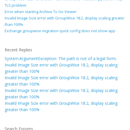
TLS problem
Error when starting Archive To Go Viewer
Invalid Image Size error with GroupWise 18.2, display scaling greater
than 100%
Exchange groupwise migration quick config does not show app
Recent Replies
System.ArgumentException: The path is not of a legal form.
Invalid Image Size error with GroupWise 18.2, display scaling
greater than 100%
Invalid Image Size error with GroupWise 18.2, display scaling
greater than 100%
Invalid Image Size error with GroupWise 18.2, display scaling
greater than 100%
Invalid Image Size error with GroupWise 18.2, display scaling
greater than 100%
Search Forums