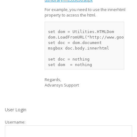
us/library/ms533050.aspx
For example, you need to use the innerhtml
property to access the html.
set dom = Utilities.HTMLDom

dom.LoadFromURL("http://www.google.co
set doc = dom.document

msgbox doc.body.innerhtml

set doc = nothing

Regards,
Advansys Support
User Login
Username: