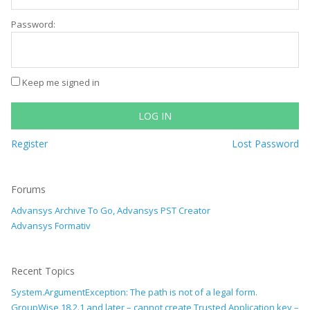
Password:
Keep me signed in
LOG IN
Register
Lost Password
Forums
Advansys Archive To Go, Advansys PST Creator
Advansys Formativ
Recent Topics
System.ArgumentException: The path is not of a legal form.
GroupWise 18.2.1 and later – cannot create Trusted Application key –