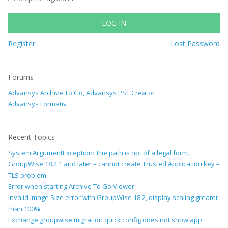
LOG IN
Register
Lost Password
Forums
Advansys Archive To Go, Advansys PST Creator
Advansys Formativ
Recent Topics
System.ArgumentException: The path is not of a legal form.
GroupWise 18.2.1 and later – cannot create Trusted Application key –
TLS problem
Error when starting Archive To Go Viewer
Invalid Image Size error with GroupWise 18.2, display scaling greater
than 100%
Exchange groupwise migration quick config does not show app