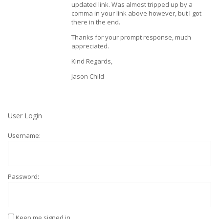
updated link. Was almost tripped up by a
comma in your link above however, but I got
there in the end.
Thanks for your prompt response, much
appreciated.
Kind Regards,
Jason Child
User Login
Username:
Password:
Keep me signed in