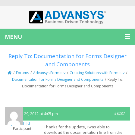
MENU
Reply To: Documentation for Forms Designer
and Components
/
Forums
/
Advansys Formativ
/
Creating Solutions with Formativ
/
Documentation for Forms Designer and Components
/
Reply To:
Documentation for Forms Designer and Components
January 29, 2012 at 4:05 pm
#8237
jasonchild
Thanks for the update, I was able to
Participant
download the documentation fine from the