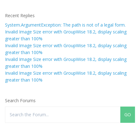
Recent Replies
System.ArgumentException: The path is not of a legal form.
Invalid Image Size error with GroupWise 18.2, display scaling
greater than 100%
Invalid Image Size error with GroupWise 18.2, display scaling
greater than 100%
Invalid Image Size error with GroupWise 18.2, display scaling
greater than 100%
Invalid Image Size error with GroupWise 18.2, display scaling
greater than 100%
Search Forums