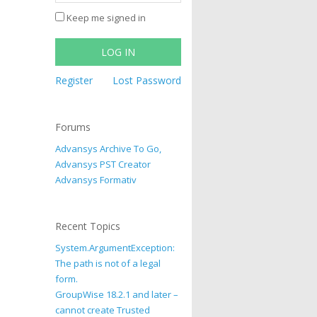
Keep me signed in
LOG IN
Register
Lost Password
Forums
Advansys Archive To Go,
Advansys PST Creator
Advansys Formativ
Recent Topics
System.ArgumentException:
The path is not of a legal
form.
GroupWise 18.2.1 and later –
cannot create Trusted