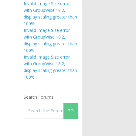
Invalid Image Size error
with GroupWise 18.2,
display scaling greater than
100%
Invalid Image Size error
with GroupWise 18.2,
display scaling greater than
100%
Invalid Image Size error
with GroupWise 18.2,
display scaling greater than
100%
Search Forums