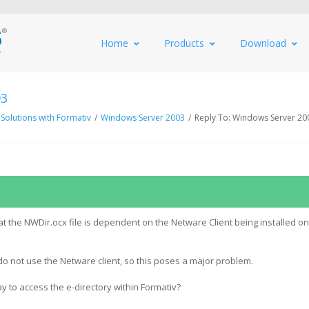
Home
Products
Download
03
 Solutions with Formativ
/
Windows Server 2003
/
Reply To: Windows Server 20
at the NWDir.ocx file is dependent on the Netware Client being installed on
 do not use the Netware client, so this poses a major problem.
y to access the e-directory within Formativ?