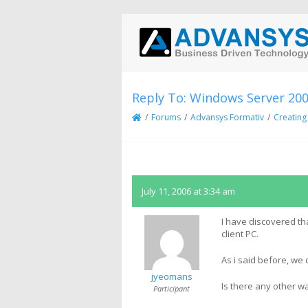
Reply To: Windows Server 20
/
Forums
/
Advansys Formativ
/
Creating
July 11, 2006 at 3:34 am
I have discovered th
client PC.
As i said before, we
jyeomans
Is there any other wa
Participant