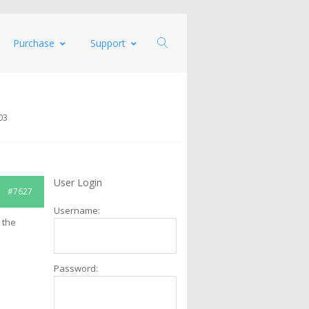
Purchase
Support
03
User Login
#7627
Username:
 the
Password: