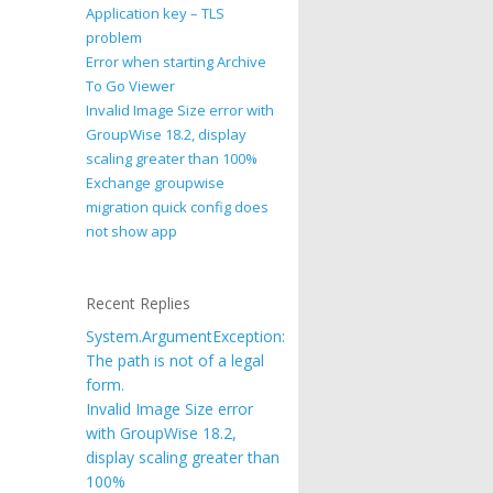
Application key – TLS
problem
Error when starting Archive
To Go Viewer
Invalid Image Size error with
GroupWise 18.2, display
scaling greater than 100%
Exchange groupwise
migration quick config does
not show app
Recent Replies
System.ArgumentException:
The path is not of a legal
form.
Invalid Image Size error
with GroupWise 18.2,
display scaling greater than
100%