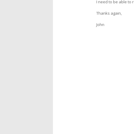
I need to be able to
Thanks again,
John