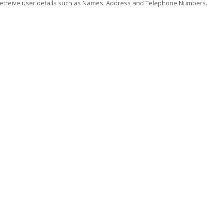
 retreive user details such as Names, Address and Telephone Numbers.