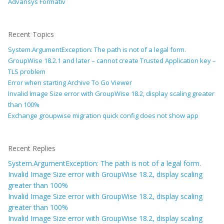
Advansys Formativ
Recent Topics
System.ArgumentException: The path is not of a legal form.
GroupWise 18.2.1 and later – cannot create Trusted Application key –
TLS problem
Error when starting Archive To Go Viewer
Invalid Image Size error with GroupWise 18.2, display scaling greater
than 100%
Exchange groupwise migration quick config does not show app
Recent Replies
System.ArgumentException: The path is not of a legal form.
Invalid Image Size error with GroupWise 18.2, display scaling
greater than 100%
Invalid Image Size error with GroupWise 18.2, display scaling
greater than 100%
Invalid Image Size error with GroupWise 18.2, display scaling