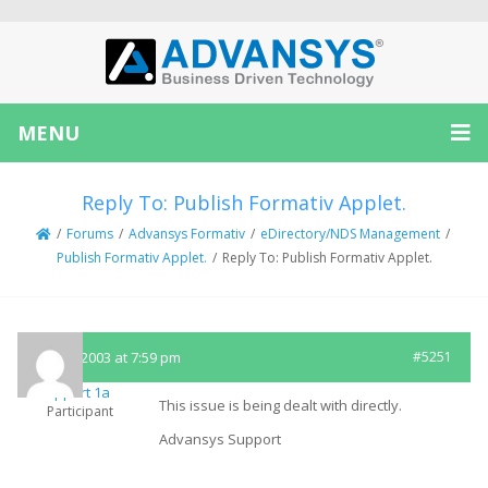
MENU
Reply To: Publish Formativ Applet.
/
Forums
/
Advansys Formativ
/
eDirectory/NDS Management
/
Publish Formativ Applet.
/
Reply To: Publish Formativ Applet.
July 24, 2003 at 7:59 pm
#5251
Support 1a
This issue is being dealt with directly.
Participant
Advansys Support