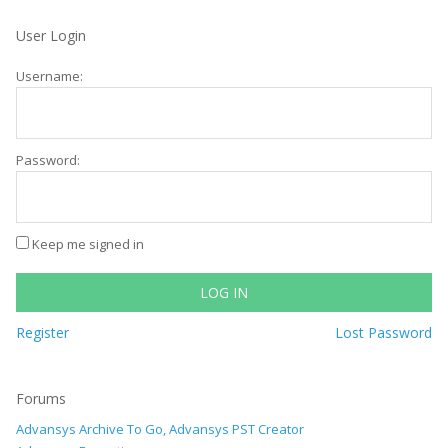
User Login
Username:
Password:
Keep me signed in
LOG IN
Register
Lost Password
Forums
Advansys Archive To Go, Advansys PST Creator