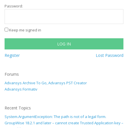
Password:
Keep me signed in
LOG IN
Register
Lost Password
Forums
Advansys Archive To Go, Advansys PST Creator
Advansys Formativ
Recent Topics
System.ArgumentException: The path is not of a legal form.
GroupWise 18.2.1 and later – cannot create Trusted Application key –