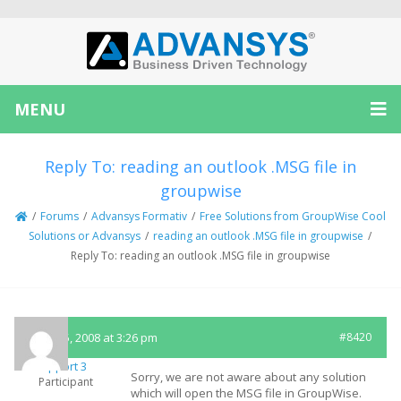
MENU
Reply To: reading an outlook .MSG file in
groupwise
/
Forums
/
Advansys Formativ
/
Free Solutions from GroupWise Cool
Solutions or Advansys
/
reading an outlook .MSG file in groupwise
/
Reply To: reading an outlook .MSG file in groupwise
March 5, 2008 at 3:26 pm
#8420
Support 3
Sorry, we are not aware about any solution
Participant
which will open the MSG file in GroupWise.