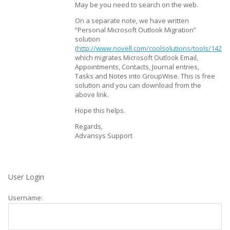
May be you need to search on the web.
On a separate note, we have written
“Personal Microsoft Outlook Migration”
solution
(
http://www.novell.com/coolsolutions/tools/14282
which migrates Microsoft Outlook Email,
Appointments, Contacts, Journal entries,
Tasks and Notes into GroupWise. This is free
solution and you can download from the
above link.
Hope this helps.
Regards,
Advansys Support
User Login
Username: