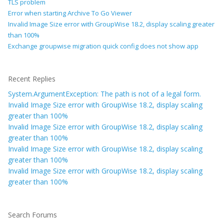
TLS problem
Error when starting Archive To Go Viewer
Invalid Image Size error with GroupWise 18.2, display scaling greater
than 100%
Exchange groupwise migration quick config does not show app
Recent Replies
System.ArgumentException: The path is not of a legal form.
Invalid Image Size error with GroupWise 18.2, display scaling
greater than 100%
Invalid Image Size error with GroupWise 18.2, display scaling
greater than 100%
Invalid Image Size error with GroupWise 18.2, display scaling
greater than 100%
Invalid Image Size error with GroupWise 18.2, display scaling
greater than 100%
Search Forums