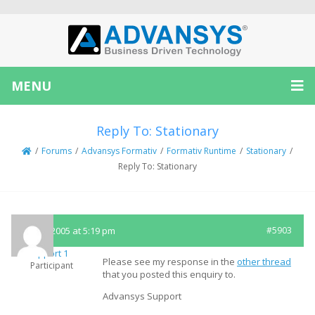
MENU
Reply To: Stationary
/
Forums
/
Advansys Formativ
/
Formativ Runtime
/
Stationary
/
Reply To: Stationary
May 3, 2005 at 5:19 pm
#5903
Support 1
Please see my response in the
other thread
Participant
that you posted this enquiry to.
Advansys Support