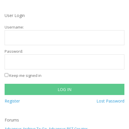
User Login
Username:
Password:
Keep me signed in
LOG IN
Register
Lost Password
Forums
Advansys Archive To Go, Advansys PST Creator