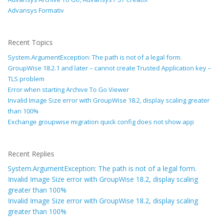
Advansys Formativ
Recent Topics
System.ArgumentException: The path is not of a legal form.
GroupWise 18.2.1 and later – cannot create Trusted Application key –
TLS problem
Error when starting Archive To Go Viewer
Invalid Image Size error with GroupWise 18.2, display scaling greater
than 100%
Exchange groupwise migration quick config does not show app
Recent Replies
System.ArgumentException: The path is not of a legal form.
Invalid Image Size error with GroupWise 18.2, display scaling
greater than 100%
Invalid Image Size error with GroupWise 18.2, display scaling
greater than 100%