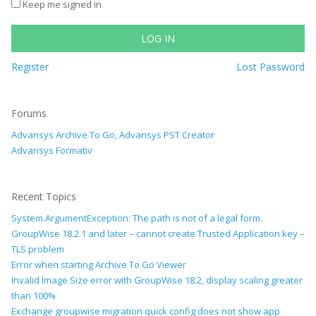
Keep me signed in
LOG IN
Register
Lost Password
Forums
Advansys Archive To Go, Advansys PST Creator
Advansys Formativ
Recent Topics
System.ArgumentException: The path is not of a legal form.
GroupWise 18.2.1 and later – cannot create Trusted Application key –
TLS problem
Error when starting Archive To Go Viewer
Invalid Image Size error with GroupWise 18.2, display scaling greater
than 100%
Exchange groupwise migration quick config does not show app