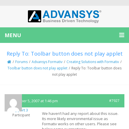
MENU
Reply To: Toolbar button does not play applet
/
Forums
/
Advansys Formativ
/
Creating Solutions with Formativ
/
Toolbar button does not play applet
/
Reply To: Toolbar button does
not play applet
December 5, 2007 at 1:46 pm
#7927
Support 3
We haven’t had any report about this issue.
Participant
Its more likely environmental issue as
Formativ works on other users. Please see