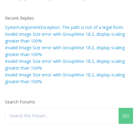
Recent Replies
System.ArgumentException: The path is not of a legal form.
Invalid Image Size error with GroupWise 18.2, display scaling
greater than 100%
Invalid Image Size error with GroupWise 18.2, display scaling
greater than 100%
Invalid Image Size error with GroupWise 18.2, display scaling
greater than 100%
Invalid Image Size error with GroupWise 18.2, display scaling
greater than 100%
Search Forums