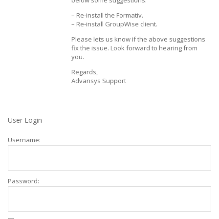
below some suggestions:
– Re-install the Formativ.
– Re-install GroupWise client.
Please lets us know if the above suggestions
fix the issue. Look forward to hearing from
you.
Regards,
Advansys Support
User Login
Username:
Password: