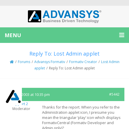
MENU
Reply To: Lost Admin applet
/
Forums
/
Advansys Formativ
/
Formativ Creator
/
Lost Admin
applet
/
Reply To: Lost Admin applet
July 12, 2003 at 10:35 pm
#5442
Support 2
Thanks for the report. When you refer to the
Moderator
Administration applet icon, I presume you
mean the triangular ‘play’ icon which displays
FormativCentral (Formativ Developer and
Admin only)?