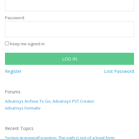
Password:
Keep me signed in
LOG IN
Register
Lost Password
Forums
Advansys Archive To Go, Advansys PST Creator
Advansys Formativ
Recent Topics
System.ArgumentException: The path is not of a legal form.