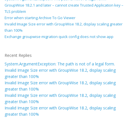
GroupWise 18.2.1 and later – cannot create Trusted Application key –
TLS problem
Error when starting Archive To Go Viewer
Invalid Image Size error with GroupWise 18.2, display scaling greater
than 100%
Exchange groupwise migration quick config does not show app
Recent Replies
System.ArgumentException: The path is not of a legal form.
Invalid Image Size error with GroupWise 18.2, display scaling
greater than 100%
Invalid Image Size error with GroupWise 18.2, display scaling
greater than 100%
Invalid Image Size error with GroupWise 18.2, display scaling
greater than 100%
Invalid Image Size error with GroupWise 18.2, display scaling
greater than 100%