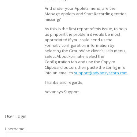
And under your Applets menu, are the
Manage Applets and Start Recording entries
missing?
As this is the first report of this issue, to help
us pinpoint the problem it would be most
appreciated if you could send us the
Formativ configuration information by
selecting the GroupWise client’s Help menu,
select About Formativ, select the
Configuration tab and use the Copy to
Clipboard button, then paste the config info
into an email to
support@advansyscorp.com
.
Thanks and regards,
Advansys Support
User Login
Username: