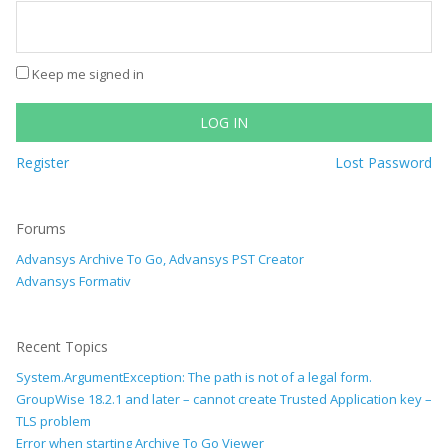
Keep me signed in
LOG IN
Register
Lost Password
Forums
Advansys Archive To Go, Advansys PST Creator
Advansys Formativ
Recent Topics
System.ArgumentException: The path is not of a legal form.
GroupWise 18.2.1 and later – cannot create Trusted Application key –
TLS problem
Error when starting Archive To Go Viewer