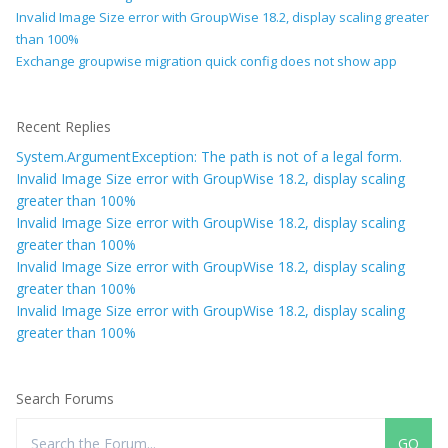
Invalid Image Size error with GroupWise 18.2, display scaling greater
than 100%
Exchange groupwise migration quick config does not show app
Recent Replies
System.ArgumentException: The path is not of a legal form.
Invalid Image Size error with GroupWise 18.2, display scaling
greater than 100%
Invalid Image Size error with GroupWise 18.2, display scaling
greater than 100%
Invalid Image Size error with GroupWise 18.2, display scaling
greater than 100%
Invalid Image Size error with GroupWise 18.2, display scaling
greater than 100%
Search Forums