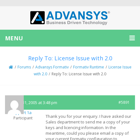
MENU
Reply To: License Issue with 2.0
/
Forums
/
Advansys Formativ
/
Formativ Runtime
/
License Issue
with 2.0
/
Reply To: License Issue with 2.0
March 31, 2005 at 3:48 pm
#5891
Support 1a
Thank you for your enquiry. I have asked our
Participant
Sales department to send me a copy of your
keys and licencing information. In the
meantime, could you please email a copy of
your current Formativ configuration to