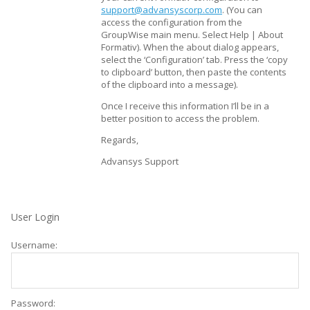
support@advansyscorp.com
. (You can
access the configuration from the
GroupWise main menu. Select Help | About
Formativ). When the about dialog appears,
select the ‘Configuration’ tab. Press the ‘copy
to clipboard’ button, then paste the contents
of the clipboard into a message).
Once I receive this information I’ll be in a
better position to access the problem.
Regards,
Advansys Support
User Login
Username:
Password: