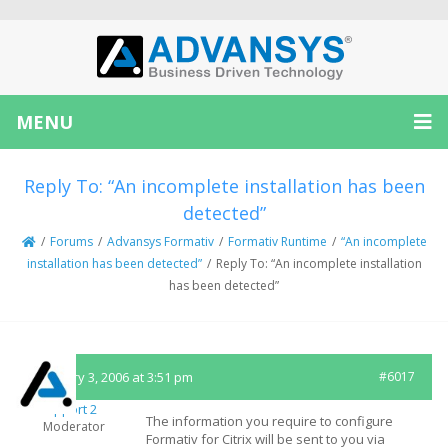
MENU
Reply To: “An incomplete installation has been
detected”
/
Forums
/
Advansys Formativ
/
Formativ Runtime
/
“An incomplete
installation has been detected”
/
Reply To: “An incomplete installation
has been detected”
February 3, 2006 at 3:51 pm
#6017
Support 2
The information you require to configure
Moderator
Formativ for Citrix will be sent to you via