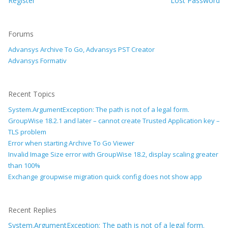
Register
Lost Password
Forums
Advansys Archive To Go, Advansys PST Creator
Advansys Formativ
Recent Topics
System.ArgumentException: The path is not of a legal form.
GroupWise 18.2.1 and later – cannot create Trusted Application key –
TLS problem
Error when starting Archive To Go Viewer
Invalid Image Size error with GroupWise 18.2, display scaling greater
than 100%
Exchange groupwise migration quick config does not show app
Recent Replies
System.ArgumentException: The path is not of a legal form.