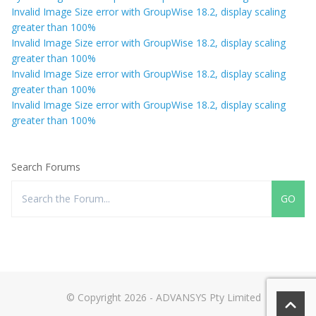
Invalid Image Size error with GroupWise 18.2, display scaling
greater than 100%
Invalid Image Size error with GroupWise 18.2, display scaling
greater than 100%
Invalid Image Size error with GroupWise 18.2, display scaling
greater than 100%
Invalid Image Size error with GroupWise 18.2, display scaling
greater than 100%
Search Forums
© Copyright 2026 - ADVANSYS Pty Limited