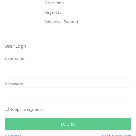
direct email.
Regards,
Advansys Support
User Login
Username:
Password:
Keep me signed in
LOG IN