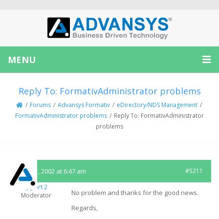
MENU
Reply To: FormativAdministrator problems
/
Forums
/
Advansys Formativ
/
eDirectory/NDS Management
/
FormativAdministrator problems
/
Reply To: FormativAdministrator
problems
March 1, 2002 at 6:47 am
#5211
Support 2
No problem and thanks for the good news.
Moderator
Regards,