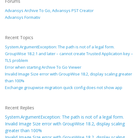
Forums
Advansys Archive To Go, Advansys PST Creator
Advansys Formativ
Recent Topics
System.ArgumentException: The path is not of a legal form.
GroupWise 18.2.1 and later – cannot create Trusted Application key –
TLS problem
Error when starting Archive To Go Viewer
Invalid Image Size error with GroupWise 18.2, display scaling greater
than 100%
Exchange groupwise migration quick config does not show app
Recent Replies
System.ArgumentException: The path is not of a legal form.
Invalid Image Size error with GroupWise 18.2, display scaling
greater than 100%
Invalid Image Size error with GroupWise 18.2, display scaling