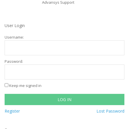
Advansys Support
User Login
Username:
Password:
Keep me signed in
LOG IN
Register
Lost Password