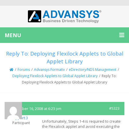
MENU
Reply To: Deploying Flexilock Applets to Global
Applet Library
/
Forums
/
Advansys Formativ
/
eDirectory/NDS Management
/
Deploying Flexilock Applets to Global Applet Library
/
Reply To:
Deploying Flexilock Applets to Global Applet Library
September 16, 2008 at 6:23 pm
#5323
Support 3
Unfortunately, Steps 1-4 is required to create
Participant
the Flexalock applet and avoid executing the