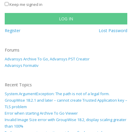
Keep me signed in
LOG IN
Register
Lost Password
Forums
Advansys Archive To Go, Advansys PST Creator
Advansys Formativ
Recent Topics
System.ArgumentException: The path is not of a legal form.
GroupWise 18.2.1 and later – cannot create Trusted Application key –
TLS problem
Error when starting Archive To Go Viewer
Invalid Image Size error with GroupWise 18.2, display scaling greater
than 100%