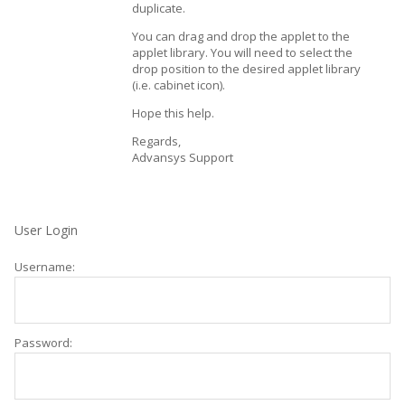
duplicate.
You can drag and drop the applet to the
applet library. You will need to select the
drop position to the desired applet library
(i.e. cabinet icon).
Hope this help.
Regards,
Advansys Support
User Login
Username:
Password: