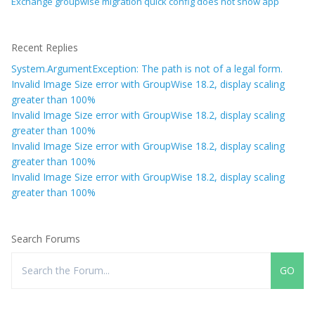
Exchange groupwise migration quick config does not show app
Recent Replies
System.ArgumentException: The path is not of a legal form.
Invalid Image Size error with GroupWise 18.2, display scaling
greater than 100%
Invalid Image Size error with GroupWise 18.2, display scaling
greater than 100%
Invalid Image Size error with GroupWise 18.2, display scaling
greater than 100%
Invalid Image Size error with GroupWise 18.2, display scaling
greater than 100%
Search Forums