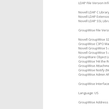
LDAP File Version In
Novell LDAP C Library
Novell LDAP Extensio
Novell LDAP SSL Libra
GroupWise File Versi
Novell GroupWise 32-
GroupWise C3PO Mana
Novell GroupWise 5 
Novell GroupWise 5 A
GroupWare Object Li
GroupWise ‘Hit the Ro
GroupWise Attachment
GroupWise Notify (NO
GroupWise Admin API
GroupWise Interfac
Language: US
GroupWise Address 