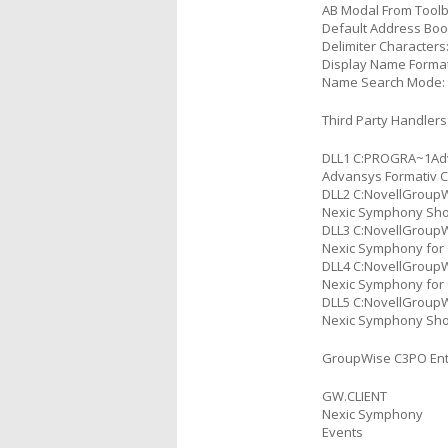
AB Modal From Toolb
Default Address Bo
Delimiter Characters:
Display Name Format:
Name Search Mode:
Third Party Handlers
DLL1 C:PROGRA~1Adv
Advansys Formativ C
DLL2 C:NovellGroupW
Nexic Symphony Short
DLL3 C:NovellGroupW
Nexic Symphony for G
DLL4 C:NovellGroupW
Nexic Symphony for G
DLL5 C:NovellGroupW
Nexic Symphony Short
GroupWise C3PO Ent
GW.CLIENT
Nexic Symphony
Events