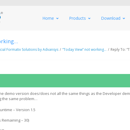
Home
Products
Download
orking…
al Formativ Solutions by Advansys
/
“Today View” not working…
/
Reply To: “
ime demo version does/does not all the same things as the Developer de
ing the same problem…
untime – Version 1.5
 Remaining – 30)