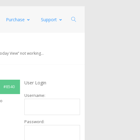
Purchase
Support
Today View” not working…
User Login
#8540
Username:
mo
Password: