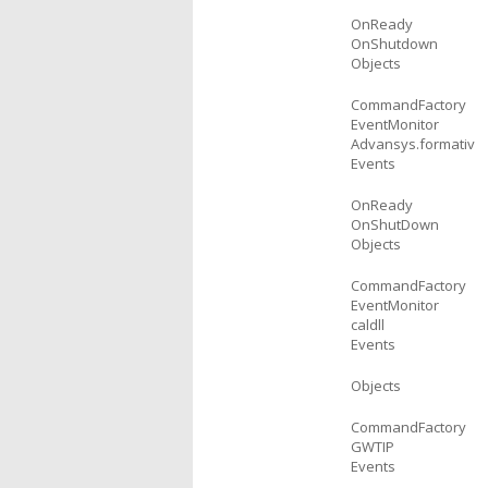
OnReady
OnShutdown
Objects
CommandFactory
EventMonitor
Advansys.formativ
Events
OnReady
OnShutDown
Objects
CommandFactory
EventMonitor
caldll
Events
Objects
CommandFactory
GWTIP
Events