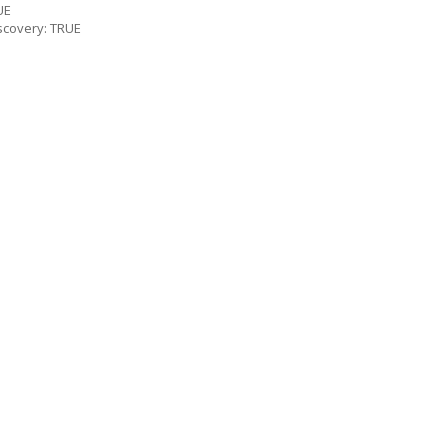
UE
scovery: TRUE