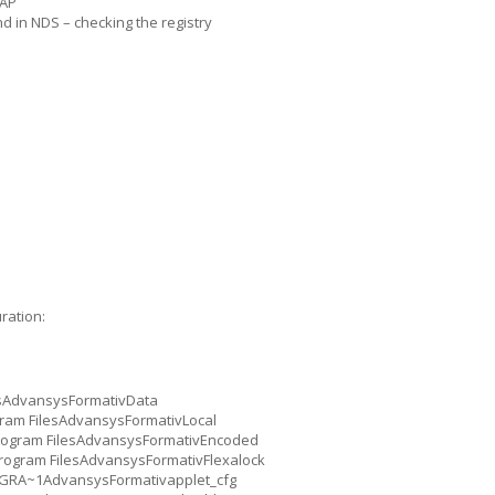
DAP
d in NDS – checking the registry
ration:
esAdvansysFormativData
ogram FilesAdvansysFormativLocal
Program FilesAdvansysFormativEncoded
:Program FilesAdvansysFormativFlexalock
ROGRA~1AdvansysFormativapplet_cfg