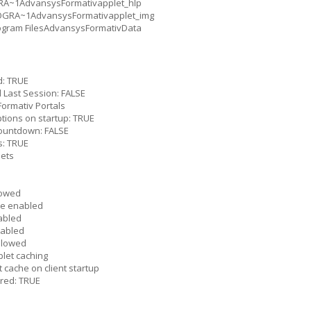
GRA~1AdvansysFormativapplet_hlp
ROGRA~1AdvansysFormativapplet_img
rogram FilesAdvansysFormativData
d: TRUE
d Last Session: FALSE
Formativ Portals
ptions on startup: TRUE
Countdown: FALSE
s: TRUE
lets
lowed
are enabled
abled
nabled
allowed
plet caching
 cache on client startup
ered: TRUE