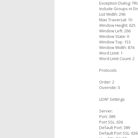
Exception Dialog: TR
Include Groups in Di
List Width: 296
Max Traversal: 10
Window Height: 625
Window Left: 266
Window State: 0
Window Top: 153
Window Width: 874
Word Limit: 1
Word Limit Count: 2
Protocols
Order: 2
Override: 0
LDAP Settings
Server:
Port: 389
Port SSL: 636
Default Port: 389
Default Port SSL: 636