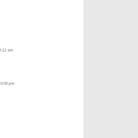
11:22 am
10:00 pm