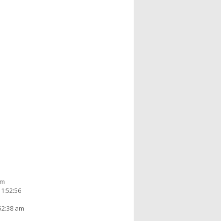
am
1:52:56
52:38 am