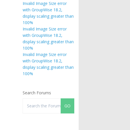
Invalid Image Size error
with GroupWise 18.2,
display scaling greater than
100%
Invalid Image Size error
with GroupWise 18.2,
display scaling greater than
100%
Invalid Image Size error
with GroupWise 18.2,
display scaling greater than
100%
Search Forums