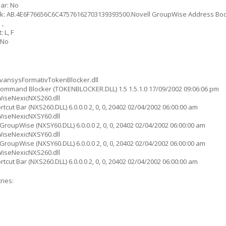
ar: No
ok: AB.4E6F76656C6C47576162703139393500.Novell GroupWise Address Bo
 ,
 L, F
 No
ansysFormativTokenBlocker.dll
ommand Blocker (TOKENBLOCKER.DLL) 1.5 1.5.1.0 17/09/2002 09:06:06 pm
iseNexicNXS260.dll
cut Bar (NXS260.DLL) 6.0.0.0 2, 0, 0, 20402 02/04/2002 06:00:00 am
iseNexicNXSY60.dll
roupWise (NXSY60.DLL) 6.0.0.0 2, 0, 0, 20402 02/04/2002 06:00:00 am
iseNexicNXSY60.dll
roupWise (NXSY60.DLL) 6.0.0.0 2, 0, 0, 20402 02/04/2002 06:00:00 am
iseNexicNXS260.dll
cut Bar (NXS260.DLL) 6.0.0.0 2, 0, 0, 20402 02/04/2002 06:00:00 am
ries: