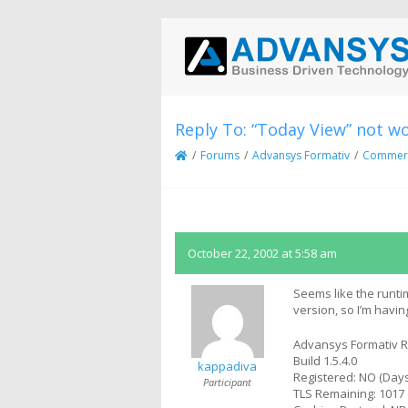
Reply To: “Today View” not w
/
Forums
/
Advansys Formativ
/
Commerci
October 22, 2002 at 5:58 am
Seems like the runt
version, so I’m hav
Advansys Formativ R
Build 1.5.4.0
kappadiva
Registered: NO (Days
Participant
TLS Remaining: 1017