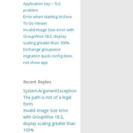
Application key – TLS
problem
Error when starting Archive
To Go Viewer
Invalid Image Size error with
GroupWise 18.2, display
scaling greater than 100%
Exchange groupwise
migration quick config does
not show app
Recent Replies
System.ArgumentException:
The path is not of a legal
form.
Invalid Image Size error
with GroupWise 18.2,
display scaling greater than
100%