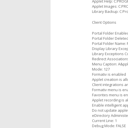
Applet Help: C:PRO
Applet Images: C:P
Library Backup: C:P
Client Options
Portal Folder Enable
Portal Folder Delete
Portal Folder Name: 
Display Library Exce
Library Exceptions 
Redirect Association
Menu Caption: A&pp
Mode: 127
Formativ is enabled
Applet creation is al
Client integrations 
Formativ menu is en
Favorites menu is e
Applet recording is 
Enable intelligent ap
Do not update applet
eDirectory Administ
Current Line: 1
Debug Mode: FALSE