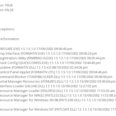
on: TRUE
on: FALSE
xceptions:
 Information:
BSSAFE.EXE) 1.5 1.5.1.0 17/09/2002 09:06:40 pm
ay Interface (FORMATIV.EXE) 1.5 1.5.1.0 17/09/2002 09:06:24 pm
gistration Utility (FRMRMG10.EXE) 1.5 1.5.1.0 17/09/2002 09:05:44 pm
ick Config (QUICKCONFIG.EXE) 1.5 1.5.1.0 17/09/2002 10:44:40 pm
ntime (FORMATIV.DLL) 1.5 1.5.4.0 08/10/2002 02:34:06 pm
ntrol Panel Applet (FORMATIV.CPL) 1.5 1.5.1.0 17/09/2002 09:04:46 pm
ommand Blocker (TOKENBLOCKER.DLL) 1.5 1.5.1.0 17/09/2002 09:06:06 pm
rtal Manager Resources (HTMLRES.DLL) 1.5 1.5.1.0 13/09/2002 03:00:04 pm
terface Loader (UILOAD.DLL) 1.5 1.5.1.0 13/09/2002 12:27:02 pm
source Manager Loader (FIXLDR32.DLL) 1.5 1.5.1.0 13/09/2002 11:53:26 am
source Manager for WIN32 (FIXTLS32.DLL) 1.5 1.5.1.0 13/09/2002 11:53:08 
source Manager for Windows 95/98 (FIXTLS9X.DLL) 1.5 1.5.1.0 13/09/2002 1
source Manager for Windows NT (FIXTLSNT.DLL) 1.5 1.5.1.0 13/09/2002 11: