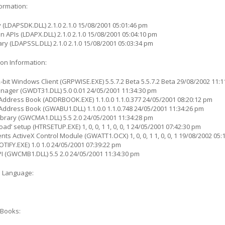
formation:
 (LDAPSDK.DLL) 2.1.0 2.1.0 15/08/2001 05:01:46 pm
n APIs (LDAPX.DLL) 2.1.0 2.1.0 15/08/2001 05:04:10 pm
ry (LDAPSSL.DLL) 2.1.0 2.1.0 15/08/2001 05:03:34 pm
on Information:
bit Windows Client (GRPWISE.EXE) 5.5.7.2 Beta 5.5.7.2 Beta 29/08/2002 11:
ger (GWDT31.DLL) 5.0 0.01 24/05/2001 11:34:30 pm
Address Book (ADDRBOOK.EXE) 1.1.0.0 1.1.0.377 24/05/2001 08:20:12 pm
ddress Book (GWABU1.DLL) 1.1.0.0 1.1.0.748 24/05/2001 11:34:26 pm
brary (GWCMA1.DLL) 5.5 2.0 24/05/2001 11:34:28 pm
ad’ setup (HTRSETUP.EXE) 1, 0, 0, 1 1, 0, 0, 1 24/05/2001 07:42:30 pm
s ActiveX Control Module (GWATT1.OCX) 1, 0, 0, 1 1, 0, 0, 1 19/08/2002 05:
TIFY.EXE) 1.0 1.0 24/05/2001 07:39:22 pm
 (GWCMB1.DLL) 5.5 2.0 24/05/2001 11:34:30 pm
e Language:
Books: