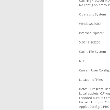
Caching Protocol: N
No config object foun
Operating System:
Windows 2000
Internet Explorer
5.50.4919.2200
Cache File System:
NTFS
Current User Configu
Location of Files
Data: C:Program Fil
Local applets: C:Pr
Encoded output: C:
Flexalock output: C
Applet Config: C:P