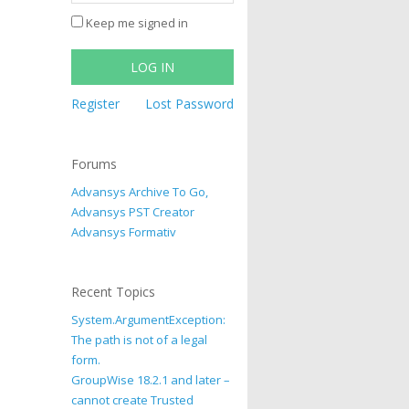
Keep me signed in
LOG IN
Register
Lost Password
Forums
Advansys Archive To Go,
Advansys PST Creator
Advansys Formativ
Recent Topics
System.ArgumentException:
The path is not of a legal
form.
GroupWise 18.2.1 and later –
cannot create Trusted