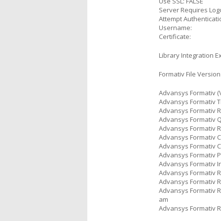
Use SSL: FALSE
Server Requires Log
Attempt Authenticati
Username:
Certificate:
Library Integration E
Formativ File Version
Advansys Formativ (V
Advansys Formativ Tr
Advansys Formativ Re
Advansys Formativ Qu
Advansys Formativ Ru
Advansys Formativ Co
Advansys Formativ C
Advansys Formativ Po
Advansys Formativ In
Advansys Formativ Re
Advansys Formativ Re
Advansys Formativ Re
am
Advansys Formativ Re