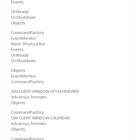
Events
OnReady
OnShutdown
Objects
CommandFactory
EventMonitor
Nexic Shortcut Bar
Events
OnReady
OnShutdown
Objects
EventMonitor
CommandFactory
GW.CLIENT.WINDOW.ATTACHVIEWER
Advansys.formativ
Objects
CommandFactory
GW.CLIENT.WINDOW.CALENDAR
Advansys.formativ
Objects
CommandFactory