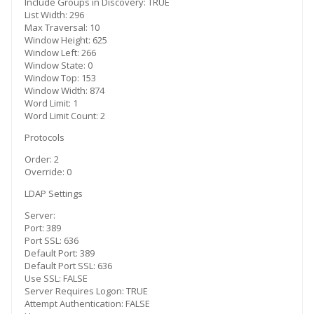
Include Groups in Discovery: TRUE
List Width: 296
Max Traversal: 10
Window Height: 625
Window Left: 266
Window State: 0
Window Top: 153
Window Width: 874
Word Limit: 1
Word Limit Count: 2
Protocols
Order: 2
Override: 0
LDAP Settings
Server:
Port: 389
Port SSL: 636
Default Port: 389
Default Port SSL: 636
Use SSL: FALSE
Server Requires Logon: TRUE
Attempt Authentication: FALSE