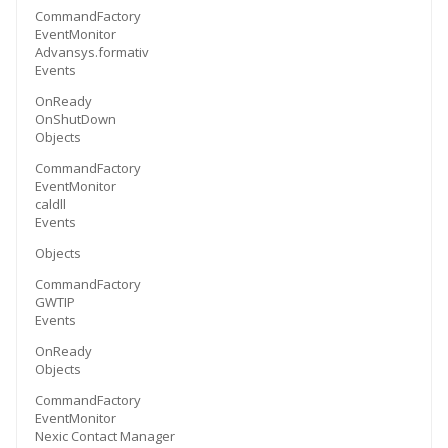
CommandFactory
EventMonitor
Advansys.formativ
Events
OnReady
OnShutDown
Objects
CommandFactory
EventMonitor
caldll
Events
Objects
CommandFactory
GWTIP
Events
OnReady
Objects
CommandFactory
EventMonitor
Nexic Contact Manager