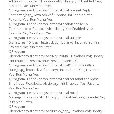
Address Books_bsp_Flexalock.vbf; Library: ; Int Enabled: Yes;
Favorite: No; Run Menu: Yes
C:Program FilesAdvansysFormativLocalInternet Reply
Formatter_bsp_Flexalock.vbf; Library: ; Int Enabled: Yes;
Favorite: Yes; Run Menu: Yes
C:Program FilesAdvansysFormativLocalMessage To
Template_bsp_Flexalock.vbf; Library: ; Int Enabled: Yes;
Favorite: No; Run Menu: Yes
C:Program FilesAdvansysFormativLocalMultiple
Signatures_15_bsp_Flexalock.vbf; Library: ; Int Enabled: Yes;
Favorite: No; Run Menu: Yes
C:Program
FilesAdvansysFormativLocalNoJunkMail_Flexalock.vbf; Library:
; Int Enabled: Yes; Favorite: Yes; Run Menu: Yes
C:Program FilesAdvansysFormativLocalOut of the Office
Rule_bsp_Flexalock.vbf; Library: ; Int Enabled: Yes; Favorite:
Yes; Run Menu: Yes
C:Program FilesAdvansysFormativLocalPersonalized Mass
Email_bsp_Flexalock.vbf; Library: ; Int Enabled: Yes; Favorite:
Yes; Run Menu: Yes
C:Program FilesAdvansysFormativLocalPortal
Manager_Flexalock.vbf; Library: ; Int Enabled: Yes; Favorite: No;
Run Menu: Yes
C:Program
FilesAdvansysFormativLocalProxy_bsp_Flexalock.vbf; Library: ;