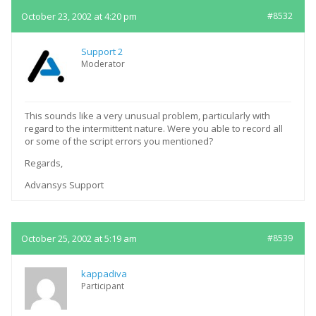
October 23, 2002 at 4:20 pm
#8532
Support 2
Moderator
This sounds like a very unusual problem, particularly with
regard to the intermittent nature. Were you able to record all
or some of the script errors you mentioned?
Regards,
Advansys Support
October 25, 2002 at 5:19 am
#8539
kappadiva
Participant