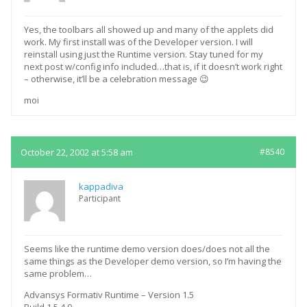
Yes, the toolbars all showed up and many of the applets did
work. My first install was of the Developer version. I will
reinstall using just the Runtime version. Stay tuned for my
next post w/config info included…that is, if it doesn’t work right
– otherwise, it’ll be a celebration message 😉
moi
October 22, 2002 at 5:58 am
#8540
kappadiva
Participant
Seems like the runtime demo version does/does not all the
same things as the Developer demo version, so I’m having the
same problem…
Advansys Formativ Runtime – Version 1.5