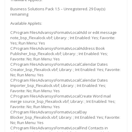
Business Solutions Pack 1.5 – Unregistered. 29 Day(s)
remaining
Available Applets:
C:Program FilesAdvansysFormativLocalAdd or edit message
note_bsp_Flexalock.vbf; Library: ; Int Enabled: Yes; Favorite:
Yes; Run Menu: Yes
C:Program FilesAdvansysFormativLocalAddress Book
Publisher_bsp_Flexalock.vbf; Library: ; Int Enabled: Yes;
Favorite: No; Run Menu: Yes
C:Program FilesAdvansysFormativLocalCalendar Dates
Creator_bsp_Flexalock.vbf; Library: ; Int Enabled: Yes; Favorite:
No; Run Menu: Yes
C:Program FilesAdvansysFormativLocalCalendar Dates
Importer_bsp_Flexalock.vbf; Library: ; Int Enabled: Yes;
Favorite: No; Run Menu: Yes
C:Program FilesAdvansysFormativLocalCreate Word mail
merge source_bsp_Flexalock.vbf; Library: ; Int Enabled: Yes;
Favorite: No; Run Menu: Yes
C:Program FilesAdvansysFormativLocalDay
Blocker_bsp_Flexalock.vbf; Library: ; Int Enabled: Yes; Favorite:
No; Run Menu: Yes
C:Program FilesAdvansysFormativLocalFind Contacts in