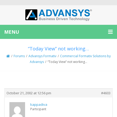
MENU
“Today View” not working…
/
Forums
/
Advansys Formativ
/
Commercial Formativ Solutions by
Advansys
/
“Today View” not working…
Creator
Topic
October 21, 2002 at 12:56 pm
#4603
kappadiva
Participant