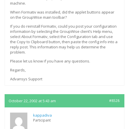
machine.
When Formativ was installed, did the applet buttons appear
on the GroupWise main toolbar?
If you do reinstall Formativ, could you post your configuration
information by selecting the GroupWise client’s Help menu,
select About Formativ, select the Configuration tab and use
the Copy to Clipboard button, then paste the config info into a
reply post. This information may help us determine the
problem.
Please let us know if you have any questions.
Regards,
Advansys Support
October 22, 2002 at 5:43 am
#8528
kappadiva
Participant