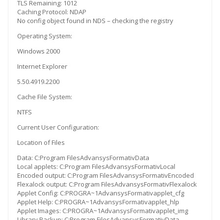
TLS Remaining: 1012
Caching Protocol: NDAP
No config object found in NDS – checking the registry
Operating System:
Windows 2000
Internet Explorer
5.50.4919.2200
Cache File System:
NTFS
Current User Configuration:
Location of Files
Data: C:Program FilesAdvansysFormativData
Local applets: C:Program FilesAdvansysFormativLocal
Encoded output: C:Program FilesAdvansysFormativEncoded
Flexalock output: C:Program FilesAdvansysFormativFlexalock
Applet Config: C:PROGRA~1AdvansysFormativapplet_cfg
Applet Help: C:PROGRA~1AdvansysFormativapplet_hlp
Applet Images: C:PROGRA~1AdvansysFormativapplet_img
Library Backup: C:Program FilesAdvansysFormativData