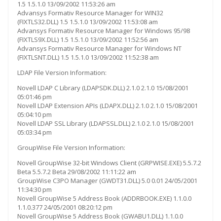
1.5 1.5.1.0 13/09/2002 11:53:26 am
Advansys Formativ Resource Manager for WIN32
(FIXTLS32.DLL) 1.5 1.5.1.0 13/09/2002 11:53:08 am
Advansys Formativ Resource Manager for Windows 95/98
(FIXTLS9X.DLL) 1.5 1.5.1.0 13/09/2002 11:52:56 am
Advansys Formativ Resource Manager for Windows NT
(FIXTLSNT.DLL) 1.5 1.5.1.0 13/09/2002 11:52:38 am
LDAP File Version Information:
Novell LDAP C Library (LDAPSDK.DLL) 2.1.0 2.1.0 15/08/2001
05:01:46 pm
Novell LDAP Extension APIs (LDAPX.DLL) 2.1.0 2.1.0 15/08/2001
05:04:10 pm
Novell LDAP SSL Library (LDAPSSL.DLL) 2.1.0 2.1.0 15/08/2001
05:03:34 pm
GroupWise File Version Information:
Novell GroupWise 32-bit Windows Client (GRPWISE.EXE) 5.5.7.2
Beta 5.5.7.2 Beta 29/08/2002 11:11:22 am
GroupWise C3PO Manager (GWDT31.DLL) 5.0 0.01 24/05/2001
11:34:30 pm
Novell GroupWise 5 Address Book (ADDRBOOK.EXE) 1.1.0.0
1.1.0.377 24/05/2001 08:20:12 pm
Novell GroupWise 5 Address Book (GWABU1.DLL) 1.1.0.0