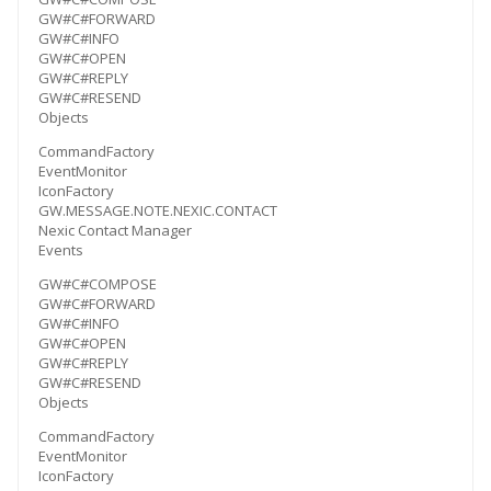
GW#C#FORWARD
GW#C#INFO
GW#C#OPEN
GW#C#REPLY
GW#C#RESEND
Objects
CommandFactory
EventMonitor
IconFactory
GW.MESSAGE.NOTE.NEXIC.CONTACT
Nexic Contact Manager
Events
GW#C#COMPOSE
GW#C#FORWARD
GW#C#INFO
GW#C#OPEN
GW#C#REPLY
GW#C#RESEND
Objects
CommandFactory
EventMonitor
IconFactory