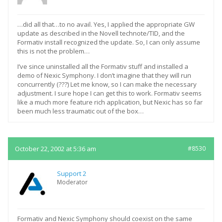
…did all that…to no avail. Yes, I applied the appropriate GW
update as described in the Novell technote/TID, and the
Formativ install recognized the update. So, I can only assume
this is not the problem…
I’ve since uninstalled all the Formativ stuff and installed a
demo of Nexic Symphony. I don’t imagine that they will run
concurrently (???) Let me know, so I can make the necessary
adjustment. I sure hope I can get this to work. Formativ seems
like a much more feature rich application, but Nexic has so far
been much less traumatic out of the box…
October 22, 2002 at 5:36 am
#8530
Support 2
Moderator
Formativ and Nexic Symphony should coexist on the same