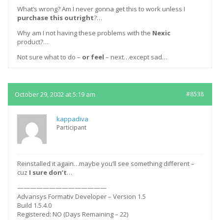
What’s wrong? Am I never gonna get this to work unless I
purchase this outright
?…
Why am I not having these problems with the
Nexic
product?…
Not sure what to do –
or feel
– next…except sad…
October 29, 2002 at 5:19 am
#8538
kappadiva
Participant
Reinstalled it again…maybe you’ll see something different –
cuz
I sure don’t
…
——————————————
Advansys Formativ Developer – Version 1.5
Build 1.5.4.0
Registered: NO (Days Remaining – 22)