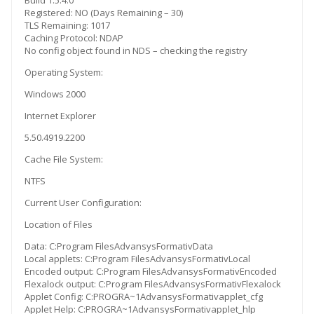
Build 1.5.4.0
Registered: NO (Days Remaining – 30)
TLS Remaining: 1017
Caching Protocol: NDAP
No config object found in NDS – checking the registry
Operating System:
Windows 2000
Internet Explorer
5.50.4919.2200
Cache File System:
NTFS
Current User Configuration:
Location of Files
Data: C:Program FilesAdvansysFormativData
Local applets: C:Program FilesAdvansysFormativLocal
Encoded output: C:Program FilesAdvansysFormativEncoded
Flexalock output: C:Program FilesAdvansysFormativFlexalock
Applet Config: C:PROGRA~1AdvansysFormativapplet_cfg
Applet Help: C:PROGRA~1AdvansysFormativapplet_hlp