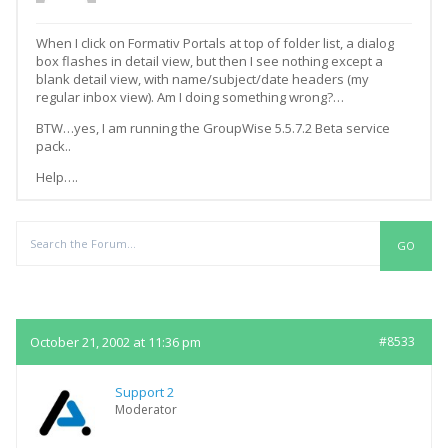
When I click on Formativ Portals at top of folder list, a dialog
box flashes in detail view, but then I see nothing except a
blank detail view, with name/subject/date headers (my
regular inbox view). Am I doing something wrong?…
BTW…yes, I am running the GroupWise 5.5.7.2 Beta service
pack..
Help….
Replies
October 21, 2002 at 11:36 pm
#8533
Support 2
Moderator