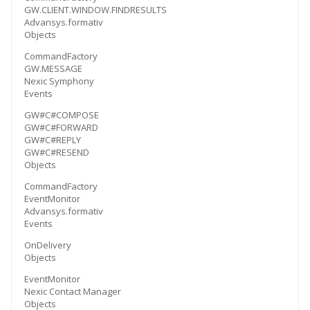
GW.CLIENT.WINDOW.FINDRESULTS
Advansys.formativ
Objects
CommandFactory
GW.MESSAGE
Nexic Symphony
Events
GW#C#COMPOSE
GW#C#FORWARD
GW#C#REPLY
GW#C#RESEND
Objects
CommandFactory
EventMonitor
Advansys.formativ
Events
OnDelivery
Objects
EventMonitor
Nexic Contact Manager
Objects