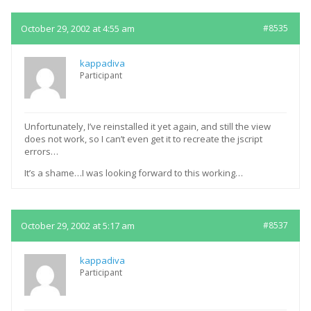
October 29, 2002 at 4:55 am
#8535
kappadiva
Participant
Unfortunately, I’ve reinstalled it yet again, and still the view
does not work, so I can’t even get it to recreate the jscript
errors…
It’s a shame…I was looking forward to this working…
October 29, 2002 at 5:17 am
#8537
kappadiva
Participant