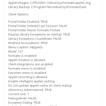
Applet Images: C:PROGRA~1AdvansysFormativapplet_img
Library Backup: C:Program FilesAdvansysFormativData
Client Options
Portal Folder Enabled: TRUE
Portal Folder Deleted Last Session: FALSE
Portal Folder Name: Formativ Portals
Display Library Exceptions on startup: TRUE
Library Exceptions Countdown: FALSE
Redirect Associations: TRUE
Menu Caption: A&pplets
Mode: 127
Formativ is enabled
Applet creation is allowed
Client integrations are enabled
Formativ menu is enabled
Favorites menu is enabled
Applet recording is allowed
Enable intelligent applet caching
Do not update applet cache on client startup
eDirectory Administered: TRUE
Current Line: 1
Debug Mode: FALSE
Exception Dialog: TRUE