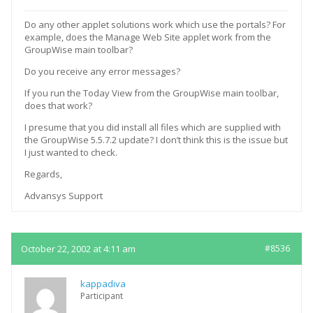
Do any other applet solutions work which use the portals? For
example, does the Manage Web Site applet work from the
GroupWise main toolbar?
Do you receive any error messages?
If you run the Today View from the GroupWise main toolbar,
does that work?
I presume that you did install all files which are supplied with
the GroupWise 5.5.7.2 update? I don’t think this is the issue but
I just wanted to check.
Regards,
Advansys Support
October 22, 2002 at 4:11 am
#8536
kappadiva
Participant