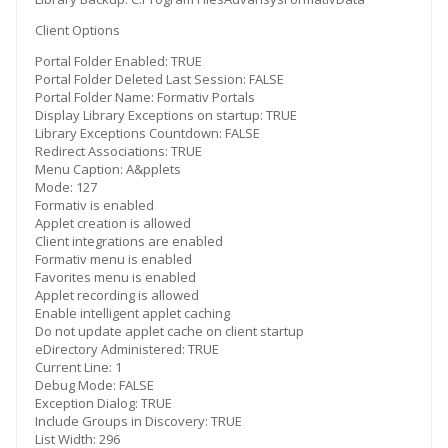
Client Options
Portal Folder Enabled: TRUE
Portal Folder Deleted Last Session: FALSE
Portal Folder Name: Formativ Portals
Display Library Exceptions on startup: TRUE
Library Exceptions Countdown: FALSE
Redirect Associations: TRUE
Menu Caption: A&pplets
Mode: 127
Formativ is enabled
Applet creation is allowed
Client integrations are enabled
Formativ menu is enabled
Favorites menu is enabled
Applet recording is allowed
Enable intelligent applet caching
Do not update applet cache on client startup
eDirectory Administered: TRUE
Current Line: 1
Debug Mode: FALSE
Exception Dialog: TRUE
Include Groups in Discovery: TRUE
List Width: 296