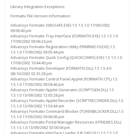
Library Integration Exceptions:
Formativ File Version Information:
Advansys Formativ (VBSSAFE.EXE) 1.5 1.5.1.0 17/09/2002
09:06:40 pm
Advansys Formativ Tray Interface (FORMATIV.EXE) 1.5 1.5.1.0
17/09/2002 09:06:24 pm
Advansys Formativ Registration Utility (FRMRMG10.EXE) 1.5
1.5.1.0 17/09/2002 09:05:44 pm
Advansys Formativ Quick Config (QUICKCONFIG.EXE) 1.5 1.5.1.0
17/09/2002 10:44:40 pm
Advansys Formativ Developer (FORMATIV.DLL) 1.5 1.5.4.0
08/10/2002 02:35:28 pm
Advansys Formativ Control Panel Applet (FORMATIV.CPL) 1.5
1.5.1.0 17/09/2002 09:04:46 pm
Advansys Formativ Applet Generator (SCRIPTGEN.DLL) 1.5
1.5.1.0 13/09/2002 12:03:28 pm
Advansys Formativ Applet Recorder (SCRIPTRECORDER.DLL) 1.5
1.5.1.0 13/09/2002 11:50:44 am
Advansys Formativ Command Blocker (TOKENBLOCKER.DLL) 1.5
1.5.1.0 17/09/2002 09:06:06 pm
Advansys Formativ Portal Manager Resources (HTMLRES.DLL)
1.5 1.5.1.0 13/09/2002 03:00:04 pm
Advansys Formativ Interface Loader (UILOAD.DLL) 1.5 1.5.1.0