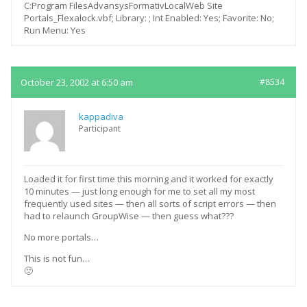
C:Program FilesAdvansysFormativLocalWeb Site
Portals_Flexalock.vbf; Library: ; Int Enabled: Yes; Favorite: No;
Run Menu: Yes
October 23, 2002 at 6:50 am
#8534
kappadiva
Participant
Loaded it for first time this morning and it worked for exactly
10 minutes — just long enough for me to set all my most
frequently used sites — then all sorts of script errors — then
had to relaunch GroupWise — then guess what???
No more portals…
This is not fun…
🙁