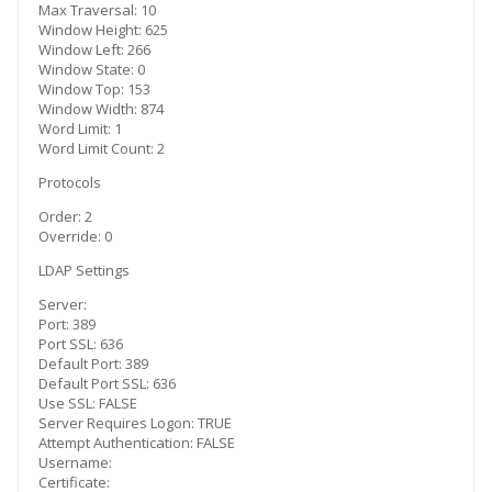
Max Traversal: 10
Window Height: 625
Window Left: 266
Window State: 0
Window Top: 153
Window Width: 874
Word Limit: 1
Word Limit Count: 2
Protocols
Order: 2
Override: 0
LDAP Settings
Server:
Port: 389
Port SSL: 636
Default Port: 389
Default Port SSL: 636
Use SSL: FALSE
Server Requires Logon: TRUE
Attempt Authentication: FALSE
Username:
Certificate: