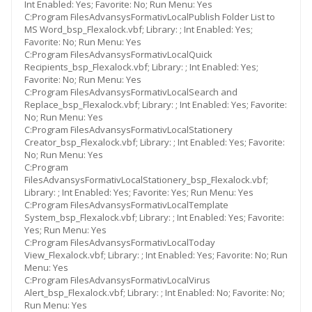
Int Enabled: Yes; Favorite: No; Run Menu: Yes
C:Program FilesAdvansysFormativLocalPublish Folder List to
MS Word_bsp_Flexalock.vbf; Library: ; Int Enabled: Yes;
Favorite: No; Run Menu: Yes
C:Program FilesAdvansysFormativLocalQuick
Recipients_bsp_Flexalock.vbf; Library: ; Int Enabled: Yes;
Favorite: No; Run Menu: Yes
C:Program FilesAdvansysFormativLocalSearch and
Replace_bsp_Flexalock.vbf; Library: ; Int Enabled: Yes; Favorite:
No; Run Menu: Yes
C:Program FilesAdvansysFormativLocalStationery
Creator_bsp_Flexalock.vbf; Library: ; Int Enabled: Yes; Favorite:
No; Run Menu: Yes
C:Program
FilesAdvansysFormativLocalStationery_bsp_Flexalock.vbf;
Library: ; Int Enabled: Yes; Favorite: Yes; Run Menu: Yes
C:Program FilesAdvansysFormativLocalTemplate
System_bsp_Flexalock.vbf; Library: ; Int Enabled: Yes; Favorite:
Yes; Run Menu: Yes
C:Program FilesAdvansysFormativLocalToday
View_Flexalock.vbf; Library: ; Int Enabled: Yes; Favorite: No; Run
Menu: Yes
C:Program FilesAdvansysFormativLocalVirus
Alert_bsp_Flexalock.vbf; Library: ; Int Enabled: No; Favorite: No;
Run Menu: Yes