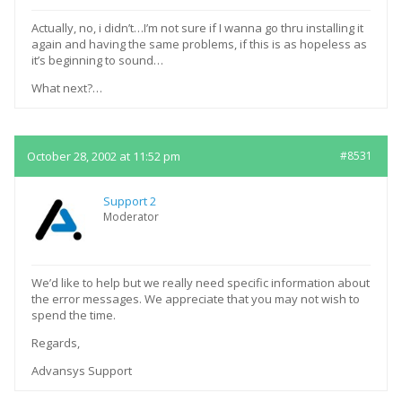
Actually, no, i didn’t…I’m not sure if I wanna go thru installing it
again and having the same problems, if this is as hopeless as
it’s beginning to sound…
What next?…
October 28, 2002 at 11:52 pm
#8531
Support 2
Moderator
We’d like to help but we really need specific information about
the error messages. We appreciate that you may not wish to
spend the time.
Regards,
Advansys Support