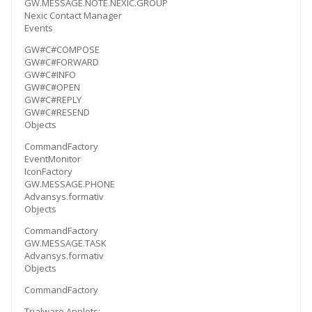
GW.MESSAGE.NOTE.NEXIC.GROUP
Nexic Contact Manager
Events
GW#C#COMPOSE
GW#C#FORWARD
GW#C#INFO
GW#C#OPEN
GW#C#REPLY
GW#C#RESEND
Objects
CommandFactory
EventMonitor
IconFactory
GW.MESSAGE.PHONE
Advansys.formativ
Objects
CommandFactory
GW.MESSAGE.TASK
Advansys.formativ
Objects
CommandFactory
Trialware Applets: