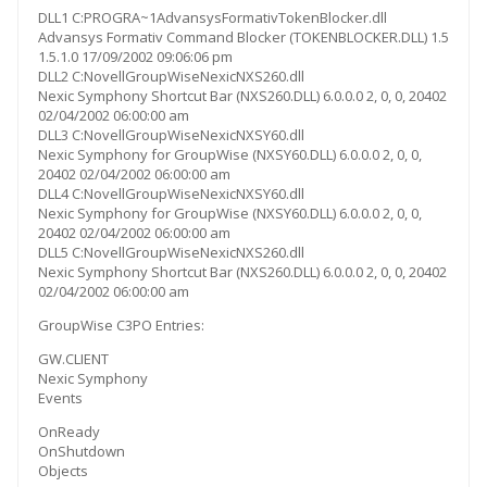
DLL1 C:PROGRA~1AdvansysFormativTokenBlocker.dll
Advansys Formativ Command Blocker (TOKENBLOCKER.DLL) 1.5
1.5.1.0 17/09/2002 09:06:06 pm
DLL2 C:NovellGroupWiseNexicNXS260.dll
Nexic Symphony Shortcut Bar (NXS260.DLL) 6.0.0.0 2, 0, 0, 20402
02/04/2002 06:00:00 am
DLL3 C:NovellGroupWiseNexicNXSY60.dll
Nexic Symphony for GroupWise (NXSY60.DLL) 6.0.0.0 2, 0, 0,
20402 02/04/2002 06:00:00 am
DLL4 C:NovellGroupWiseNexicNXSY60.dll
Nexic Symphony for GroupWise (NXSY60.DLL) 6.0.0.0 2, 0, 0,
20402 02/04/2002 06:00:00 am
DLL5 C:NovellGroupWiseNexicNXS260.dll
Nexic Symphony Shortcut Bar (NXS260.DLL) 6.0.0.0 2, 0, 0, 20402
02/04/2002 06:00:00 am
GroupWise C3PO Entries:
GW.CLIENT
Nexic Symphony
Events
OnReady
OnShutdown
Objects