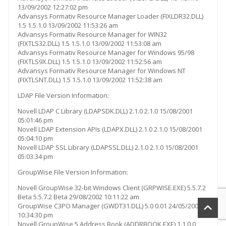
13/09/2002 12:27:02 pm
Advansys Formativ Resource Manager Loader (FIXLDR32.DLL)
1.5 1.5.1.0 13/09/2002 11:53:26 am
Advansys Formativ Resource Manager for WIN32
(FIXTLS32.DLL) 1.5 1.5.1.0 13/09/2002 11:53:08 am
Advansys Formativ Resource Manager for Windows 95/98
(FIXTLS9X.DLL) 1.5 1.5.1.0 13/09/2002 11:52:56 am
Advansys Formativ Resource Manager for Windows NT
(FIXTLSNT.DLL) 1.5 1.5.1.0 13/09/2002 11:52:38 am
LDAP File Version Information:
Novell LDAP C Library (LDAPSDK.DLL) 2.1.0 2.1.0 15/08/2001
05:01:46 pm
Novell LDAP Extension APIs (LDAPX.DLL) 2.1.0 2.1.0 15/08/2001
05:04:10 pm
Novell LDAP SSL Library (LDAPSSL.DLL) 2.1.0 2.1.0 15/08/2001
05:03:34 pm
GroupWise File Version Information:
Novell GroupWise 32-bit Windows Client (GRPWISE.EXE) 5.5.7.2
Beta 5.5.7.2 Beta 29/08/2002 10:11:22 am
GroupWise C3PO Manager (GWDT31.DLL) 5.0 0.01 24/05/2001
10:34:30 pm
Novell GroupWise 5 Address Book (ADDRBOOK.EXE) 1.1.0.0