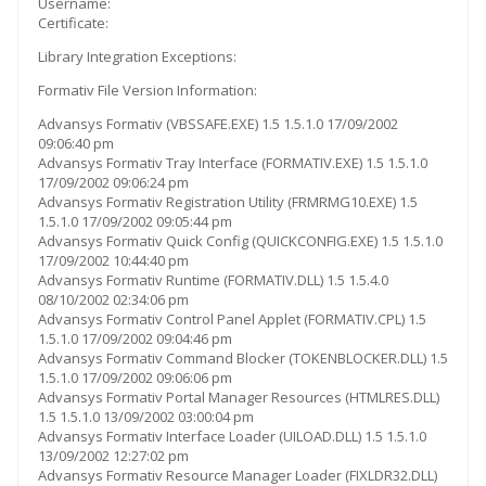
Username:
Certificate:
Library Integration Exceptions:
Formativ File Version Information:
Advansys Formativ (VBSSAFE.EXE) 1.5 1.5.1.0 17/09/2002
09:06:40 pm
Advansys Formativ Tray Interface (FORMATIV.EXE) 1.5 1.5.1.0
17/09/2002 09:06:24 pm
Advansys Formativ Registration Utility (FRMRMG10.EXE) 1.5
1.5.1.0 17/09/2002 09:05:44 pm
Advansys Formativ Quick Config (QUICKCONFIG.EXE) 1.5 1.5.1.0
17/09/2002 10:44:40 pm
Advansys Formativ Runtime (FORMATIV.DLL) 1.5 1.5.4.0
08/10/2002 02:34:06 pm
Advansys Formativ Control Panel Applet (FORMATIV.CPL) 1.5
1.5.1.0 17/09/2002 09:04:46 pm
Advansys Formativ Command Blocker (TOKENBLOCKER.DLL) 1.5
1.5.1.0 17/09/2002 09:06:06 pm
Advansys Formativ Portal Manager Resources (HTMLRES.DLL)
1.5 1.5.1.0 13/09/2002 03:00:04 pm
Advansys Formativ Interface Loader (UILOAD.DLL) 1.5 1.5.1.0
13/09/2002 12:27:02 pm
Advansys Formativ Resource Manager Loader (FIXLDR32.DLL)