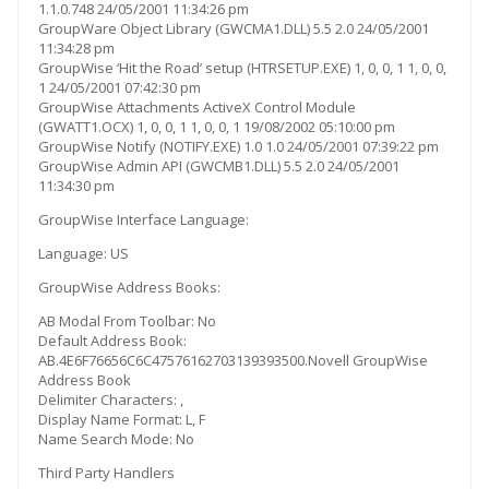
1.1.0.748 24/05/2001 11:34:26 pm
GroupWare Object Library (GWCMA1.DLL) 5.5 2.0 24/05/2001
11:34:28 pm
GroupWise ‘Hit the Road’ setup (HTRSETUP.EXE) 1, 0, 0, 1 1, 0, 0,
1 24/05/2001 07:42:30 pm
GroupWise Attachments ActiveX Control Module
(GWATT1.OCX) 1, 0, 0, 1 1, 0, 0, 1 19/08/2002 05:10:00 pm
GroupWise Notify (NOTIFY.EXE) 1.0 1.0 24/05/2001 07:39:22 pm
GroupWise Admin API (GWCMB1.DLL) 5.5 2.0 24/05/2001
11:34:30 pm
GroupWise Interface Language:
Language: US
GroupWise Address Books:
AB Modal From Toolbar: No
Default Address Book:
AB.4E6F76656C6C47576162703139393500.Novell GroupWise
Address Book
Delimiter Characters: ,
Display Name Format: L, F
Name Search Mode: No
Third Party Handlers