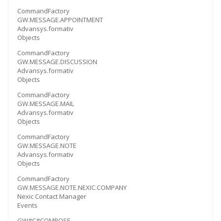
CommandFactory
GW.MESSAGE.APPOINTMENT
Advansys.formativ
Objects
CommandFactory
GW.MESSAGE.DISCUSSION
Advansys.formativ
Objects
CommandFactory
GW.MESSAGE.MAIL
Advansys.formativ
Objects
CommandFactory
GW.MESSAGE.NOTE
Advansys.formativ
Objects
CommandFactory
GW.MESSAGE.NOTE.NEXIC.COMPANY
Nexic Contact Manager
Events
GW#C#COMPOSE