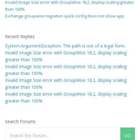
Invalid Image Size error with GroupWise 18.2, display scaling greater
than 100%
Exchange groupwise migration quick config does not show app
Recent Replies
System.ArgumentException: The path is not of a legal form.
Invalid Image Size error with GroupWise 18.2, display scaling
greater than 100%
Invalid Image Size error with GroupWise 18.2, display scaling
greater than 100%
Invalid Image Size error with GroupWise 18.2, display scaling
greater than 100%
Invalid Image Size error with GroupWise 18.2, display scaling
greater than 100%
Search Forums