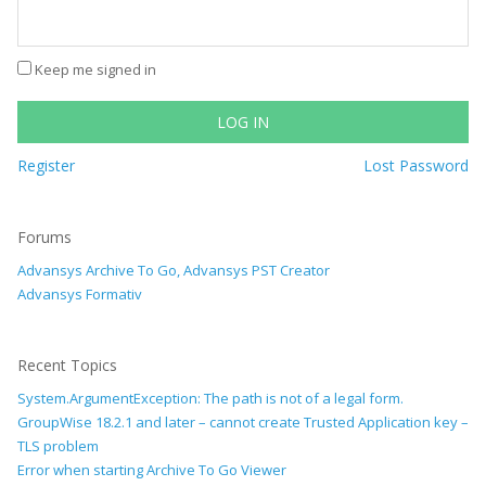
Keep me signed in
LOG IN
Register
Lost Password
Forums
Advansys Archive To Go, Advansys PST Creator
Advansys Formativ
Recent Topics
System.ArgumentException: The path is not of a legal form.
GroupWise 18.2.1 and later – cannot create Trusted Application key –
TLS problem
Error when starting Archive To Go Viewer