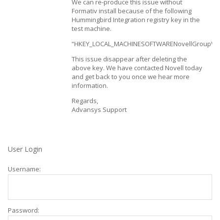
We can re-produce this issue without
Formativ install because of the following
Hummingbird Integration registry key in the
test machine.
“HKEY_LOCAL_MACHINESOFTWARENovellGroupWi
This issue disappear after deleting the
above key. We have contacted Novell today
and get back to you once we hear more
information.
Regards,
Advansys Support
User Login
Username:
Password: