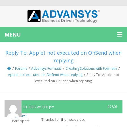
MENU
Reply To: Applet not executed on OnSend when
replying
/
Forums
/
Advansys Formativ
/
Creating Solutions with Formativ
/
Applet not executed on OnSend when replying
/
Reply To: Applet not
executed on OnSend when replying
January 18, 2007 at 3:00 pm
#7801
Support 3
Thanks for the heads up.
Participant