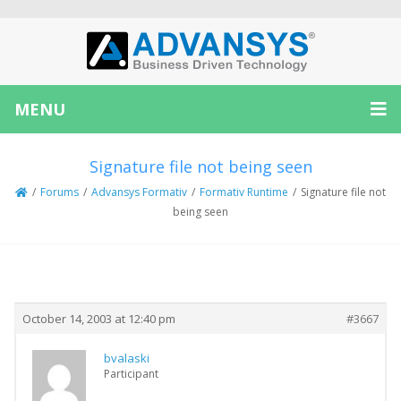
MENU
Signature file not being seen
/
Forums
/
Advansys Formativ
/
Formativ Runtime
/
Signature file not
being seen
Creator
Topic
October 14, 2003 at 12:40 pm
#3667
bvalaski
Participant