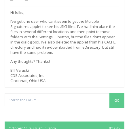
Hi folks,
I’ve got one user who can’t seem to get the Multiple
Signatures applet to see his .SIG files. I’ve had him place the
files in several different locations and then point to those
folders with the Settings…. button, but the files don’t appear
in the dialog box. I’ve also deleted the applet from his CACHE
directory and had it re-downloaded from eDirectory, but still
have the same problem.
Any thoughts? Thanks!
Bill Valaski
CDS Associates, Inc
Cincinnati, Ohio USA
Replies
October 14, 2003 at 5:50 pm
#5798