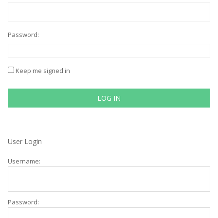
Password:
Keep me signed in
LOG IN
User Login
Username:
Password: