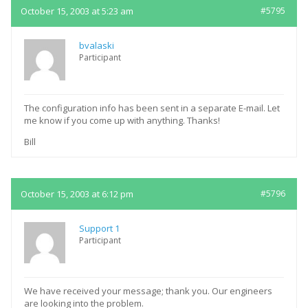
October 15, 2003 at 5:23 am
#5795
bvalaski
Participant
The configuration info has been sent in a separate E-mail. Let
me know if you come up with anything. Thanks!
Bill
October 15, 2003 at 6:12 pm
#5796
Support 1
Participant
We have received your message; thank you. Our engineers
are looking into the problem.