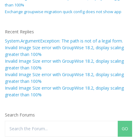
than 100%
Exchange groupwise migration quick config does not show app
Recent Replies
System.ArgumentException: The path is not of a legal form.
Invalid Image Size error with GroupWise 18.2, display scaling
greater than 100%
Invalid Image Size error with GroupWise 18.2, display scaling
greater than 100%
Invalid Image Size error with GroupWise 18.2, display scaling
greater than 100%
Invalid Image Size error with GroupWise 18.2, display scaling
greater than 100%
Search Forums