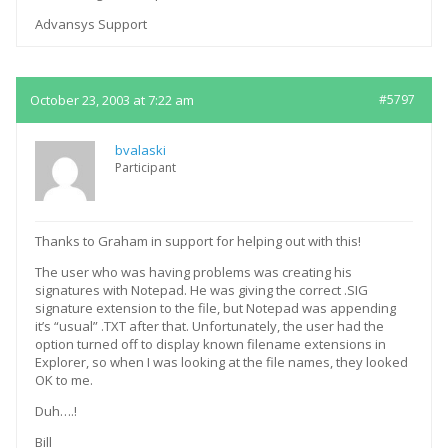
Advansys Support
October 23, 2003 at 7:22 am
#5797
bvalaski
Participant
Thanks to Graham in support for helping out with this!
The user who was having problems was creating his
signatures with Notepad. He was giving the correct .SIG
signature extension to the file, but Notepad was appending
it’s “usual” .TXT after that. Unfortunately, the user had the
option turned off to display known filename extensions in
Explorer, so when I was looking at the file names, they looked
OK to me.
Duh….!
Bill