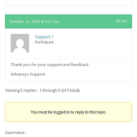
October 23, 2003 at 5:57 pm
#5794
Support 1
Participant
Thank you for your support and feedback.
Advansys Support
Viewing 5 replies - 1 through 5 (of 5 total)
You must be logged in to reply to this topic.
Username: