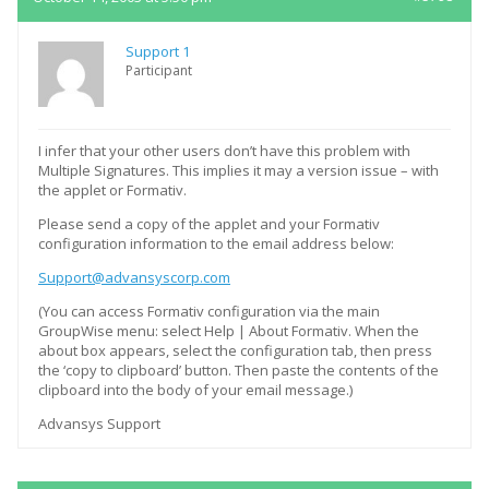
Support 1
Participant
I infer that your other users don’t have this problem with
Multiple Signatures. This implies it may a version issue – with
the applet or Formativ.
Please send a copy of the applet and your Formativ
configuration information to the email address below:
Support@advansyscorp.com
(You can access Formativ configuration via the main
GroupWise menu: select Help | About Formativ. When the
about box appears, select the configuration tab, then press
the ‘copy to clipboard’ button. Then paste the contents of the
clipboard into the body of your email message.)
Advansys Support