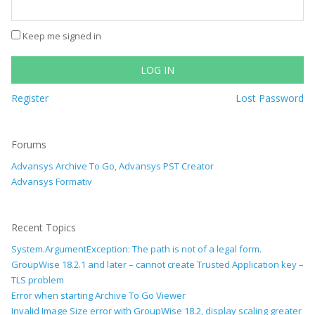
Keep me signed in
LOG IN
Register
Lost Password
Forums
Advansys Archive To Go, Advansys PST Creator
Advansys Formativ
Recent Topics
System.ArgumentException: The path is not of a legal form.
GroupWise 18.2.1 and later – cannot create Trusted Application key –
TLS problem
Error when starting Archive To Go Viewer
Invalid Image Size error with GroupWise 18.2, display scaling greater