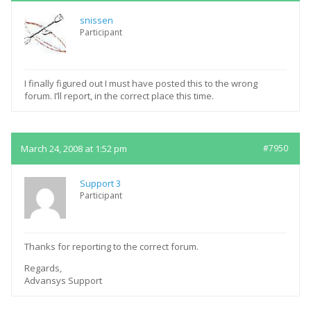
snissen
Participant
I finally figured out I must have posted this to the wrong
forum. I’ll report, in the correct place this time.
March 24, 2008 at 1:52 pm
#7950
Support 3
Participant
Thanks for reporting to the correct forum.
Regards,
Advansys Support