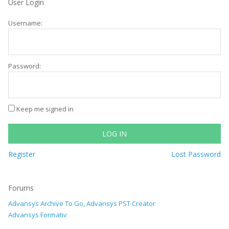
User Login
Username:
Password:
Keep me signed in
LOG IN
Register
Lost Password
Forums
Advansys Archive To Go, Advansys PST Creator
Advansys Formativ