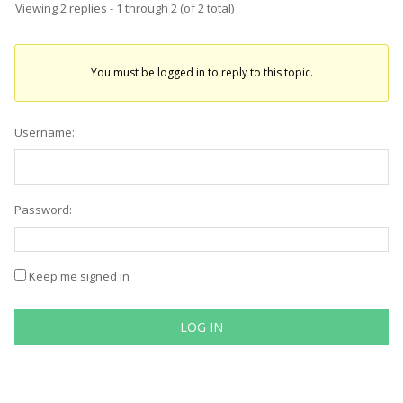
Viewing 2 replies - 1 through 2 (of 2 total)
You must be logged in to reply to this topic.
Username:
Password:
Keep me signed in
LOG IN