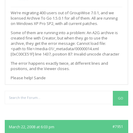
We’re migrating 400 users out of GroupWise 7.0.1, and we
licensed Archive To Go 1.5.0.1 for all of them. All are running
on Windows XP Pro SP2, with all current patches.
Some of them are running into a problem: An A2G archive is
created fine with Creator, but when they go to use the
archive, they get the error message: Cannot load file:
<path to file>/media-01/_metadata/00000014.xml
[0xC00CE51F] line 1437, position 87: Invalid unicode character
The error happens exactly twice, at different lines and
positions, and the Viewer closes.
Please help! Sande
Replies
March 22, 2008 at 6:03 pm
#7951