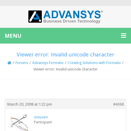
MENU
Viewer error: Invalid unicode character
/
Forums
/
Advansys Formativ
/
Creating Solutions with Formativ
/
Viewer error: Invalid unicode character
Creator
Topic
March 20, 2008 at 1:22 pm
#4368
snissen
Participant