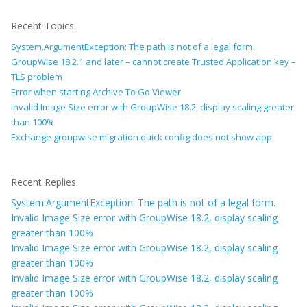
Recent Topics
System.ArgumentException: The path is not of a legal form.
GroupWise 18.2.1 and later – cannot create Trusted Application key –
TLS problem
Error when starting Archive To Go Viewer
Invalid Image Size error with GroupWise 18.2, display scaling greater
than 100%
Exchange groupwise migration quick config does not show app
Recent Replies
System.ArgumentException: The path is not of a legal form.
Invalid Image Size error with GroupWise 18.2, display scaling
greater than 100%
Invalid Image Size error with GroupWise 18.2, display scaling
greater than 100%
Invalid Image Size error with GroupWise 18.2, display scaling
greater than 100%