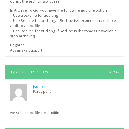
during the archiving process?
In Archive To Go, you have the following auditing option:
– Use a text file for auditing.
– Use Redline for auditing. If Redline is/becomes unavailable,
audit to a text file.
– Use Redline for auditing. If Redline is /becomes unavailable,
stop archiving.
Regards,
Advansys Support
July 21, 2008 at 3:50 am
#9542
jsdao
Participant
we select text file for auditing.