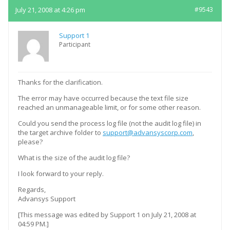
July 21, 2008 at 4:26 pm
#9543
Support 1
Participant
Thanks for the clarification.
The error may have occurred because the text file size
reached an unmanageable limit, or for some other reason.
Could you send the process log file (not the audit log file) in
the target archive folder to
support@advansyscorp.com
,
please?
What is the size of the audit log file?
I look forward to your reply.
Regards,
Advansys Support
[This message was edited by Support 1 on July 21, 2008 at
04:59 PM.]