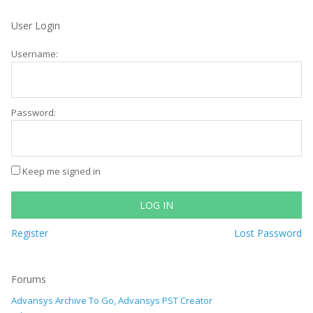
User Login
Username:
Password:
Keep me signed in
LOG IN
Register
Lost Password
Forums
Advansys Archive To Go, Advansys PST Creator