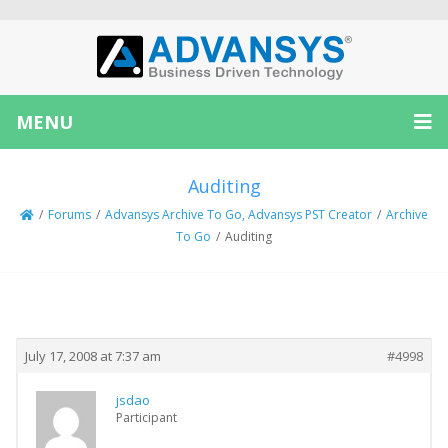
MENU
Auditing
/
Forums
/
Advansys Archive To Go, Advansys PST Creator
/
Archive
To Go
/
Auditing
Creator
Topic
July 17, 2008 at 7:37 am
#4998
jsdao
Participant