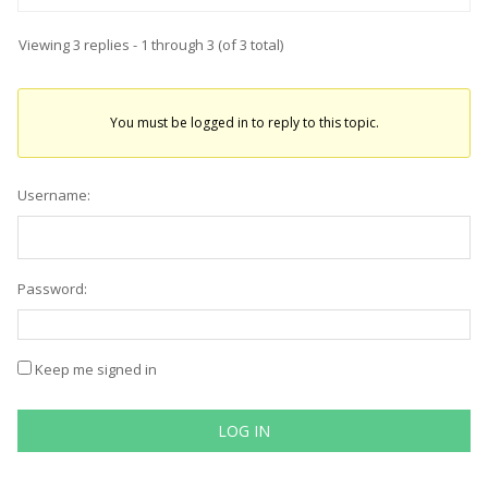
Viewing 3 replies - 1 through 3 (of 3 total)
You must be logged in to reply to this topic.
Username:
Password:
Keep me signed in
LOG IN