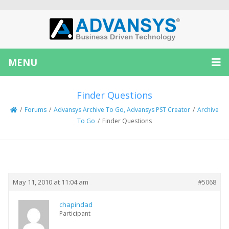
MENU
Finder Questions
/
Forums
/
Advansys Archive To Go, Advansys PST Creator
/
Archive
To Go
/
Finder Questions
Creator
Topic
May 11, 2010 at 11:04 am
#5068
chapindad
Participant