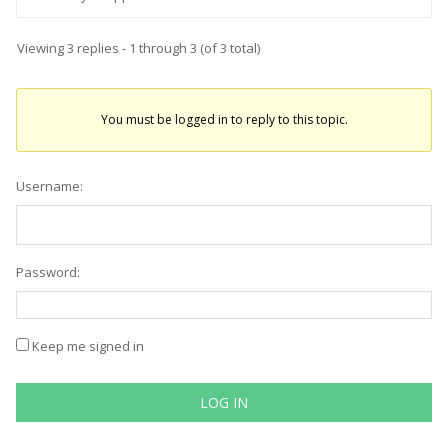
Viewing 3 replies - 1 through 3 (of 3 total)
You must be logged in to reply to this topic.
Username:
Password:
Keep me signed in
LOG IN