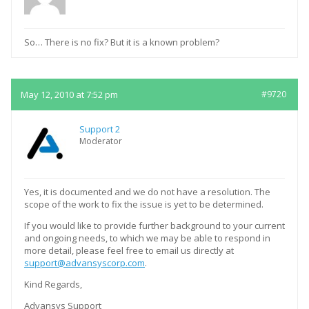
So… There is no fix? But it is a known problem?
May 12, 2010 at 7:52 pm
#9720
Support 2
Moderator
Yes, it is documented and we do not have a resolution. The
scope of the work to fix the issue is yet to be determined.
If you would like to provide further background to your current
and ongoing needs, to which we may be able to respond in
more detail, please feel free to email us directly at
support@advansyscorp.com
.
Kind Regards,
Advansys Support