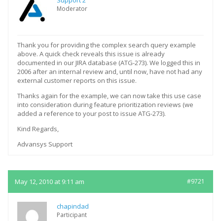
Support 2
Moderator
Thank you for providing the complex search query example
above. A quick check reveals this issue is already
documented in our JIRA database (ATG-273). We logged this in
2006 after an internal review and, until now, have not had any
external customer reports on this issue.
Thanks again for the example, we can now take this use case
into consideration during feature prioritization reviews (we
added a reference to your post to issue ATG-273).
Kind Regards,
Advansys Support
May 12, 2010 at 9:11 am
#9721
chapindad
Participant