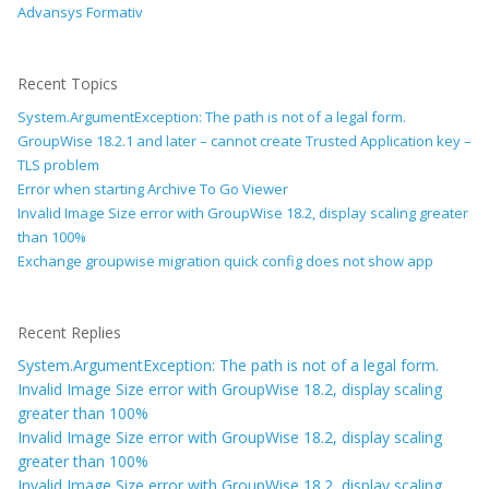
Advansys Formativ
Recent Topics
System.ArgumentException: The path is not of a legal form.
GroupWise 18.2.1 and later – cannot create Trusted Application key –
TLS problem
Error when starting Archive To Go Viewer
Invalid Image Size error with GroupWise 18.2, display scaling greater
than 100%
Exchange groupwise migration quick config does not show app
Recent Replies
System.ArgumentException: The path is not of a legal form.
Invalid Image Size error with GroupWise 18.2, display scaling
greater than 100%
Invalid Image Size error with GroupWise 18.2, display scaling
greater than 100%
Invalid Image Size error with GroupWise 18.2, display scaling