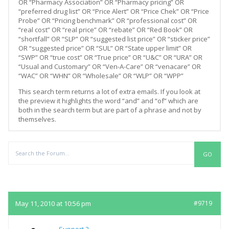
OR “Pharmacy Association” OR “Pharmacy pricing” OR
“preferred drug list” OR “Price Alert” OR “Price Chek” OR “Price
Probe” OR “Pricing benchmark” OR “professional cost” OR
“real cost” OR “real price” OR “rebate” OR “Red Book” OR
“shortfall” OR “SLP” OR “suggested list price” OR “sticker price”
OR “suggested price” OR “SUL” OR “State upper limit” OR
“SWP” OR “true cost” OR “True price” OR “U&C” OR “URA” OR
“Usual and Customary” OR “Ven-A-Care” OR “venacare” OR
“WAC” OR “WHN” OR “Wholesale” OR “WLP” OR “WPP”
This search term returns a lot of extra emails. If you look at
the preview it highlights the word “and” and “of” which are
both in the search term but are part of a phrase and not by
themselves.
Replies
May 11, 2010 at 10:56 pm
#9719