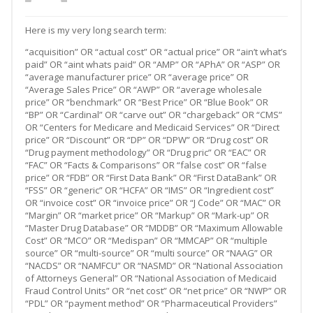
Here is my very long search term:
“acquisition” OR “actual cost” OR “actual price” OR “ain’t what’s
paid” OR “aint whats paid” OR “AMP” OR “APhA” OR “ASP” OR
“average manufacturer price” OR “average price” OR
“Average Sales Price” OR “AWP” OR “average wholesale
price” OR “benchmark” OR “Best Price” OR “Blue Book” OR
“BP” OR “Cardinal” OR “carve out” OR “chargeback” OR “CMS”
OR “Centers for Medicare and Medicaid Services” OR “Direct
price” OR “Discount” OR “DP” OR “DPW” OR “Drug cost” OR
“Drug payment methodology” OR “Drug pric” OR “EAC” OR
“FAC” OR “Facts & Comparisons” OR “false cost” OR “false
price” OR “FDB” OR “First Data Bank” OR “First DataBank” OR
“FSS” OR “generic” OR “HCFA” OR “IMS” OR “Ingredient cost”
OR “invoice cost” OR “invoice price” OR “J Code” OR “MAC” OR
“Margin” OR “market price” OR “Markup” OR “Mark-up” OR
“Master Drug Database” OR “MDDB” OR “Maximum Allowable
Cost” OR “MCO” OR “Medispan” OR “MMCAP” OR “multiple
source” OR “multi-source” OR “multi source” OR “NAAG” OR
“NACDS” OR “NAMFCU” OR “NASMD” OR “National Association
of Attorneys General” OR “National Association of Medicaid
Fraud Control Units” OR “net cost” OR “net price” OR “NWP” OR
“PDL” OR “payment method” OR “Pharmaceutical Providers”