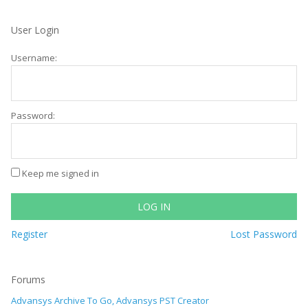
User Login
Username:
Password:
Keep me signed in
LOG IN
Register
Lost Password
Forums
Advansys Archive To Go, Advansys PST Creator