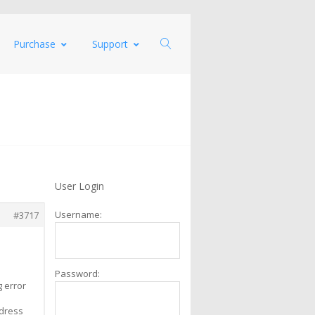
Purchase
Support
User Login
Username:
#3717
Password:
g error
ddress