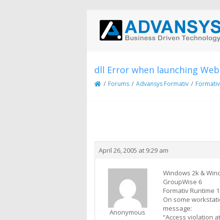
dll Error when launching Web
/
Forums
/
Advansys Formativ
/
Formativ
Creator
Topic
April 26, 2005 at 9:29 am
Windows 2k & Win
GroupWise 6
Formativ Runtime 1
On some workstatio
message:
Anonymous
“Access violation 