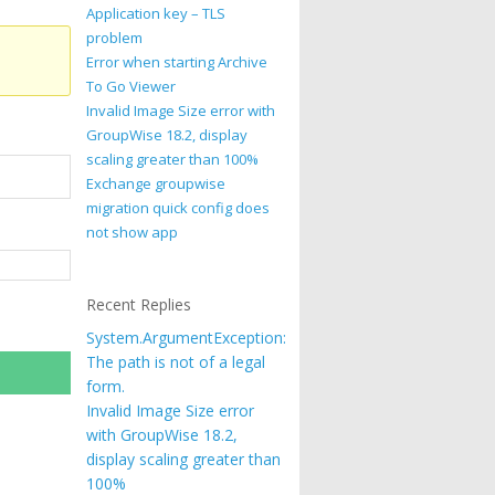
Application key – TLS
problem
Error when starting Archive
To Go Viewer
Invalid Image Size error with
GroupWise 18.2, display
scaling greater than 100%
Exchange groupwise
migration quick config does
not show app
Recent Replies
System.ArgumentException:
The path is not of a legal
form.
Invalid Image Size error
with GroupWise 18.2,
display scaling greater than
100%