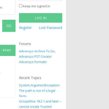
Keep me signed in
r.
LOG IN
Register
Lost Password
Forums
#5901
Advansys Archive To Go,
Advansys PST Creator
Advansys Formativ
s
Recent Topics
System.ArgumentException:
The path is not of a legal
form.
GroupWise 18.2.1 and later –
cannot create Trusted