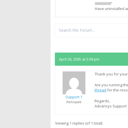
00000000”
Have uninstalled a
Replies
April 26, 2005 at 5:09 pm
Thank you for your
Are you running the
thread
for the reso
Support 1
Regards,
Participant
Advansys Support
Viewing 1 replies (of 1 total)