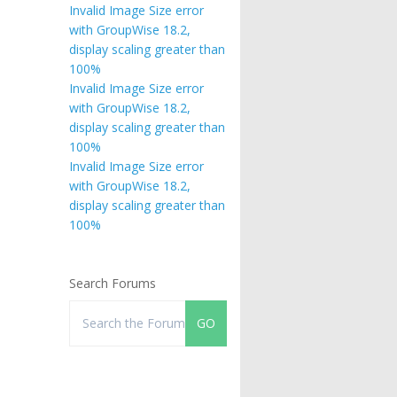
Invalid Image Size error
with GroupWise 18.2,
display scaling greater than
100%
Invalid Image Size error
with GroupWise 18.2,
display scaling greater than
100%
Invalid Image Size error
with GroupWise 18.2,
display scaling greater than
100%
Search Forums