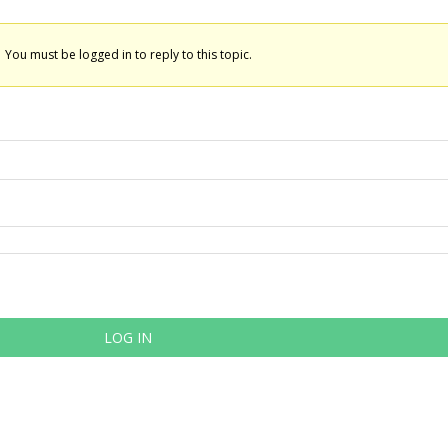
You must be logged in to reply to this topic.
LOG IN