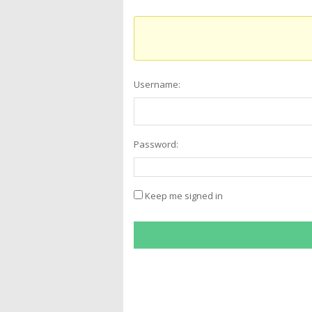
Username:
Password:
Keep me signed in