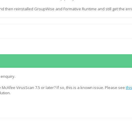
nd then reinstalled GroupWise and Formative Runtime and still get the erro
 enquiry.
 McAfee VirusScan 7.5 or later? If so, this is a known issue. Please see
thi
lution.