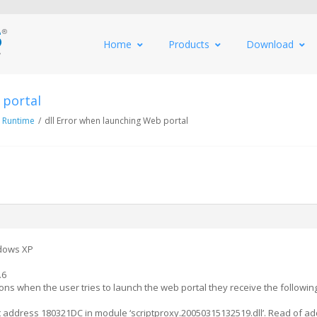
Home
Products
Download
 portal
 Runtime
/
dll Error when launching Web portal
dows XP
.6
ns when the user tries to launch the web portal they receive the followin
at address 180321DC in module ‘scriptproxy.20050315132519.dll’. Read of a