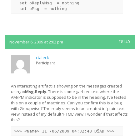
  set oReplyMsg  = nothing

November 6, 2009 at 2:02 pm
#8140
ctaleck
Participant
An interesting artifact is showing on the messages created
using
oMsg.Reply
. There is some garbled text where the
AM/PM indicator is supposed to be in the heading. I’ve tested
this on a couple of machines. Can you confirm this is a bug
with Groupwise? The reply seems to be created in ‘plain text’
view instead of my default ‘HTML’ view. I wonder if that affects
this?
>>> <Name> 11 /06/2009 04:32:48 ÐïÄÐ >>>