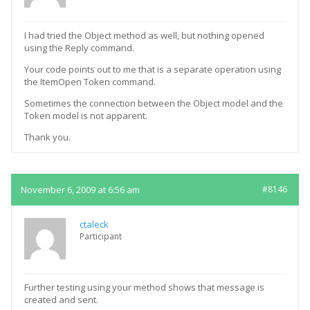
I had tried the Object method as well, but nothing opened
using the Reply command.
Your code points out to me that is a separate operation using
the ItemOpen Token command.
Sometimes the connection between the Object model and the
Token model is not apparent.
Thank you.
November 6, 2009 at 6:56 am
#8146
ctaleck
Participant
Further testing using your method shows that message is
created and sent.