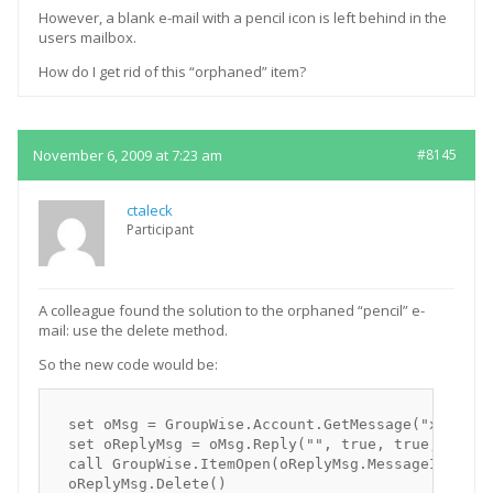
However, a blank e-mail with a pencil icon is left behind in the
users mailbox.
How do I get rid of this “orphaned” item?
November 6, 2009 at 7:23 am
#8145
ctaleck
Participant
A colleague found the solution to the orphaned “pencil” e-
mail: use the delete method.
So the new code would be:
  set oMsg = GroupWise.Account.GetMessage("xxxx-Mes
  set oReplyMsg = oMsg.Reply("", true, true, false)
  call GroupWise.ItemOpen(oReplyMsg.MessageID, "")

  oReplyMsg.Delete()
