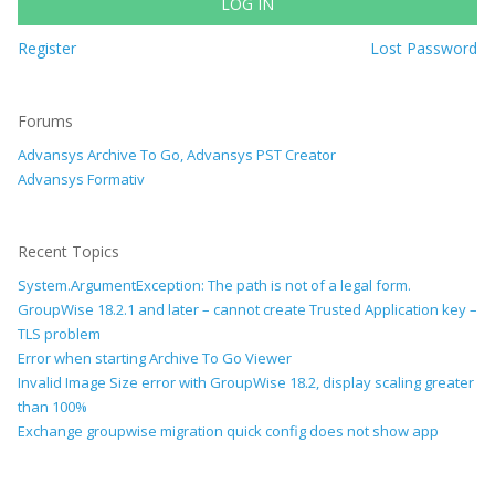
LOG IN
Register
Lost Password
Forums
Advansys Archive To Go, Advansys PST Creator
Advansys Formativ
Recent Topics
System.ArgumentException: The path is not of a legal form.
GroupWise 18.2.1 and later – cannot create Trusted Application key –
TLS problem
Error when starting Archive To Go Viewer
Invalid Image Size error with GroupWise 18.2, display scaling greater
than 100%
Exchange groupwise migration quick config does not show app