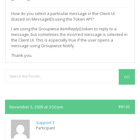
How do you select a particular message in the Client UI
(based on MessageID) using the Token API?
I am using the Groupwise.ItemReply() token to reply to a
message, but sometimes the incorrect message is selected in
the Client UI. This is especially true if the user opens a
message using Groupwise Notify.
Thank you.
Replies
November 5, 2009 at 3:50 pm
#8143
Support 3
Participant