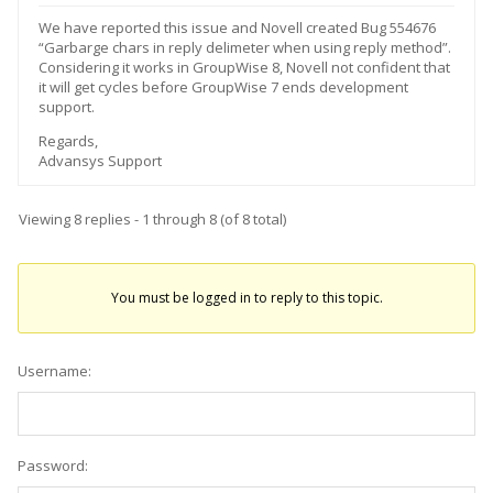
We have reported this issue and Novell created Bug 554676
“Garbarge chars in reply delimeter when using reply method”.
Considering it works in GroupWise 8, Novell not confident that
it will get cycles before GroupWise 7 ends development
support.
Regards,
Advansys Support
Viewing 8 replies - 1 through 8 (of 8 total)
You must be logged in to reply to this topic.
Username:
Password: