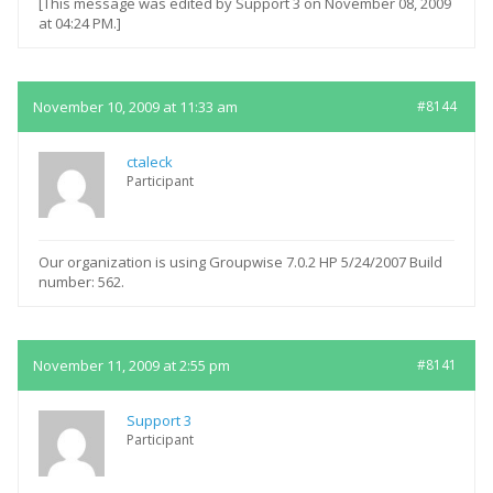
[This message was edited by Support 3 on November 08, 2009
at 04:24 PM.]
November 10, 2009 at 11:33 am
#8144
ctaleck
Participant
Our organization is using Groupwise 7.0.2 HP 5/24/2007 Build
number: 562.
November 11, 2009 at 2:55 pm
#8141
Support 3
Participant