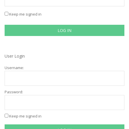
Keep me signed in
LOG IN
User Login
Username:
Password:
Keep me signed in