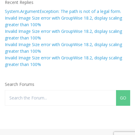
Recent Replies
System.ArgumentException: The path is not of a legal form.
Invalid Image Size error with GroupWise 18.2, display scaling
greater than 100%
Invalid Image Size error with GroupWise 18.2, display scaling
greater than 100%
Invalid Image Size error with GroupWise 18.2, display scaling
greater than 100%
Invalid Image Size error with GroupWise 18.2, display scaling
greater than 100%
Search Forums