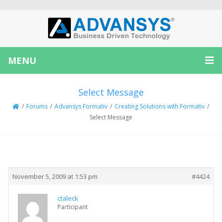
MENU
Select Message
/
Forums
/
Advansys Formativ
/
Creating Solutions with Formativ
/
Select Message
Creator
Topic
November 5, 2009 at 1:53 pm
#4424
ctaleck
Participant