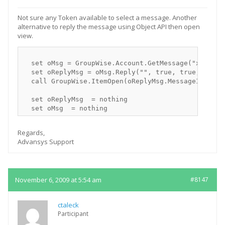
Not sure any Token available to select a message. Another
alternative to reply the message using Object API then open
view.
  set oMsg = GroupWise.Account.GetMessage("xxxx-Mes
  set oReplyMsg = oMsg.Reply("", true, true, false)
  call GroupWise.ItemOpen(oReplyMsg.MessageID, "")

  set oReplyMsg  = nothing

Regards,
Advansys Support
November 6, 2009 at 5:54 am
#8147
ctaleck
Participant