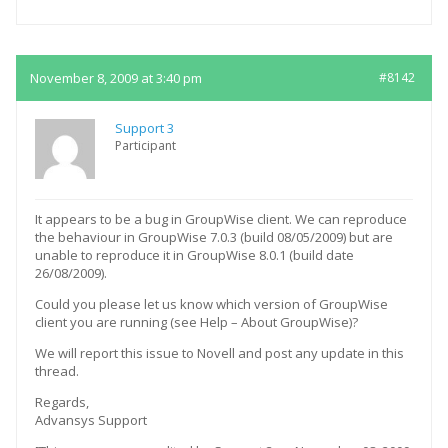
November 8, 2009 at 3:40 pm
#8142
Support 3
Participant
It appears to be a bug in GroupWise client. We can reproduce
the behaviour in GroupWise 7.0.3 (build 08/05/2009) but are
unable to reproduce it in GroupWise 8.0.1 (build date
26/08/2009).
Could you please let us know which version of GroupWise
client you are running (see Help – About GroupWise)?
We will report this issue to Novell and post any update in this
thread.
Regards,
Advansys Support