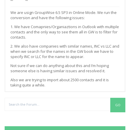
We are usign GroupWise 6.5 SP3 in Online Mode. We run the
conversion and have the following issues:
1. We have Comapnies/Organiaztions in Outlook with multiple
contacts and the only way to see them all in GW is to filter for
contacts.
2. We also have companies with similar names, INC vs LLC and
when we search for the names in the GW book we have to
specify INC or LLC for the name to appear.
Not sure if we can do anything about this and I’m hoping
someone else is having similar issues and resolved it.
Also we are trying to import about 2500 contacts and it is
taking quite a while.
Replies