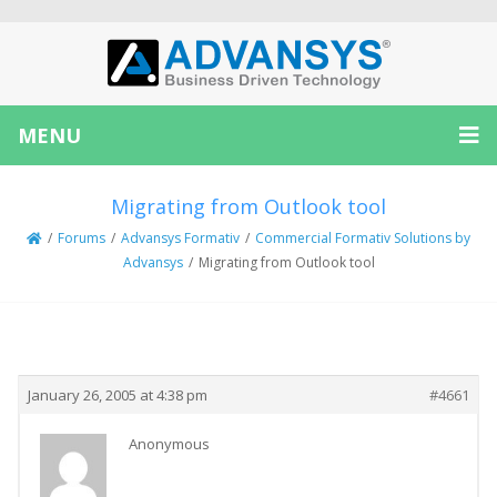
MENU
Migrating from Outlook tool
/
Forums
/
Advansys Formativ
/
Commercial Formativ Solutions by
Advansys
/
Migrating from Outlook tool
Creator
Topic
January 26, 2005 at 4:38 pm
#4661
Anonymous