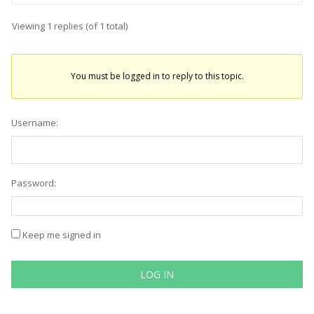
Viewing 1 replies (of 1 total)
You must be logged in to reply to this topic.
Username:
Password:
Keep me signed in
LOG IN