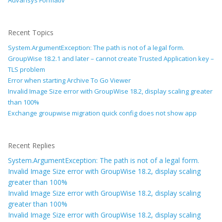
Advansys Formativ
Recent Topics
System.ArgumentException: The path is not of a legal form.
GroupWise 18.2.1 and later – cannot create Trusted Application key –
TLS problem
Error when starting Archive To Go Viewer
Invalid Image Size error with GroupWise 18.2, display scaling greater
than 100%
Exchange groupwise migration quick config does not show app
Recent Replies
System.ArgumentException: The path is not of a legal form.
Invalid Image Size error with GroupWise 18.2, display scaling
greater than 100%
Invalid Image Size error with GroupWise 18.2, display scaling
greater than 100%
Invalid Image Size error with GroupWise 18.2, display scaling