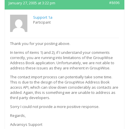
January 27, 2005 at 3:22 pm
#8696
Support 1a
Participant
Thank you for your posting above.
In terms of items 1) and 2), if I understand your comments
correctly, you are running into limitations of the GroupWise
Address Book application. Unfortunately, we are not able to
address these issues as they are inherent in GroupWise.
The contact import process can potentially take some time.
This is due to the design of the GroupWise Address Book
access API, which can slow down considerably as contacts are
added. Again, this is something we are unable to address as
third party developers.
Sorry I could not provide a more positive response.
Regards,
Advansys Support