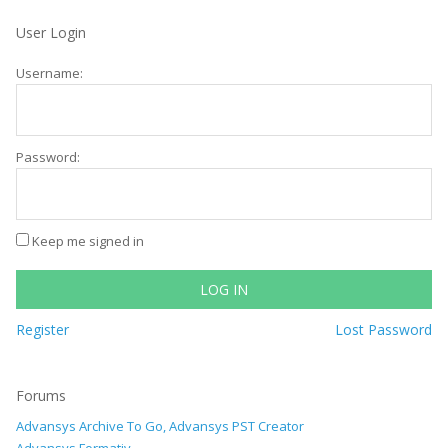
User Login
Username:
Password:
Keep me signed in
LOG IN
Register
Lost Password
Forums
Advansys Archive To Go, Advansys PST Creator