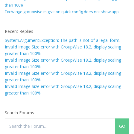
than 100%
Exchange groupwise migration quick config does not show app
Recent Replies
System.ArgumentException: The path is not of a legal form.
Invalid Image Size error with GroupWise 18.2, display scaling
greater than 100%
Invalid Image Size error with GroupWise 18.2, display scaling
greater than 100%
Invalid Image Size error with GroupWise 18.2, display scaling
greater than 100%
Invalid Image Size error with GroupWise 18.2, display scaling
greater than 100%
Search Forums