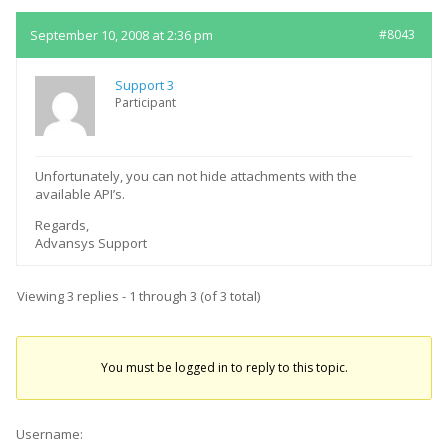
September 10, 2008 at 2:36 pm
#8043
Support 3
Participant
Unfortunately, you can not hide attachments with the
available API’s.
Regards,
Advansys Support
Viewing 3 replies - 1 through 3 (of 3 total)
You must be logged in to reply to this topic.
Username: