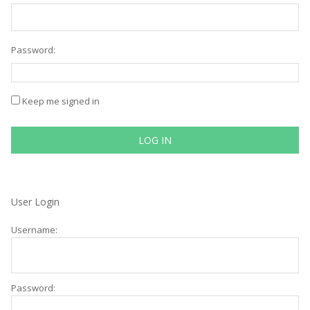
Password:
Keep me signed in
LOG IN
User Login
Username:
Password: