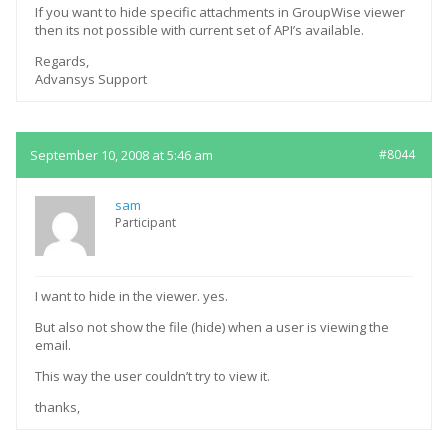
If you want to hide specific attachments in GroupWise viewer
then its not possible with current set of API’s available.
Regards,
Advansys Support
September 10, 2008 at 5:46 am
#8044
sam
Participant
I want to hide in the viewer. yes.
But also not show the file (hide) when a user is viewing the
email.
This way the user couldn’t try to view it.
thanks,