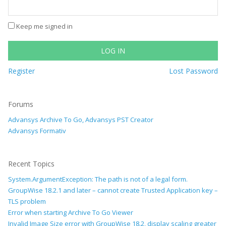
Keep me signed in
LOG IN
Register
Lost Password
Forums
Advansys Archive To Go, Advansys PST Creator
Advansys Formativ
Recent Topics
System.ArgumentException: The path is not of a legal form.
GroupWise 18.2.1 and later – cannot create Trusted Application key –
TLS problem
Error when starting Archive To Go Viewer
Invalid Image Size error with GroupWise 18.2, display scaling greater