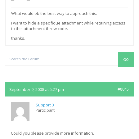
What would eb the best way to approach this.
I want to hide a specifique attachment while retaining access
to this attachment threw code.
thanks,
Replies
September 9, 2008 at 5:27 pm
#8045
Support 3
Participant
Could you please provide more information.