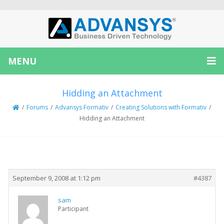
MENU
Hidding an Attachment
/
Forums
/
Advansys Formativ
/
Creating Solutions with Formativ
/
Hidding an Attachment
Creator
Topic
September 9, 2008 at 1:12 pm
#4387
sam
Participant