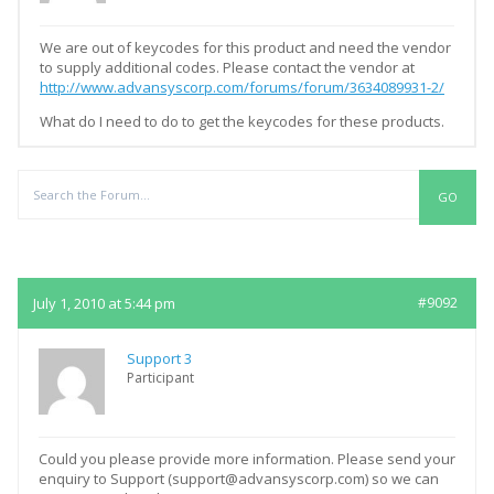
We are out of keycodes for this product and need the vendor
to supply additional codes. Please contact the vendor at
http://www.advansyscorp.com/forums/forum/3634089931-2/
What do I need to do to get the keycodes for these products.
Replies
July 1, 2010 at 5:44 pm
#9092
Support 3
Participant
Could you please provide more information. Please send your
enquiry to Support (support@advansyscorp.com) so we can