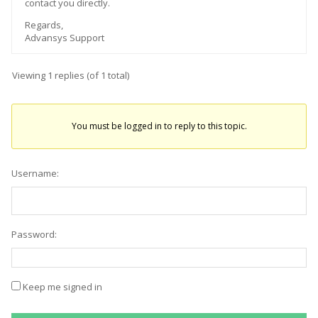
contact you directly.
Regards,
Advansys Support
Viewing 1 replies (of 1 total)
You must be logged in to reply to this topic.
Username:
Password:
Keep me signed in