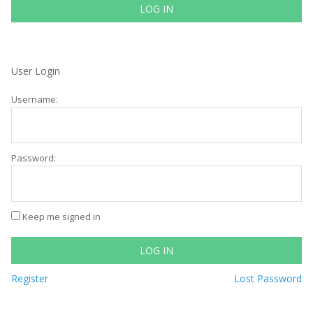
LOG IN
User Login
Username:
Password:
Keep me signed in
LOG IN
Register
Lost Password