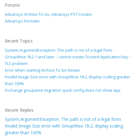
Forums
Advansys Archive To Go, Advansys PST Creator
Advansys Formativ
Recent Topics
System.ArgumentException: The path is not of a legal form.
GroupWise 18.2.1 and later – cannot create Trusted Application key –
TLS problem
Error when starting Archive To Go Viewer
Invalid Image Size error with GroupWise 18.2, display scaling greater
than 100%
Exchange groupwise migration quick config does not show app
Recent Replies
System.ArgumentException: The path is not of a legal form.
Invalid Image Size error with GroupWise 18.2, display scaling
greater than 100%