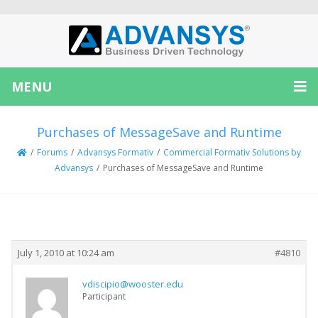
MENU
Purchases of MessageSave and Runtime
/
Forums
/
Advansys Formativ
/
Commercial Formativ Solutions by
Advansys
/
Purchases of MessageSave and Runtime
Creator
Topic
July 1, 2010 at 10:24 am
#4810
vdiscipio@wooster.edu
Participant