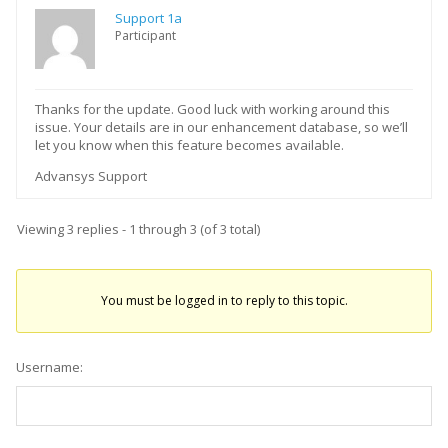
Support 1a
Participant
Thanks for the update. Good luck with working around this
issue. Your details are in our enhancement database, so we’ll
let you know when this feature becomes available.
Advansys Support
Viewing 3 replies - 1 through 3 (of 3 total)
You must be logged in to reply to this topic.
Username: