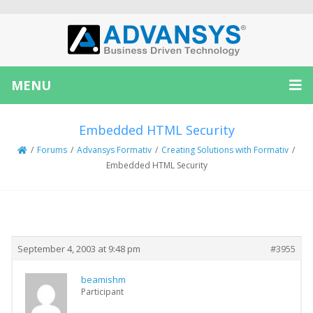
MENU
Embedded HTML Security
/
Forums
/
Advansys Formativ
/
Creating Solutions with Formativ
/
Embedded HTML Security
Creator
Topic
September 4, 2003 at 9:48 pm
#3955
beamishm
Participant