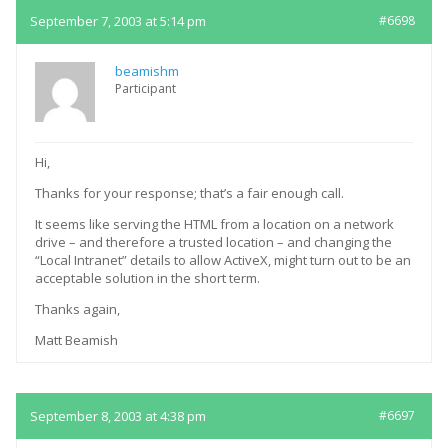
September 7, 2003 at 5:14 pm
#6698
beamishm
Participant
Hi,
Thanks for your response; that’s a fair enough call.
It seems like serving the HTML from a location on a network
drive – and therefore a trusted location – and changing the
“Local Intranet” details to allow ActiveX, might turn out to be an
acceptable solution in the short term.
Thanks again,
Matt Beamish
September 8, 2003 at 4:38 pm
#6697