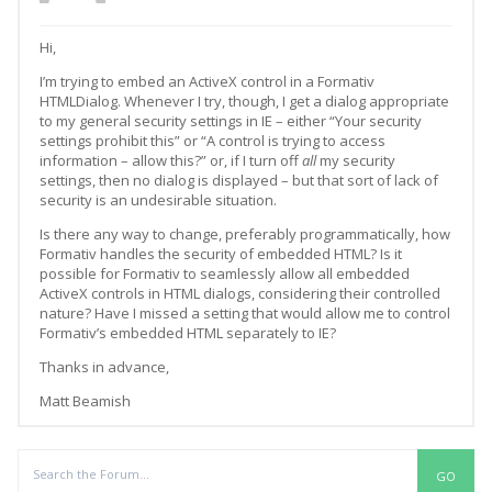
Hi,
I’m trying to embed an ActiveX control in a Formativ
HTMLDialog. Whenever I try, though, I get a dialog appropriate
to my general security settings in IE – either “Your security
settings prohibit this” or “A control is trying to access
information – allow this?” or, if I turn off
all
my security
settings, then no dialog is displayed – but that sort of lack of
security is an undesirable situation.
Is there any way to change, preferably programmatically, how
Formativ handles the security of embedded HTML? Is it
possible for Formativ to seamlessly allow all embedded
ActiveX controls in HTML dialogs, considering their controlled
nature? Have I missed a setting that would allow me to control
Formativ’s embedded HTML separately to IE?
Thanks in advance,
Matt Beamish