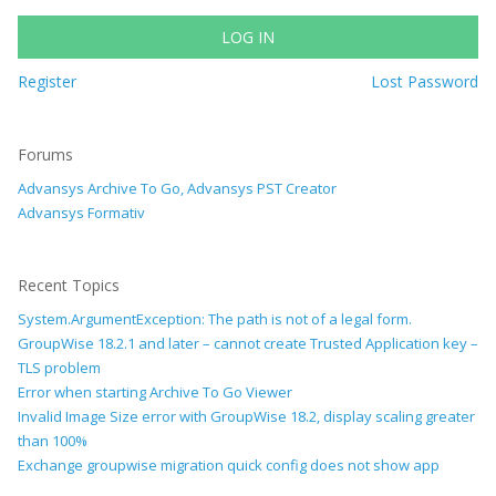
LOG IN
Register
Lost Password
Forums
Advansys Archive To Go, Advansys PST Creator
Advansys Formativ
Recent Topics
System.ArgumentException: The path is not of a legal form.
GroupWise 18.2.1 and later – cannot create Trusted Application key –
TLS problem
Error when starting Archive To Go Viewer
Invalid Image Size error with GroupWise 18.2, display scaling greater
than 100%
Exchange groupwise migration quick config does not show app