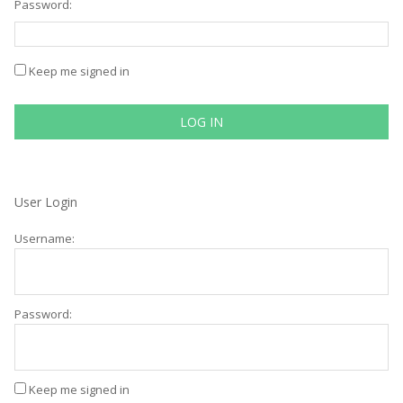
Password:
Keep me signed in
LOG IN
User Login
Username:
Password:
Keep me signed in