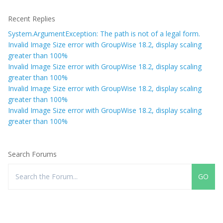
Recent Replies
System.ArgumentException: The path is not of a legal form.
Invalid Image Size error with GroupWise 18.2, display scaling
greater than 100%
Invalid Image Size error with GroupWise 18.2, display scaling
greater than 100%
Invalid Image Size error with GroupWise 18.2, display scaling
greater than 100%
Invalid Image Size error with GroupWise 18.2, display scaling
greater than 100%
Search Forums