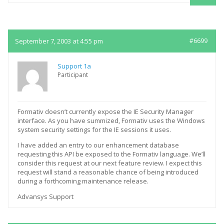
Replies
September 7, 2003 at 4:55 pm
#6699
Support 1a
Participant
Formativ doesn’t currently expose the IE Security Manager
interface. As you have summized, Formativ uses the Windows
system security settings for the IE sessions it uses.
I have added an entry to our enhancement database
requesting this API be exposed to the Formativ language. We’ll
consider this request at our next feature review. I expect this
request will stand a reasonable chance of being introduced
during a forthcoming maintenance release.
Advansys Support