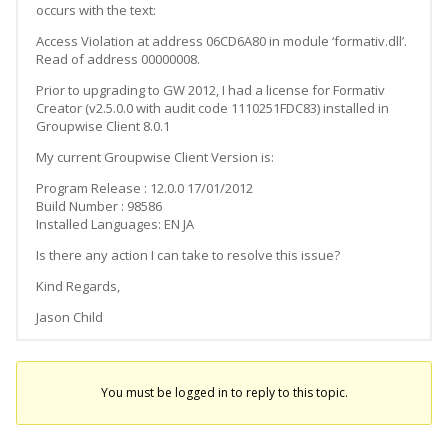
occurs with the text:
Access Violation at address 06CD6A80 in module ‘formativ.dll’.
Read of address 00000008.
Prior to upgrading to GW 2012, I had a license for Formativ
Creator (v2.5.0.0 with audit code 1110251FDC83) installed in
Groupwise Client 8.0.1
My current Groupwise Client Version is:
Program Release : 12.0.0 17/01/2012
Build Number : 98586
Installed Languages: EN JA
Is there any action I can take to resolve this issue?
Kind Regards,
Jason Child
You must be logged in to reply to this topic.