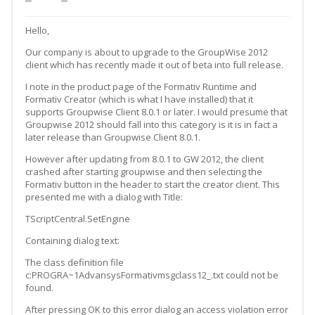
Hello,
Our company is about to upgrade to the GroupWise 2012
client which has recently made it out of beta into full release.
I note in the product page of the Formativ Runtime and
Formativ Creator (which is what I have installed) that it
supports Groupwise Client 8.0.1 or later. I would presume that
Groupwise 2012 should fall into this category is it is in fact a
later release than Groupwise Client 8.0.1.
However after updating from 8.0.1 to GW 2012, the client
crashed after starting groupwise and then selecting the
Formativ button in the header to start the creator client. This
presented me with a dialog with Title:
TScriptCentral.SetEngine
Containing dialog text:
The class definition file
c:PROGRA~1AdvansysFormativmsgclass12_.txt could not be
found.
After pressing OK to this error dialog an access violation error