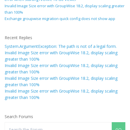
Invalid Image Size error with GroupWise 18.2, display scaling greater
than 100%
Exchange groupwise migration quick config does not show app
Recent Replies
System.ArgumentException: The path is not of a legal form.
Invalid Image Size error with GroupWise 18.2, display scaling
greater than 100%
Invalid Image Size error with GroupWise 18.2, display scaling
greater than 100%
Invalid Image Size error with GroupWise 18.2, display scaling
greater than 100%
Invalid Image Size error with GroupWise 18.2, display scaling
greater than 100%
Search Forums