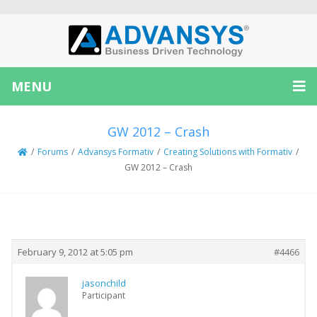
MENU
GW 2012 – Crash
/
Forums
/
Advansys Formativ
/
Creating Solutions with Formativ
/
GW 2012 – Crash
Creator
Topic
February 9, 2012 at 5:05 pm
#4466
jasonchild
Participant