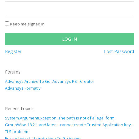
Keep me signed in
LOG IN
Register
Lost Password
Forums
Advansys Archive To Go, Advansys PST Creator
Advansys Formativ
Recent Topics
System.ArgumentException: The path is not of a legal form.
GroupWise 18.2.1 and later – cannot create Trusted Application key –
TLS problem
Error when starting Archive To Go Viewer