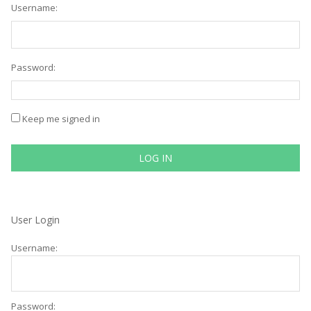
Username:
Password:
Keep me signed in
LOG IN
User Login
Username:
Password: