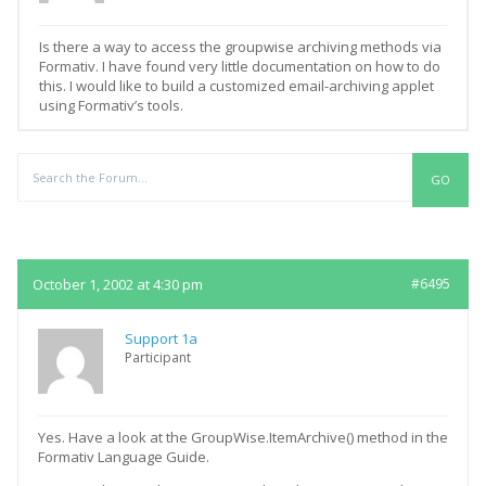
Is there a way to access the groupwise archiving methods via
Formativ. I have found very little documentation on how to do
this. I would like to build a customized email-archiving applet
using Formativ’s tools.
Replies
October 1, 2002 at 4:30 pm
#6495
Support 1a
Participant
Yes. Have a look at the GroupWise.ItemArchive() method in the
Formativ Language Guide.