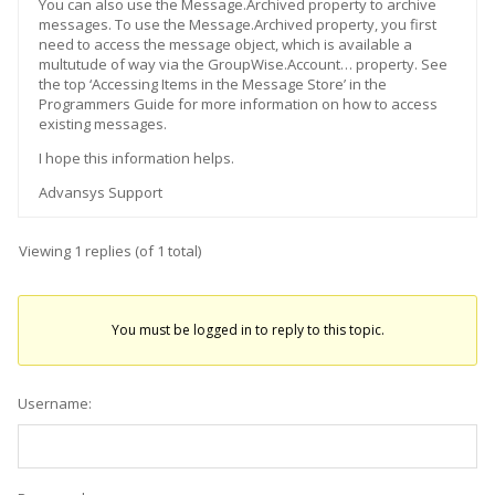
You can also use the Message.Archived property to archive
messages. To use the Message.Archived property, you first
need to access the message object, which is available a
multutude of way via the GroupWise.Account… property. See
the top ‘Accessing Items in the Message Store’ in the
Programmers Guide for more information on how to access
existing messages.
I hope this information helps.
Advansys Support
Viewing 1 replies (of 1 total)
You must be logged in to reply to this topic.
Username: