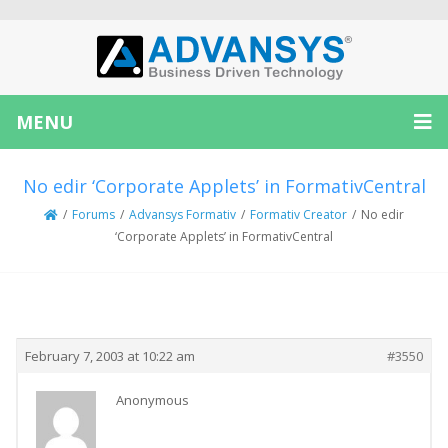
MENU
No edir ‘Corporate Applets’ in FormativCentral
/
Forums
/
Advansys Formativ
/
Formativ Creator
/
No edir
‘Corporate Applets’ in FormativCentral
Creator
Topic
February 7, 2003 at 10:22 am
#3550
Anonymous