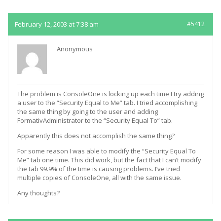
February 12, 2003 at 7:38 am
#5412
Anonymous
The problem is ConsoleOne is locking up each time I try adding
a user to the “Security Equal to Me” tab. I tried accomplishing
the same thing by going to the user and adding
FormativAdministrator to the “Security Equal To” tab.
Apparently this does not accomplish the same thing?
For some reason I was able to modify the “Security Equal To
Me” tab one time. This did work, but the fact that I can’t modify
the tab 99.9% of the time is causing problems. I’ve tried
multiple copies of ConsoleOne, all with the same issue.
Any thoughts?