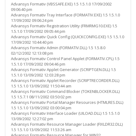
Advansys Formativ (VBSSAFE.EXE) 1.5 1.5.1.0 17/09/2002
09:06:40 pm
Advansys Formativ Tray Interface (FORMATIV.EXE) 1.5 1.5.1.0
17/09/2002 09:06:24 pm
Advansys Formativ Registration Utility (FRMRMG10.EXE) 1.5
1.5.1.0 17/09/2002 09:05:44 pm
Advansys Formativ Quick Config (QUICKCONFIG.EXE) 1.5 1.5.1.0
17/09/2002 10:44:40 pm
Advansys Formativ Admin (FORMATIV.DLL) 1.5 1.5.8.0
02/12/2002 12:13:08 pm
Advansys Formativ Control Panel Applet (FORMATIV.CPL) 1.5
1.5.1.0 17/09/2002 09:04:46 pm
Advansys Formativ Applet Generator (SCRIPTGEN.DLL) 1.5
1.5.1.0 13/09/2002 12:03:28 pm
Advansys Formativ Applet Recorder (SCRIPTRECORDER.DLL)
1.5 1.5.1.0 13/09/2002 11:50:44 am
Advansys Formativ Command Blocker (TOKENBLOCKER.DLL)
1.5 1.5.7.1 08/11/2002 03:50:02 pm
Advansys Formativ Portal Manager Resources (HTMLRES.DLL)
1.5 1.5.1.0 13/09/2002 03:00:04 pm
Advansys Formativ Interface Loader (UILOAD.DLL) 1.5 1.5.1.0
13/09/2002 12:27:02 pm
Advansys Formativ Resource Manager Loader (FIXLDR32.DLL)
1.5 1.5.1.0 13/09/2002 11:53:26 am
Advansys Formativ Resource Manager for WIN32