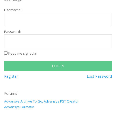
Username:
Password:
Keep me signed in
LOG IN
Register
Lost Password
Forums
Advansys Archive To Go, Advansys PST Creator
Advansys Formativ