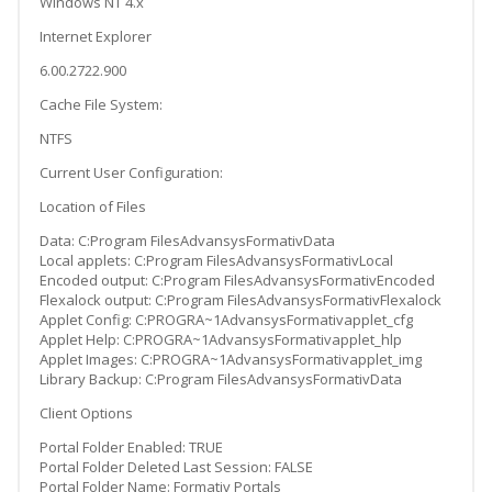
Windows NT 4.x
Internet Explorer
6.00.2722.900
Cache File System:
NTFS
Current User Configuration:
Location of Files
Data: C:Program FilesAdvansysFormativData
Local applets: C:Program FilesAdvansysFormativLocal
Encoded output: C:Program FilesAdvansysFormativEncoded
Flexalock output: C:Program FilesAdvansysFormativFlexalock
Applet Config: C:PROGRA~1AdvansysFormativapplet_cfg
Applet Help: C:PROGRA~1AdvansysFormativapplet_hlp
Applet Images: C:PROGRA~1AdvansysFormativapplet_img
Library Backup: C:Program FilesAdvansysFormativData
Client Options
Portal Folder Enabled: TRUE
Portal Folder Deleted Last Session: FALSE
Portal Folder Name: Formativ Portals