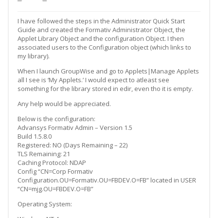
I have followed the steps in the Administrator Quick Start
Guide and created the Formativ Administrator Object, the
Applet Library Object and the configuration Object. I then
associated users to the Configuration object (which links to
my library).
When I launch GroupWise and go to Applets|Manage Applets
all I see is ‘My Applets.’ I would expect to atleast see
something for the library stored in edir, even tho it is empty.
Any help would be appreciated.
Below is the configuration:
Advansys Formativ Admin – Version 1.5
Build 1.5.8.0
Registered: NO (Days Remaining – 22)
TLS Remaining: 21
Caching Protocol: NDAP
Config “CN=Corp Formativ
Configuration.OU=Formativ.OU=FBDEV.O=FB” located in USER
“CN=mjg.OU=FBDEV.O=FB”
Operating System: