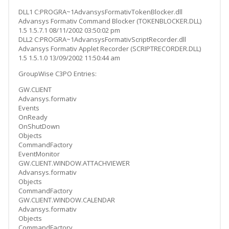
DLL1 C:PROGRA~1AdvansysFormativTokenBlocker.dll
Advansys Formativ Command Blocker (TOKENBLOCKER.DLL)
1.5 1.5.7.1 08/11/2002 03:50:02 pm
DLL2 C:PROGRA~1AdvansysFormativScriptRecorder.dll
Advansys Formativ Applet Recorder (SCRIPTRECORDER.DLL)
1.5 1.5.1.0 13/09/2002 11:50:44 am
GroupWise C3PO Entries:
GW.CLIENT
Advansys.formativ
Events
OnReady
OnShutDown
Objects
CommandFactory
EventMonitor
GW.CLIENT.WINDOW.ATTACHVIEWER
Advansys.formativ
Objects
CommandFactory
GW.CLIENT.WINDOW.CALENDAR
Advansys.formativ
Objects
CommandFactory