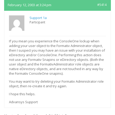
February 12, 2003 at 3:24 pm
#5414
Support 1a
Participant
If you mean you experience the ConsoleOne lockup when
adding your user object to the Formativ Administrator object,
then I suspect you may have an issue with your installation of
eDirectory and/or ConsoleOne. Performing this action does
not use any Formativ Snapins or eDirectory objects. (Both the
user object and the FormativAdministrator role objects are
native eDirectory objects, and are not touched in any way by
the Formativ ConsoleOne snapins).
You may want to try deleting your Formativ Administrator role
object, then re-create it and try again.
I hope this helps.
Advansys Support