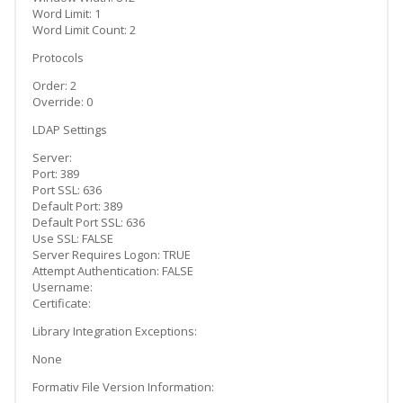
Word Limit: 1
Word Limit Count: 2
Protocols
Order: 2
Override: 0
LDAP Settings
Server:
Port: 389
Port SSL: 636
Default Port: 389
Default Port SSL: 636
Use SSL: FALSE
Server Requires Logon: TRUE
Attempt Authentication: FALSE
Username:
Certificate:
Library Integration Exceptions:
None
Formativ File Version Information: