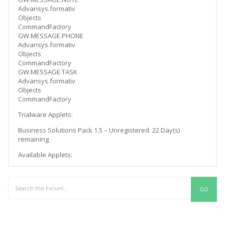
Advansys.formativ
Objects
CommandFactory
GW.MESSAGE.PHONE
Advansys.formativ
Objects
CommandFactory
GW.MESSAGE.TASK
Advansys.formativ
Objects
CommandFactory
Trialware Applets:
Business Solutions Pack 1.5 – Unregistered. 22 Day(s)
remaining
Available Applets:
Replies