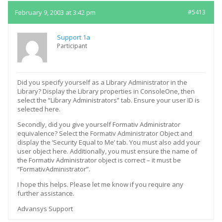
February 9, 2003 at 3:42 pm
#5413
Support 1a
Participant
Did you specify yourself as a Library Administrator in the
Library? Display the Library properties in ConsoleOne, then
select the “Library Administrators” tab. Ensure your user ID is
selected here.
Secondly, did you give yourself Formativ Administrator
equivalence? Select the Formativ Administrator Object and
display the ‘Security Equal to Me’ tab. You must also add your
user object here. Additionally, you must ensure the name of
the Formativ Administrator object is correct – it must be
“FormativAdministrator”.
I hope this helps. Please let me know if you require any
further assistance.
Advansys Support