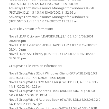
(FIXTLS32.DLL) 1.5 1.5.1.0 13/09/2002 11:53:08 am
Advansys Formativ Resource Manager for Windows 95/98
(FIXTLS9X.DLL) 1.5 1.5.1.0 13/09/2002 11:52:56 am
Advansys Formativ Resource Manager for Windows NT
(FIXTLSNT.DLL) 1.5 1.5.1.0 13/09/2002 11:52:38 am
LDAP File Version Information:
Novell LDAP C Library (LDAPSDK.DLL) 2.1.0 2.1.0 15/08/2001
05:01:46 pm
Novell LDAP Extension APIs (LDAPX.DLL) 2.1.0 2.1.0 15/08/2001
05:04:10 pm
Novell LDAP SSL Library (LDAPSSL.DLL) 2.1.0 2.1.0 15/08/2001
05:03:34 pm
GroupWise File Version Information:
Novell GroupWise 32-bit Windows Client (GRPWISE.EXE) 6.0.3
Beta 6.0.3 Beta 14/11/2002 11:56:40 pm
Novell GroupWise C3PO Manager (GWDT31.DLL) 6.0.3ß 6.0.3ß
14/11/2002 10:49:52 pm
Novell GroupWise 6 Address Book (ADDRBOOK.EXE) 6.0.2.0
6.0.2.0 14/11/2002 11:19:54 pm
Novell GroupWise 6 Address Book (GWABU1.DLL) 6.0.2.0 6.0.2.0
14/11/2002 11:16:40 pm
Novell GroupWise Object Library (GWCMA1.DLL) 6.0.3ß 6.0.3ß