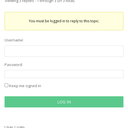
Viewing 3 replies - 1 through 3 (of 3 total)
You must be logged in to reply to this topic.
Username:
Password:
Keep me signed in
LOG IN
User Login