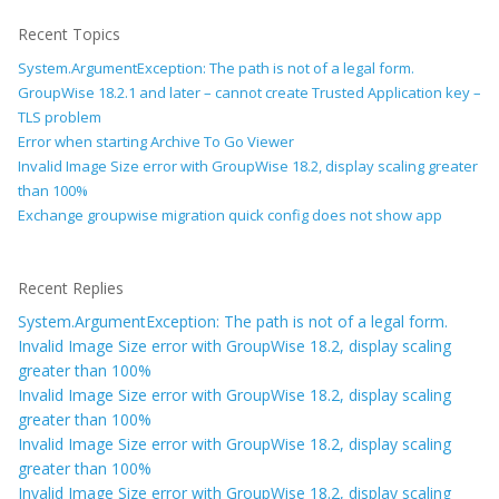
Recent Topics
System.ArgumentException: The path is not of a legal form.
GroupWise 18.2.1 and later – cannot create Trusted Application key –
TLS problem
Error when starting Archive To Go Viewer
Invalid Image Size error with GroupWise 18.2, display scaling greater
than 100%
Exchange groupwise migration quick config does not show app
Recent Replies
System.ArgumentException: The path is not of a legal form.
Invalid Image Size error with GroupWise 18.2, display scaling
greater than 100%
Invalid Image Size error with GroupWise 18.2, display scaling
greater than 100%
Invalid Image Size error with GroupWise 18.2, display scaling
greater than 100%
Invalid Image Size error with GroupWise 18.2, display scaling