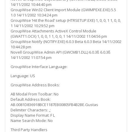
14/11/2002 10:44:40 pm
GroupWise Win32 Client Import Module (GWIMPEXE.EXE) 5.5
1.0 14/11/2002 10:34:24 pm
GroupWise ‘Hit the Road’ setup (HTRSETUP.EXE) 1, 0, 0, 1 1, 0, 0,
1 14/11/2002 10:29:52 pm
GroupWise Attachments ActiveX Control Module
(GWATT1.OCX) 1, 0, 0, 1 1, 0, 0, 1 14/11/2002 11:04:56 pm
GroupWise Notify (NOTIFY.EXE) 6.0.3 Beta 6.0.3 Beta 14/11/2002
10:44:28 pm
Novell GroupWise Admin API (GWCMB1.DLL) 6.0.3ß 6.0.3ß
14/11/2002 11:07:54 pm
GroupWise Interface Language:
Language: US
GroupWise Address Books:
AB Modal From Toolbar: No
Default Address Book:
AB.0081D836918BCE1187EB00805FB4B2BE.Gustas
Delimiter Characters: ,;
Display Name Format: F L
Name Search Mode: No
Third Party Handlers