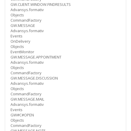
GW.CLIENT.WINDOW.FINDRESULTS
Advansys.formativ
Objects
CommandFactory
GW.MESSAGE
Advansys.formativ
Events
OnDelivery
Objects
EventMonitor
GW.MESSAGE.APPOINTMENT
Advansys.formativ
Objects
CommandFactory
GW.MESSAGE.DISCUSSION
Advansys.formativ
Objects
CommandFactory
GW.MESSAGE.MAIL
Advansys.formativ
Events
GW#C#OPEN
Objects
CommandFactory
GW.MESSAGE.NOTE