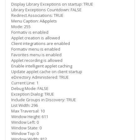
Display Library Exceptions on startup: TRUE
Library Exceptions Countdown: FALSE
Redirect Associations: TRUE
Menu Caption: A&pplets
Mode: 255
Formativ is enabled
Applet creation is allowed
Client integrations are enabled
Formativ menu is enabled
Favorites menu is enabled
Applet recording is allowed
Enable intelligent applet caching
Update applet cache on client startup
eDirectory Administered: TRUE
Current Line: 1
Debug Mode: FALSE
Exception Dialog: TRUE
Include Groups in Discovery: TRUE
List Width: 296
Max Traversal: 10
Window Height: 611
Window Left: 0
Window State: 0
Window Top: 0
Window Width: 812