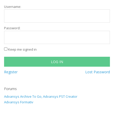
Username:
Password:
Keep me signed in
LOG IN
Register
Lost Password
Forums
Advansys Archive To Go, Advansys PST Creator
Advansys Formativ