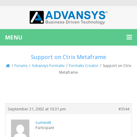
MENU
Support on Ctrix Metaframe
/
Forums
/
Advansys Formativ
/
Formativ Creator
/
Support on Ctrix
Metaframe
Creator
Topic
September 21, 2002 at 10:31 pm
#3544
sumwalt
Participant