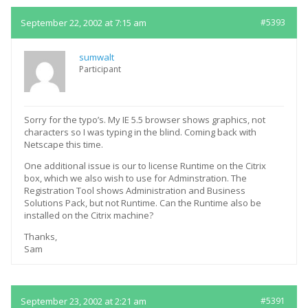
September 22, 2002 at 7:15 am
#5393
sumwalt
Participant
Sorry for the typo’s. My IE 5.5 browser shows graphics, not
characters so I was typing in the blind. Coming back with
Netscape this time.
One additional issue is our to license Runtime on the Citrix
box, which we also wish to use for Adminstration. The
Registration Tool shows Administration and Business
Solutions Pack, but not Runtime. Can the Runtime also be
installed on the Citrix machine?
Thanks,
Sam
September 23, 2002 at 2:21 am
#5391