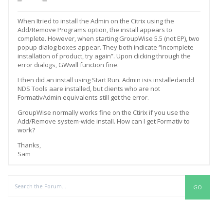
When Itried to install the Admin on the Citrix using the
Add/Remove Programs option, the install appears to
complete. However, when starting GroupWise 5.5 (not EP), two
popup dialog boxes appear. They both indicate “Incomplete
installation of product, try again”. Upon clicking through the
error dialogs, GWwill function fine.
I then did an install using Start Run. Admin isis installedandd
NDS Tools aare installed, but clients who are not
FormativAdmin equivalents still get the error.
GroupWise normally works fine on the Ctirix if you use the
Add/Remove system-wide install. How can I get Formativ to
work?
Thanks,
Sam
Replies