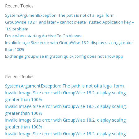
Recent Topics
System.ArgumentException: The path is not of a legal form.
GroupWise 18.2.1 and later – cannot create Trusted Application key –
TLS problem
Error when starting Archive To Go Viewer
Invalid Image Size error with GroupWise 18.2, display scaling greater
than 100%
Exchange groupwise migration quick config does not show app
Recent Replies
System.ArgumentException: The path is not of a legal form.
Invalid Image Size error with GroupWise 18.2, display scaling
greater than 100%
Invalid Image Size error with GroupWise 18.2, display scaling
greater than 100%
Invalid Image Size error with GroupWise 18.2, display scaling
greater than 100%
Invalid Image Size error with GroupWise 18.2, display scaling