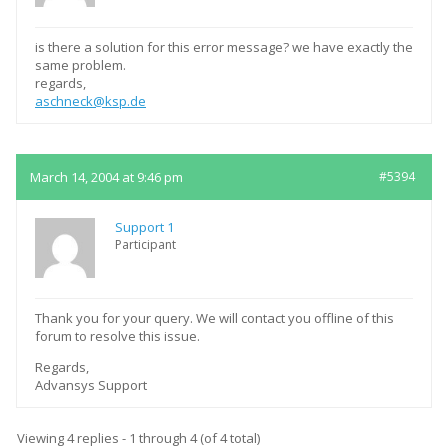
is there a solution for this error message? we have exactly the
same problem.
regards,
aschneck@ksp.de
March 14, 2004 at 9:46 pm
#5394
Support 1
Participant
Thank you for your query. We will contact you offline of this
forum to resolve this issue.
Regards,
Advansys Support
Viewing 4 replies - 1 through 4 (of 4 total)