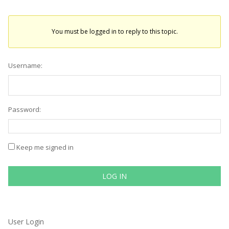
You must be logged in to reply to this topic.
Username:
Password:
Keep me signed in
LOG IN
User Login