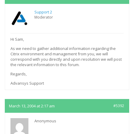
Support 2
Moderator
Hi Sam,
As we need to gather additional information regarding the
Citrix environment and management from you, we will
correspond with you directly and upon resolution we will post
the relevant information to this forum.
Regards,
Advansys Support
March 13, 2004 at 2:17 am
#5392
Anonymous