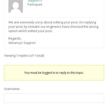
Support 3
Participant
We are extremely sorry about editing your post. On replying
your post, by mistake our engineers have choosed the wrong
option which edited your post.
Regards,
Advansys Support
Viewing 1 replies (of 1 total)
You must be logged in to reply to this topic.
Username: