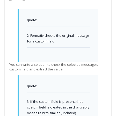
quote:
2. Formativ checks the original message
for a custom field
You can write a solution to check the selected message’s
custom field and extract the value.
quote:
3. If the custom field is present, that
custom field is created in the draft reply
message with similar (updated)