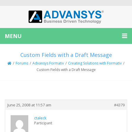
MENU
Custom Fields with a Draft Message
/
Forums
/
Advansys Formativ
/
Creating Solutions with Formativ
/
Custom Fields with a Draft Message
Creator
Topic
June 25, 2008 at 11:57 am
#4379
ctaleck
Participant