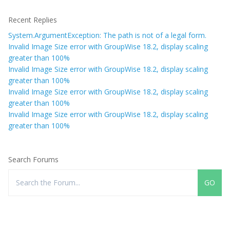
Recent Replies
System.ArgumentException: The path is not of a legal form.
Invalid Image Size error with GroupWise 18.2, display scaling
greater than 100%
Invalid Image Size error with GroupWise 18.2, display scaling
greater than 100%
Invalid Image Size error with GroupWise 18.2, display scaling
greater than 100%
Invalid Image Size error with GroupWise 18.2, display scaling
greater than 100%
Search Forums