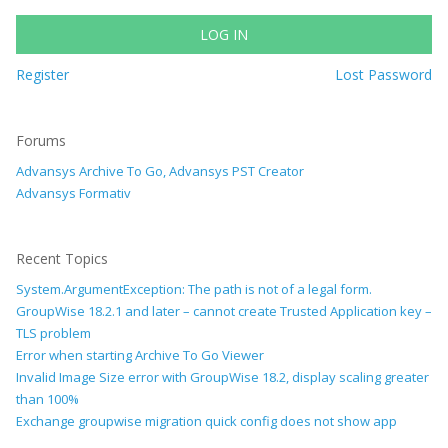
LOG IN
Register
Lost Password
Forums
Advansys Archive To Go, Advansys PST Creator
Advansys Formativ
Recent Topics
System.ArgumentException: The path is not of a legal form.
GroupWise 18.2.1 and later – cannot create Trusted Application key –
TLS problem
Error when starting Archive To Go Viewer
Invalid Image Size error with GroupWise 18.2, display scaling greater
than 100%
Exchange groupwise migration quick config does not show app