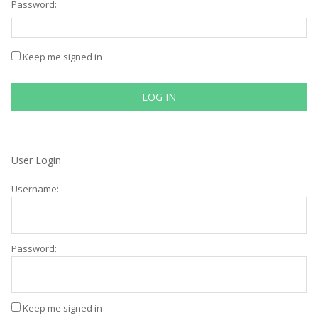
Password:
Keep me signed in
LOG IN
User Login
Username:
Password:
Keep me signed in