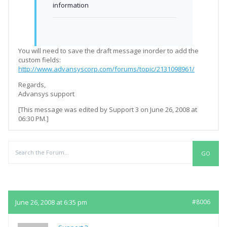
information
You will need to save the draft message inorder to add the
custom fields:
http://www.advansyscorp.com/forums/topic/2131098961/
Regards,
Advansys support
[This message was edited by Support 3 on June 26, 2008 at
06:30 PM.]
Replies
June 26, 2008 at 6:35 pm
#8006