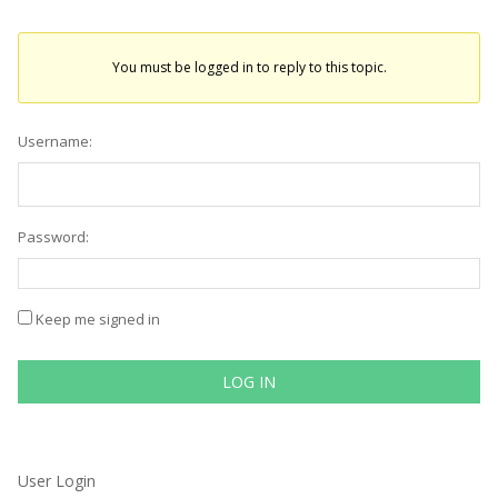
You must be logged in to reply to this topic.
Username:
Password:
Keep me signed in
LOG IN
User Login