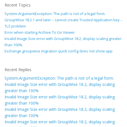
Recent Topics
System.ArgumentException: The path is not of a legal form.
GroupWise 18.2.1 and later – cannot create Trusted Application key –
TLS problem
Error when starting Archive To Go Viewer
Invalid Image Size error with GroupWise 18.2, display scaling greater
than 100%
Exchange groupwise migration quick config does not show app
Recent Replies
System.ArgumentException: The path is not of a legal form.
Invalid Image Size error with GroupWise 18.2, display scaling
greater than 100%
Invalid Image Size error with GroupWise 18.2, display scaling
greater than 100%
Invalid Image Size error with GroupWise 18.2, display scaling
greater than 100%
Invalid Image Size error with GroupWise 18.2, display scaling