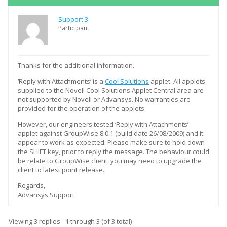
Support 3
Participant
Thanks for the additional information.
‘Reply with Attachments’ is a
Cool Solutions
applet. All applets
supplied to the Novell Cool Solutions Applet Central area are
not supported by Novell or Advansys. No warranties are
provided for the operation of the applets.
However, our engineers tested ‘Reply with Attachments’
applet against GroupWise 8.0.1 (build date 26/08/2009) and it
appear to work as expected. Please make sure to hold down
the SHIFT key, prior to reply the message. The behaviour could
be relate to GroupWise client, you may need to upgrade the
client to latest point release.
Regards,
Advansys Support
Viewing 3 replies - 1 through 3 (of 3 total)