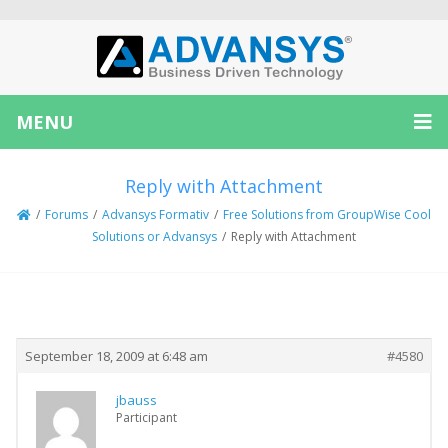
MENU
Reply with Attachment
/
Forums
/
Advansys Formativ
/
Free Solutions from GroupWise Cool
Solutions or Advansys
/
Reply with Attachment
Creator
Topic
September 18, 2009 at 6:48 am
#4580
jbauss
Participant