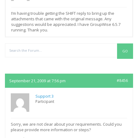
I’m having trouble getting the SHIFT reply to bring up the
attachments that came with the original message. Any
suggestions would be appreciated. I have GroupWise 6.5.7
running. Thank you.
Replies
September 21, 2009 at 7:56 pm
#8456
Support 3
Participant
Sorry, we are not clear about your requirements. Could you
please provide more information or steps?