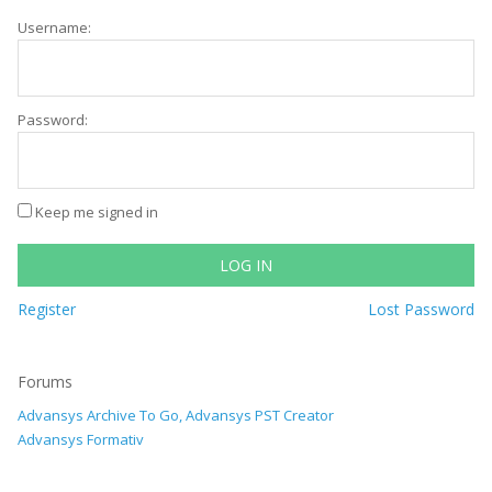
Username:
Password:
Keep me signed in
LOG IN
Register
Lost Password
Forums
Advansys Archive To Go, Advansys PST Creator
Advansys Formativ