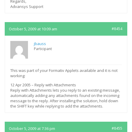
Regards,
Advansys Support
October 5, 2009 at 10:09 am
#8454
jbauss
Participant
This was part of your Formativ Applets available and it is not
working:
12 Apr 2005 – Reply with Attachments
Reply with Attachments lets you reply to an existing message,
automatically adding any attachments found on the incoming
message to the reply. After installing the solution, hold down
the SHIFT key while replying to add the attachments.
October 5, 2009 at 7:36 pm
#8455