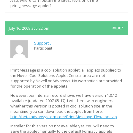
Also, where can I obtain the latest revision of the
print_message applet?
July 16, 2009 at 5:22 pm
#6307
Support 3
Participant
Print Message is a cool solution applet, all applets supplied to
the Novell Cool Solutions Applet Central area are not
supported by Novell or Advansys. No warranties are provided
for the operation of the applets.
However, our internal record shows we have version 1.0.12
available (updated 2007-05-17). I will check with engineers
whether this version is posted in cool solution site. In the
meantime, you can download the applet from here:
http://beta.advansyscorp.com/Print-Message_Flexalock.zip
Installer for this version not available yet. You will need to
save the applet manually to the default Formativ applets