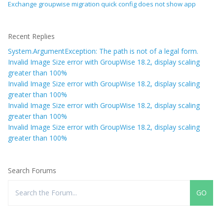
Exchange groupwise migration quick config does not show app
Recent Replies
System.ArgumentException: The path is not of a legal form.
Invalid Image Size error with GroupWise 18.2, display scaling
greater than 100%
Invalid Image Size error with GroupWise 18.2, display scaling
greater than 100%
Invalid Image Size error with GroupWise 18.2, display scaling
greater than 100%
Invalid Image Size error with GroupWise 18.2, display scaling
greater than 100%
Search Forums