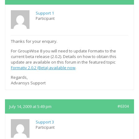
Support 1
Participant
Thanks for your enquiry.
For GroupWise 8 you will need to update Formativ to the
current beta release (2.0.2). Details on how to obtain this
update are available on this forum in the featured topic
Formativ 2.0.2 (Beta) available now
.
Regards,
Advansys Support
July 14, 2009 at 5:49 pm
#6304
Support 3
Participant