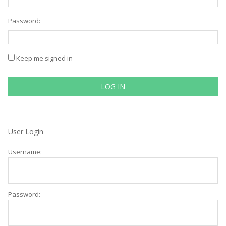
Password:
Keep me signed in
LOG IN
User Login
Username:
Password: