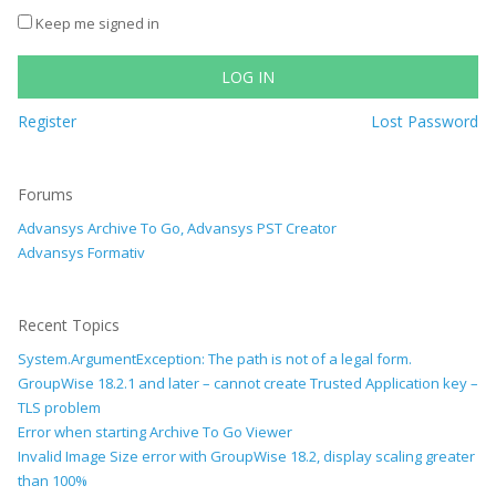
Keep me signed in
LOG IN
Register
Lost Password
Forums
Advansys Archive To Go, Advansys PST Creator
Advansys Formativ
Recent Topics
System.ArgumentException: The path is not of a legal form.
GroupWise 18.2.1 and later – cannot create Trusted Application key –
TLS problem
Error when starting Archive To Go Viewer
Invalid Image Size error with GroupWise 18.2, display scaling greater
than 100%