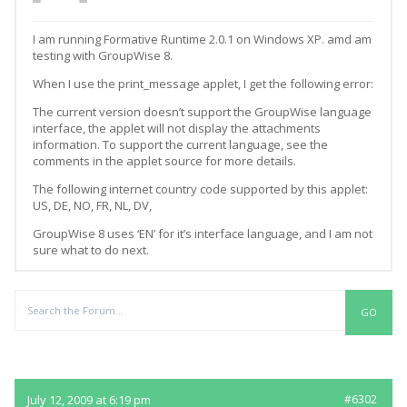
I am running Formative Runtime 2.0.1 on Windows XP. amd am
testing with GroupWise 8.
When I use the print_message applet, I get the following error:
The current version doesn’t support the GroupWise language
interface, the applet will not display the attachments
information. To support the current language, see the
comments in the applet source for more details.
The following internet country code supported by this applet:
US, DE, NO, FR, NL, DV,
GroupWise 8 uses ‘EN’ for it’s interface language, and I am not
sure what to do next.
Replies
July 12, 2009 at 6:19 pm
#6302