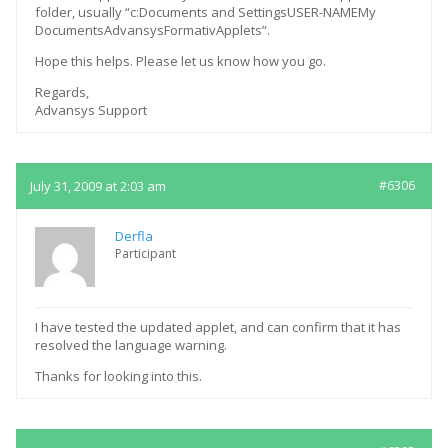
folder, usually “c:Documents and SettingsUSER-NAMEMy
DocumentsAdvansysFormativApplets”.
Hope this helps. Please let us know how you go.
Regards,
Advansys Support
July 31, 2009 at 2:03 am
#6306
Derfla
Participant
I have tested the updated applet, and can confirm that it has
resolved the language warning.
Thanks for looking into this.