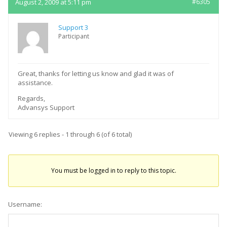
August 2, 2009 at 5:11 pm
#6305
Support 3
Participant
Great, thanks for letting us know and glad it was of
assistance.
Regards,
Advansys Support
Viewing 6 replies - 1 through 6 (of 6 total)
You must be logged in to reply to this topic.
Username: