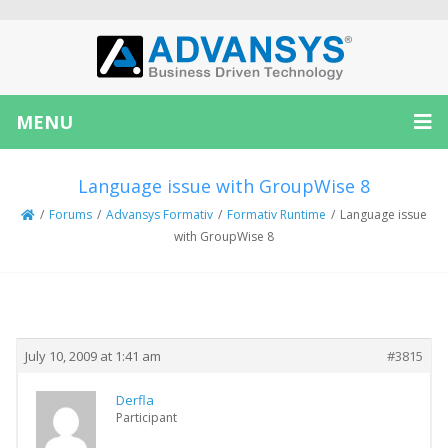
MENU
Language issue with GroupWise 8
/
Forums
/
Advansys Formativ
/
Formativ Runtime
/
Language issue
with GroupWise 8
Creator
Topic
July 10, 2009 at 1:41 am
#3815
Derfla
Participant