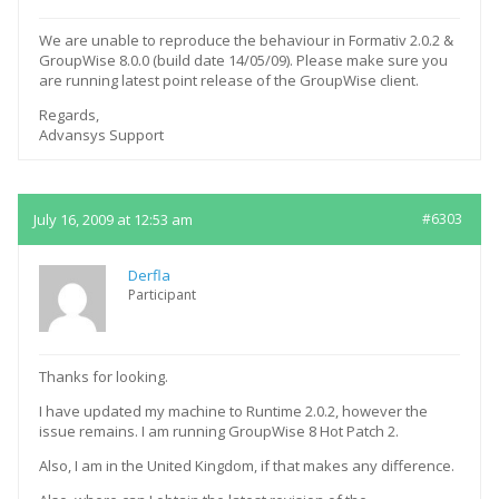
We are unable to reproduce the behaviour in Formativ 2.0.2 &
GroupWise 8.0.0 (build date 14/05/09). Please make sure you
are running latest point release of the GroupWise client.
Regards,
Advansys Support
July 16, 2009 at 12:53 am
#6303
Derfla
Participant
Thanks for looking.
I have updated my machine to Runtime 2.0.2, however the
issue remains. I am running GroupWise 8 Hot Patch 2.
Also, I am in the United Kingdom, if that makes any difference.