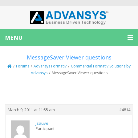
MENU
MessageSaver Viewer questions
/
Forums
/
Advansys Formativ
/
Commercial Formativ Solutions by
Advansys
/
MessageSaver Viewer questions
Creator
Topic
March 9, 2011 at 11:55 am
#4814
jsauve
Participant