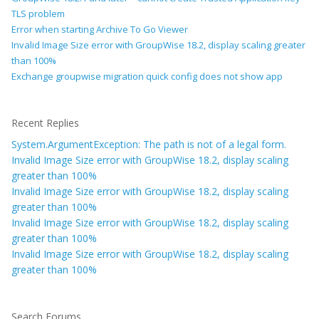
TLS problem
Error when starting Archive To Go Viewer
Invalid Image Size error with GroupWise 18.2, display scaling greater
than 100%
Exchange groupwise migration quick config does not show app
Recent Replies
System.ArgumentException: The path is not of a legal form.
Invalid Image Size error with GroupWise 18.2, display scaling
greater than 100%
Invalid Image Size error with GroupWise 18.2, display scaling
greater than 100%
Invalid Image Size error with GroupWise 18.2, display scaling
greater than 100%
Invalid Image Size error with GroupWise 18.2, display scaling
greater than 100%
Search Forums