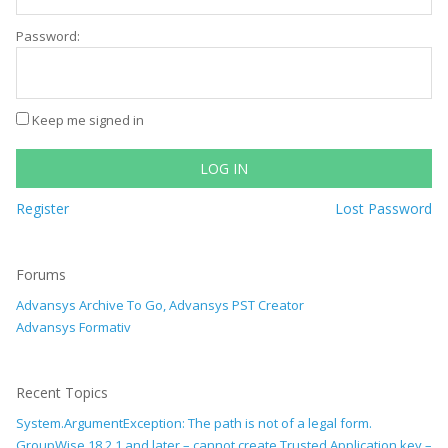
Password:
Keep me signed in
LOG IN
Register
Lost Password
Forums
Advansys Archive To Go, Advansys PST Creator
Advansys Formativ
Recent Topics
System.ArgumentException: The path is not of a legal form.
GroupWise 18.2.1 and later – cannot create Trusted Application key –