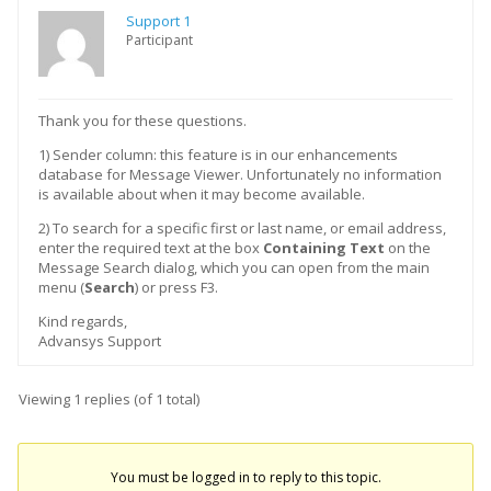
Support 1
Participant
Thank you for these questions.
1) Sender column: this feature is in our enhancements
database for Message Viewer. Unfortunately no information
is available about when it may become available.
2) To search for a specific first or last name, or email address,
enter the required text at the box
Containing Text
on the
Message Search dialog, which you can open from the main
menu (
Search
) or press F3.
Kind regards,
Advansys Support
Viewing 1 replies (of 1 total)
You must be logged in to reply to this topic.