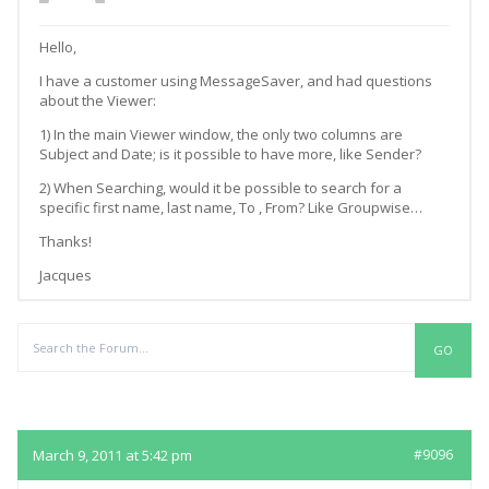
Hello,
I have a customer using MessageSaver, and had questions
about the Viewer:
1) In the main Viewer window, the only two columns are
Subject and Date; is it possible to have more, like Sender?
2) When Searching, would it be possible to search for a
specific first name, last name, To , From? Like Groupwise…
Thanks!
Jacques
Replies
March 9, 2011 at 5:42 pm
#9096