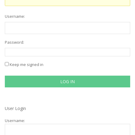
Username:
Password:
Keep me signed in
LOG IN
User Login
Username: