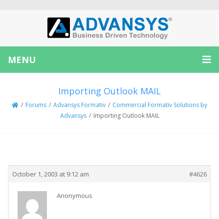
MENU
Importing Outlook MAIL
/
Forums
/
Advansys Formativ
/
Commercial Formativ Solutions by
Advansys
/
Importing Outlook MAIL
Creator
Topic
October 1, 2003 at 9:12 am
#4626
Anonymous