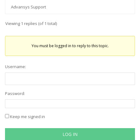
Advansys Support
Viewing 1 replies (of 1 total)
You must be logged in to reply to this topic.
Username:
Password:
Keep me signed in
LOG IN