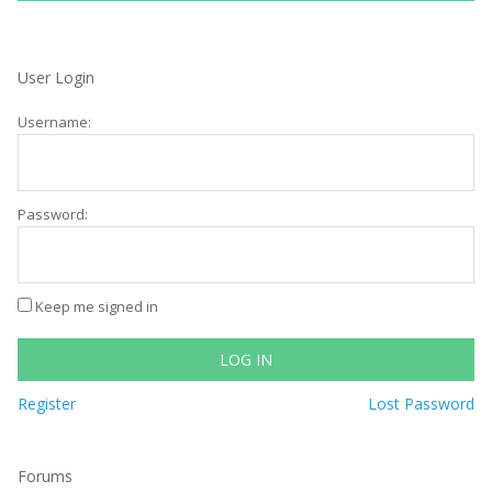
User Login
Username:
Password:
Keep me signed in
LOG IN
Register
Lost Password
Forums