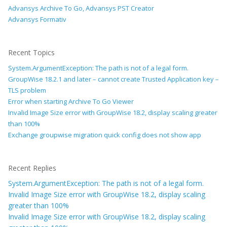
Advansys Archive To Go, Advansys PST Creator
Advansys Formativ
Recent Topics
System.ArgumentException: The path is not of a legal form.
GroupWise 18.2.1 and later – cannot create Trusted Application key –
TLS problem
Error when starting Archive To Go Viewer
Invalid Image Size error with GroupWise 18.2, display scaling greater
than 100%
Exchange groupwise migration quick config does not show app
Recent Replies
System.ArgumentException: The path is not of a legal form.
Invalid Image Size error with GroupWise 18.2, display scaling
greater than 100%
Invalid Image Size error with GroupWise 18.2, display scaling