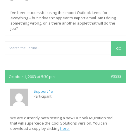
I’ve been successful using the Import Outlook Items for
eveything – but it doesn’t appear to import email. Am I doing
something wrong, or is there another applet that will do the
job?
Replies
October 1, 2003 at 5:30 pm
#8583
Support 1a
Participant
We are currently beta testing a new Outlook Migration tool
that will supercede the Cool Solutions version. You can
download a copy by clicking
here.