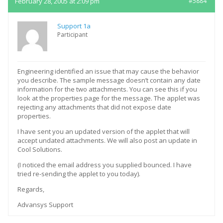
February 28, 2005 at 2:09 pm
#5884
Support 1a
Participant
Engineering identified an issue that may cause the behavior
you describe. The sample message doesn’t contain any date
information for the two attachments. You can see this if you
look at the properties page for the message. The applet was
rejecting any attachments that did not expose date
properties.
I have sent you an updated version of the applet that will
accept undated attachments. We will also post an update in
Cool Solutions.
(I noticed the email address you supplied bounced. I have
tried re-sending the applet to you today).
Regards,
Advansys Support