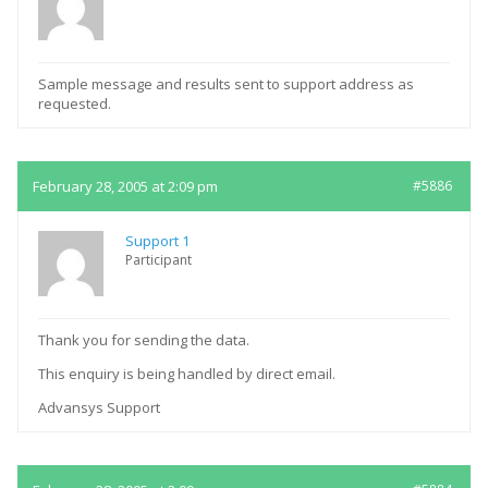
Sample message and results sent to support address as
requested.
February 28, 2005 at 2:09 pm
#5886
Support 1
Participant
Thank you for sending the data.
This enquiry is being handled by direct email.
Advansys Support