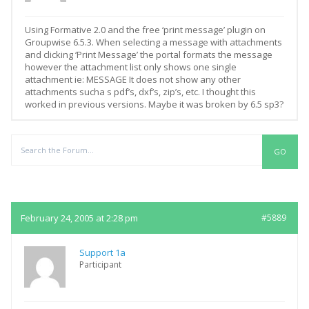
Using Formative 2.0 and the free ‘print message’ plugin on
Groupwise 6.5.3. When selecting a message with attachments
and clicking ‘Print Message’ the portal formats the message
however the attachment list only shows one single
attachment ie: MESSAGE It does not show any other
attachments sucha s pdf’s, dxf’s, zip’s, etc. I thought this
worked in previous versions. Maybe it was broken by 6.5 sp3?
Replies
February 24, 2005 at 2:28 pm
#5889
Support 1a
Participant