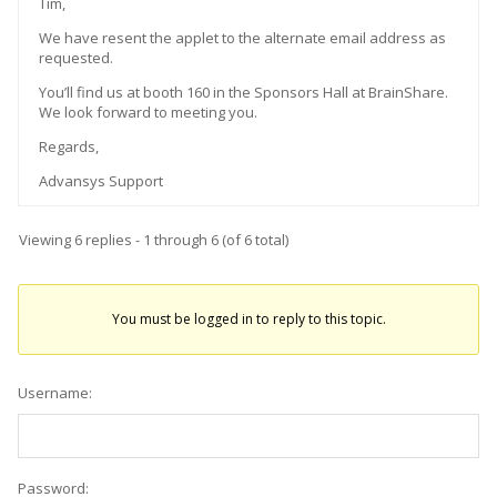
Tim,
We have resent the applet to the alternate email address as
requested.
You’ll find us at booth 160 in the Sponsors Hall at BrainShare.
We look forward to meeting you.
Regards,
Advansys Support
Viewing 6 replies - 1 through 6 (of 6 total)
You must be logged in to reply to this topic.
Username:
Password: