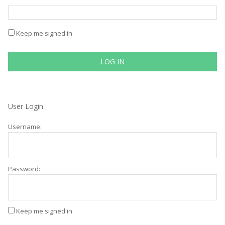
Keep me signed in
LOG IN
User Login
Username:
Password:
Keep me signed in