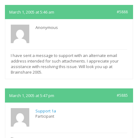
March 1, 2005 at 5:46 am
#5888
Anonymous
I have sent a message to support with an alternate email
address intended for such attachments. I appreciate your
assistance with resolving this issue. Will look you up at
Brainshare 2005.
March 1, 2005 at 5:47 pm
#5885
Support 1a
Participant