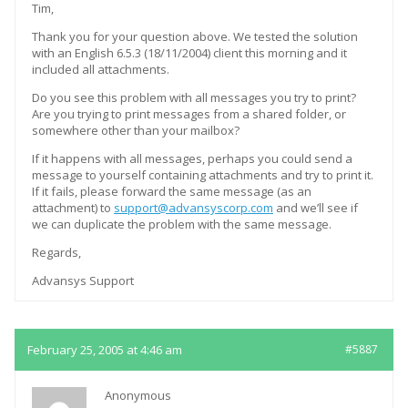
Tim,
Thank you for your question above. We tested the solution
with an English 6.5.3 (18/11/2004) client this morning and it
included all attachments.
Do you see this problem with all messages you try to print?
Are you trying to print messages from a shared folder, or
somewhere other than your mailbox?
If it happens with all messages, perhaps you could send a
message to yourself containing attachments and try to print it.
If it fails, please forward the same message (as an
attachment) to
support@advansyscorp.com
and we’ll see if
we can duplicate the problem with the same message.
Regards,
Advansys Support
February 25, 2005 at 4:46 am
#5887
Anonymous