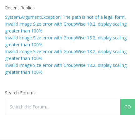
Recent Replies
System.ArgumentException: The path is not of a legal form.
Invalid Image Size error with GroupWise 18.2, display scaling
greater than 100%
Invalid Image Size error with GroupWise 18.2, display scaling
greater than 100%
Invalid Image Size error with GroupWise 18.2, display scaling
greater than 100%
Invalid Image Size error with GroupWise 18.2, display scaling
greater than 100%
Search Forums