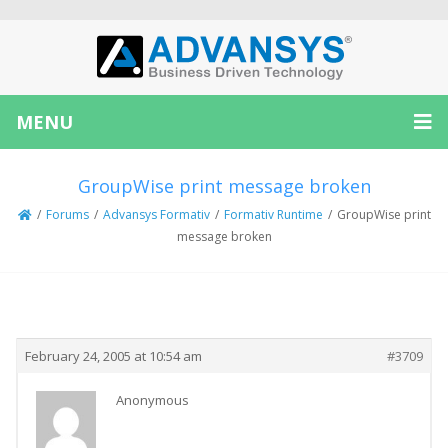
MENU
GroupWise print message broken
/
Forums
/
Advansys Formativ
/
Formativ Runtime
/
GroupWise print
message broken
Creator
Topic
February 24, 2005 at 10:54 am
#3709
Anonymous