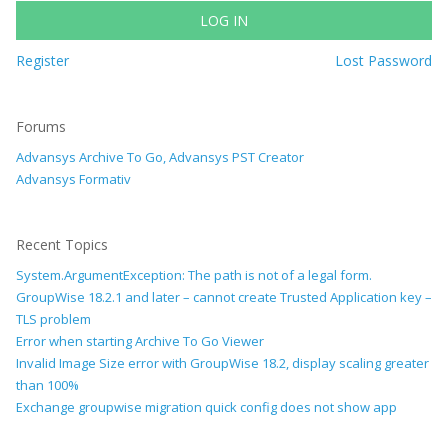
LOG IN
Register
Lost Password
Forums
Advansys Archive To Go, Advansys PST Creator
Advansys Formativ
Recent Topics
System.ArgumentException: The path is not of a legal form.
GroupWise 18.2.1 and later – cannot create Trusted Application key –
TLS problem
Error when starting Archive To Go Viewer
Invalid Image Size error with GroupWise 18.2, display scaling greater
than 100%
Exchange groupwise migration quick config does not show app