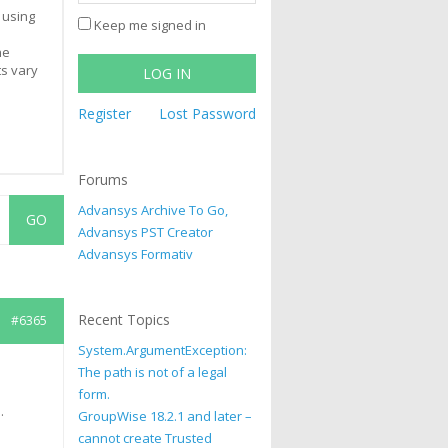
 using
Keep me signed in
he
ts vary
LOG IN
Register
Lost Password
Forums
Advansys Archive To Go,
Advansys PST Creator
Advansys Formativ
Recent Topics
#6365
System.ArgumentException:
The path is not of a legal
form.
.
GroupWise 18.2.1 and later –
cannot create Trusted