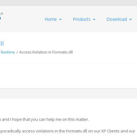
Home
Products
Download
ll
 Runtime
/
Access Violation in Formativ.dll
and I hope that you can help me on this matter.
oradically access violations in the Formativ.dll on our XP Clients and our