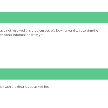
ave not resolved this problem yet. We look forward to receiving the
itional information from you.
ail with the details you asked for.