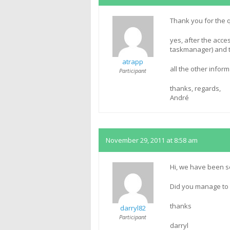
Thank you for the 
yes, after the acce
taskmanager) and th
atrapp
all the other inform
Participant
thanks, regards,
André
November 29, 2011 at 8:58 am
Hi, we have been se
Did you manage to 
thanks
darryl82
Participant
darryl