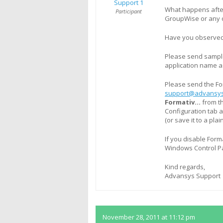
Support 1
What happens after
Participant
GroupWise or any o
Have you observed 
Please send sample
application name a
Please send the Fo
support@advansys
Formativ…
from t
Configuration tab a
(or save it to a plai
If you disable Form
Windows Control Pa
Kind regards,
Advansys Support
November 28, 2011 at 11:12 pm