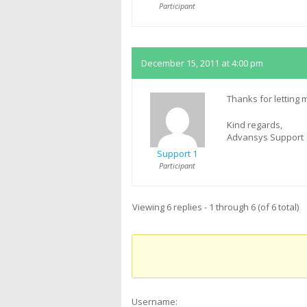
Participant
December 15, 2011 at 4:00 pm
Thanks for letting
Kind regards,
Advansys Support
Support 1
Participant
Viewing 6 replies - 1 through 6 (of 6 total)
Username: