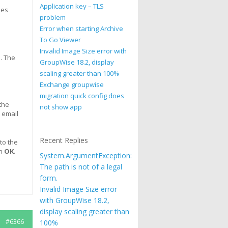
Application key – TLS
oes
problem
Error when starting Archive
To Go Viewer
Invalid Image Size error with
. The
GroupWise 18.2, display
scaling greater than 100%
Exchange groupwise
migration quick config does
the
not show app
y email
Recent Replies
to the
n
OK
.
System.ArgumentException:
The path is not of a legal
form.
Invalid Image Size error
with GroupWise 18.2,
display scaling greater than
#6366
100%