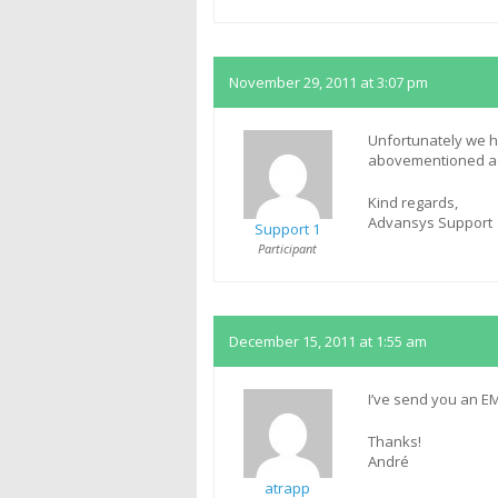
November 29, 2011 at 3:07 pm
Unfortunately we h
abovementioned add
Kind regards,
Advansys Support
Support 1
Participant
December 15, 2011 at 1:55 am
I’ve send you an EM
Thanks!
André
atrapp