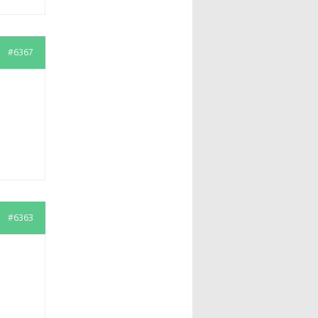
#6367
#6363