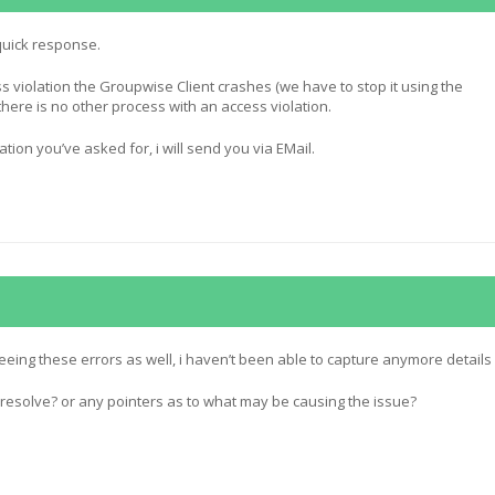
quick response.
ss violation the Groupwise Client crashes (we have to stop it using the
ere is no other process with an access violation.
ation you’ve asked for, i will send you via EMail.
eing these errors as well, i haven’t been able to capture anymore details
resolve? or any pointers as to what may be causing the issue?