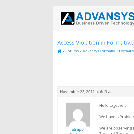
Access Violation in Formativ.d
/
Forums
/
Advansys Formativ
/
Formativ
Creator
Topic
November 28, 2011 at 6:13 am
Hello together,
We have a Problem 
We are observing sp
atrapp
Terminal Servers.