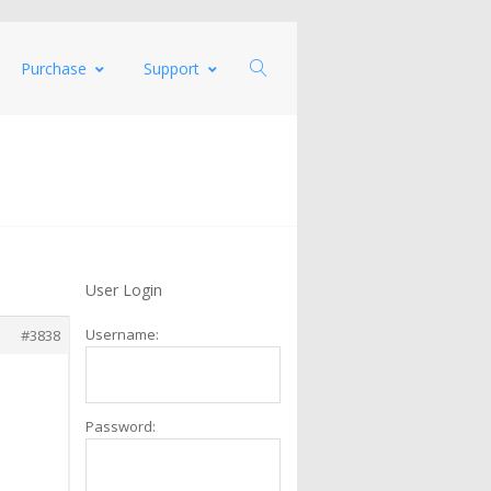
Purchase
Support
User Login
Username:
#3838
Password: