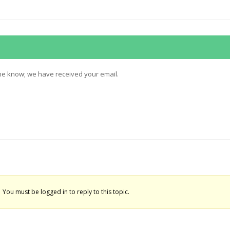
 me know; we have received your email.
You must be logged in to reply to this topic.