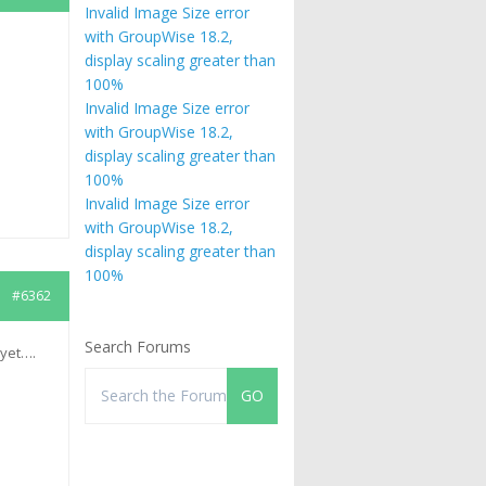
Invalid Image Size error
with GroupWise 18.2,
display scaling greater than
100%
Invalid Image Size error
with GroupWise 18.2,
display scaling greater than
100%
Invalid Image Size error
with GroupWise 18.2,
display scaling greater than
100%
#6362
Search Forums
 yet….