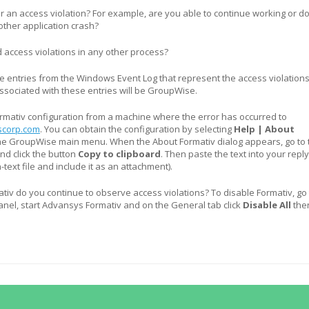
 an access violation? For example, are you able to continue working or d
ther application crash?
access violations in any other process?
 entries from the Windows Event Log that represent the access violations
ssociated with these entries will be GroupWise.
rmativ configuration from a machine where the error has occurred to
corp.com
. You can obtain the configuration by selecting
Help | About
he GroupWise main menu. When the About Formativ dialog appears, go to 
nd click the button
Copy to clipboard
. Then paste the text into your repl
n-text file and include it as an attachment).
ativ do you continue to observe access violations? To disable Formativ, go 
nel, start Advansys Formativ and on the General tab click
Disable All
the