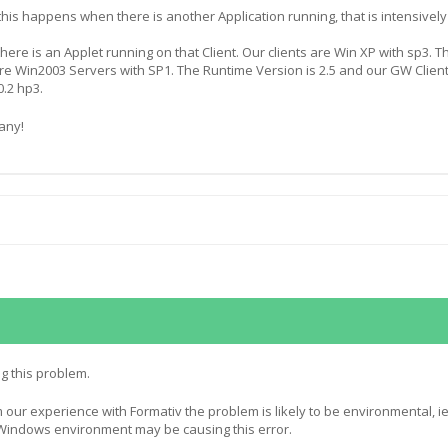
his happens when there is another Application running, that is intensively
 there is an Applet running on that Client. Our clients are Win XP with sp3. T
re Win2003 Servers with SP1. The Runtime Version is 2.5 and our GW Clien
0.2 hp3.
any!
g this problem.
 our experience with Formativ the problem is likely to be environmental, ie
Windows environment may be causing this error.