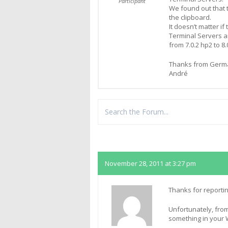
Participant
We found out that t
the clipboard.
It doesn’t matter if
Terminal Servers a
from 7.0.2 hp2 to 8.
Thanks from Germ
André
Replies
November 28, 2011 at 3:27 pm
Thanks for reportin
Unfortunately, from
something in your 