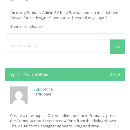
I’m using Formativ Admin 2.0 beta 5; what about a tool defined
“visual forms designer” announced several days ago ?
Thanks in advance !
Replies
July 13, 2004 at 4:48 pm
#7001
Support 1a
Participant
Create a new applet. On the editor toolbar in Formativ, press
the ‘Forms’ button. Create a new form from the dialog shown.
The visual forms designer appears. Drag and drop