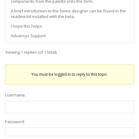
components from the palette onto the form.
A brief introduction to the forms designer can be found in the
readme.txt installed with the beta.
I hope this helps.
Advansys Support
Viewing 1 replies (of 1 total)
You must be logged in to reply to this topic.
Username:
Password: