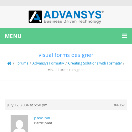
MENU
visual forms designer
/
Forums
/
Advansys Formativ
/
Creating Solutions with Formativ
/
visual forms designer
Creator
Topic
July 12, 2004 at 5:50 pm
#4067
pasclinaui
Participant