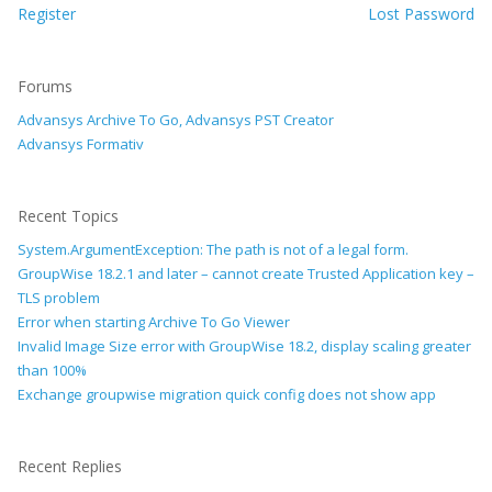
Register
Lost Password
Forums
Advansys Archive To Go, Advansys PST Creator
Advansys Formativ
Recent Topics
System.ArgumentException: The path is not of a legal form.
GroupWise 18.2.1 and later – cannot create Trusted Application key –
TLS problem
Error when starting Archive To Go Viewer
Invalid Image Size error with GroupWise 18.2, display scaling greater
than 100%
Exchange groupwise migration quick config does not show app
Recent Replies