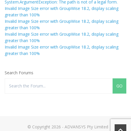
System.ArgumentException: The path is not of a legal form.
Invalid Image Size error with GroupWise 18.2, display scaling
greater than 100%
Invalid Image Size error with GroupWise 18.2, display scaling
greater than 100%
Invalid Image Size error with GroupWise 18.2, display scaling
greater than 100%
Invalid Image Size error with GroupWise 18.2, display scaling
greater than 100%
Search Forums
© Copyright 2026 - ADVANSYS Pty Limited