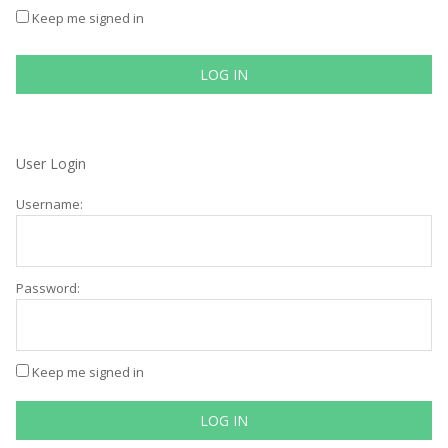
Keep me signed in
LOG IN
User Login
Username:
Password:
Keep me signed in
LOG IN