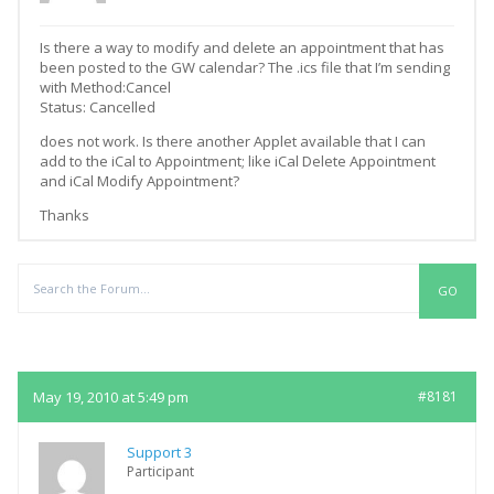
Is there a way to modify and delete an appointment that has
been posted to the GW calendar? The .ics file that I’m sending
with Method:Cancel
Status: Cancelled
does not work. Is there another Applet available that I can
add to the iCal to Appointment; like iCal Delete Appointment
and iCal Modify Appointment?
Thanks
Replies
May 19, 2010 at 5:49 pm
#8181
Support 3
Participant