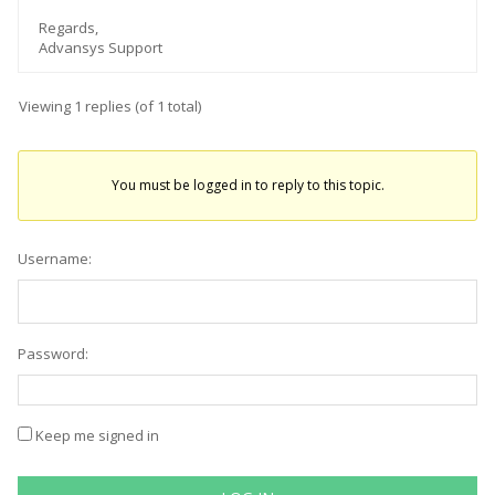
Regards,
Advansys Support
Viewing 1 replies (of 1 total)
You must be logged in to reply to this topic.
Username:
Password:
Keep me signed in