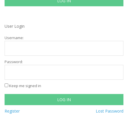
LOG IN
User Login
Username:
Password:
Keep me signed in
LOG IN
Register
Lost Password