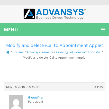
MENU
Modify and delete iCal to Appointment Applet
/
Forums
/
Advansys Formativ
/
Creating Solutions with Formativ
/
Modify and delete iCal to Appointment Applet
Creator
Topic
May 18, 2010 at 5:50 am
#4439
thequi1ter
Participant