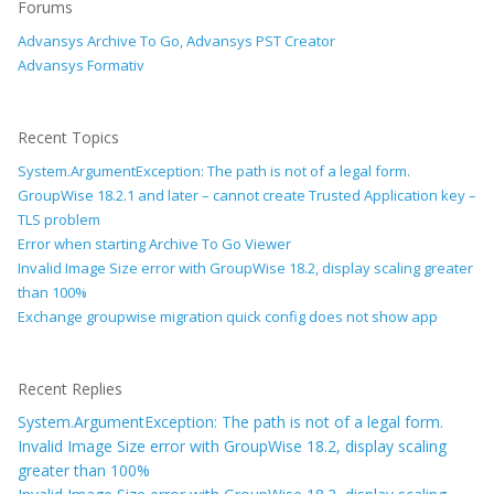
Forums
Advansys Archive To Go, Advansys PST Creator
Advansys Formativ
Recent Topics
System.ArgumentException: The path is not of a legal form.
GroupWise 18.2.1 and later – cannot create Trusted Application key –
TLS problem
Error when starting Archive To Go Viewer
Invalid Image Size error with GroupWise 18.2, display scaling greater
than 100%
Exchange groupwise migration quick config does not show app
Recent Replies
System.ArgumentException: The path is not of a legal form.
Invalid Image Size error with GroupWise 18.2, display scaling
greater than 100%