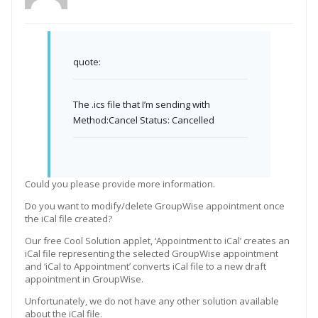
quote:
The .ics file that I’m sending with
Method:Cancel Status: Cancelled
Could you please provide more information.
Do you want to modify/delete GroupWise appointment once
the iCal file created?
Our free Cool Solution applet, ‘Appointment to iCal’ creates an
iCal file representing the selected GroupWise appointment
and ‘iCal to Appointment’ converts iCal file to a new draft
appointment in GroupWise.
Unfortunately, we do not have any other solution available
about the iCal file.